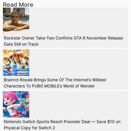
Read More
Rockstar Owner Take-Two Confirms GTA 6 November Release
Date Still on Track
Brainrot Royale Brings Some Of The Internet’s Wildest
Characters To PUBG MOBILE’s World of Wonder
Nintendo Switch Sports Resort Preorder Deal — Save $10 on
Physical Copy for Switch 2