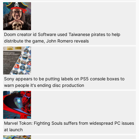
Doom creator id Software used Taiwanese pirates to help
distribute the game, John Romero reveals
Sony appears to be putting labels on PS5 console boxes to
warn people it's ending disc production
Marvel Tokon: Fighting Souls suffers from widespread PC issues
at launch