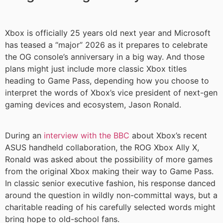
Xbox is officially 25 years old next year and Microsoft
has teased a “major” 2026 as it prepares to celebrate
the OG console’s anniversary in a big way. And those
plans might just include more classic Xbox titles
heading to Game Pass, depending how you choose to
interpret the words of Xbox’s vice president of next-gen
gaming devices and ecosystem, Jason Ronald.
During an
interview with the BBC
about Xbox’s recent
ASUS handheld collaboration, the ROG Xbox Ally X,
Ronald was asked about the possibility of more games
from the original Xbox making their way to Game Pass.
In classic senior executive fashion, his response danced
around the question in wildly non-committal ways, but a
charitable reading of his carefully selected words might
bring hope to old-school fans.