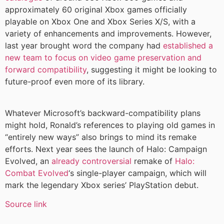
approximately 60 original Xbox games officially
playable on Xbox One and Xbox Series X/S, with a
variety of enhancements and improvements. However,
last year brought word the company had
established a
new team to focus on video game preservation and
forward compatibility
, suggesting it might be looking to
future-proof even more of its library.
Whatever Microsoft’s backward-compatibility plans
might hold, Ronald’s references to playing old games in
“entirely new ways” also brings to mind its remake
efforts. Next year sees the launch of Halo: Campaign
Evolved, an
already controversial
remake of
Halo:
Combat Evolved
‘s single-player campaign, which will
mark the legendary Xbox series’ PlayStation debut.
Source link