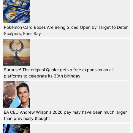
Pokémon Card Boxes Are Being Sliced Open by Target to Deter
Scalpers, Fans Say
Surprise! The original Quake gets a free expansion on all
platforms to celebrate its 30th birthday
EA CEO Andrew Wilson's 2026 pay may have been much larger
than previously thought