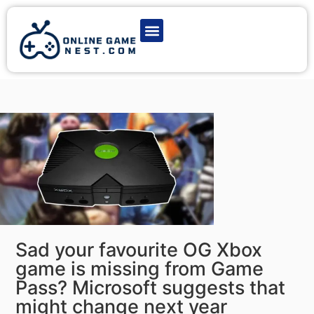
Latest Game News
Action Games
Adventure Games
Multiplayer Games
Online Game Play
Sad your favourite OG Xbox
game is missing from Game
Pass? Microsoft suggests that
might change next year