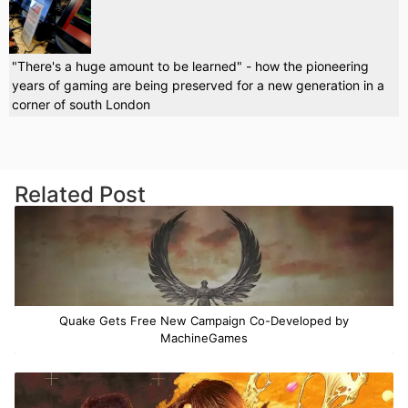
"There's a huge amount to be learned" - how the pioneering
years of gaming are being preserved for a new generation in a
corner of south London
Related Post
Quake Gets Free New Campaign Co-Developed by
MachineGames