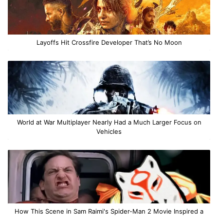
Layoffs Hit Crossfire Developer That’s No Moon
World at War Multiplayer Nearly Had a Much Larger Focus on
Vehicles
How This Scene in Sam Raimi's Spider-Man 2 Movie Inspired a