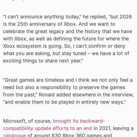
“I can’t announce anything today,” he replied, “but 2026
is the 25th anniversary of Xbox. And we want to
celebrate the great legacy and the history that we have
with Xbox, as well as defining the future for where the
Xbox ecosystem is going. So, I can’t confirm or deny
what you are asking, but stay tuned – we have a lot of
exciting things to share next year.”
“Great games are timeless and I think we not only feel a
need but also a responsibility to preserve the games
from the past,” Ronald added elsewhere in the interview,
“and enable them to be played in entirely new ways.”
Microsoft, of course,
brought its backward-
compatibility update efforts to an end
in 2021, leaving a
catalogue
of around 630 Xbox 360 games and