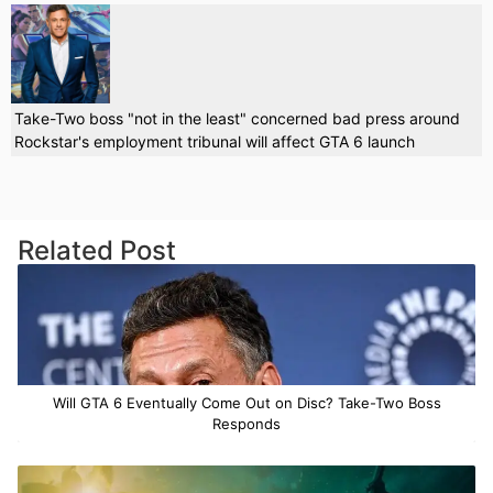
Take-Two boss "not in the least" concerned bad press around
Rockstar's employment tribunal will affect GTA 6 launch
Related Post
Will GTA 6 Eventually Come Out on Disc? Take-Two Boss
Responds