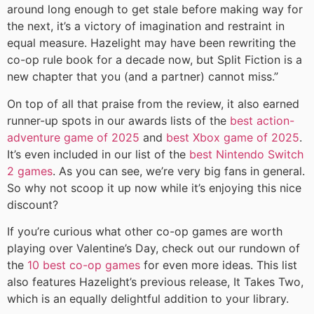
around long enough to get stale before making way for
the next, it’s a victory of imagination and restraint in
equal measure. Hazelight may have been rewriting the
co-op rule book for a decade now, but Split Fiction is a
new chapter that you (and a partner) cannot miss.”
On top of all that praise from the review, it also earned
runner-up spots in our awards lists of the
best action-
adventure game of 2025
and
best Xbox game of 2025
.
It’s even included in our list of the
best Nintendo Switch
2 games
. As you can see, we’re very big fans in general.
So why not scoop it up now while it’s enjoying this nice
discount?
If you’re curious what other co-op games are worth
playing over Valentine’s Day, check out our rundown of
the
10 best co-op games
for even more ideas. This list
also features Hazelight’s previous release, It Takes Two,
which is an equally delightful addition to your library.