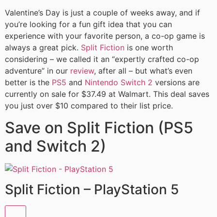
Valentine’s Day is just a couple of weeks away, and if
you’re looking for a fun gift idea that you can
experience with your favorite person, a co-op game is
always a great pick.
Split Fiction
is one worth
considering – we called it an “expertly crafted co-op
adventure” in our
review
, after all – but what’s even
better is the
PS5
and
Nintendo Switch 2
versions are
currently on sale for $37.49 at Walmart. This deal saves
you just over $10 compared to their list price.
Save on Split Fiction (PS5
and Switch 2)
Split Fiction – PlayStation 5