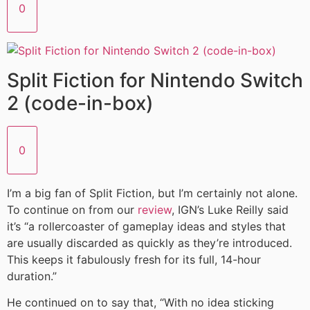
0
Split Fiction for Nintendo Switch
2 (code-in-box)
0
I’m a big fan of Split Fiction, but I’m certainly not alone.
To continue on from our
review
, IGN’s Luke Reilly said
it’s “a rollercoaster of gameplay ideas and styles that
are usually discarded as quickly as they’re introduced.
This keeps it fabulously fresh for its full, 14-hour
duration.”
He continued on to say that, “With no idea sticking