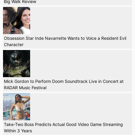
Big Walk Review
Obsession Star Inde Navarrette Wants to Voice a Resident Evil
Character
Mick Gordon to Perform Doom Soundtrack Live in Concert at
RADAR Music Festival
Take-Two Boss Predicts Actual Good Video Game Streaming
Within 3 Years