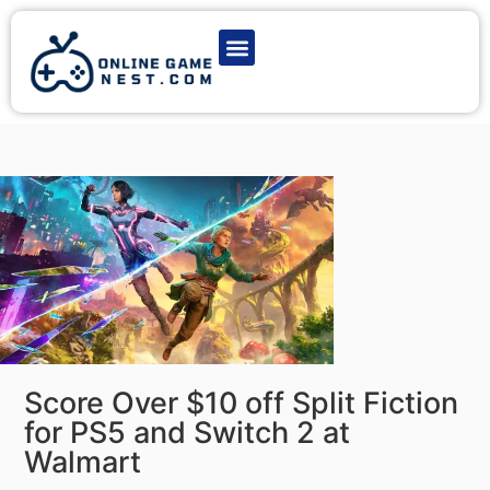
Latest Game News
Action Games
Adventure Games
Multiplayer Games
Online Game Play
Score Over $10 off Split Fiction
for PS5 and Switch 2 at
Walmart