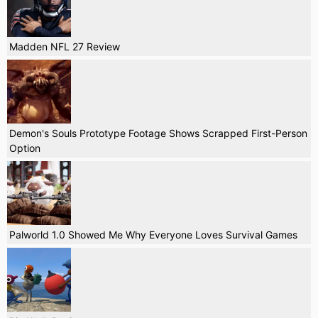
Madden NFL 27 Review
Demon's Souls Prototype Footage Shows Scrapped First-Person
Option
Palworld 1.0 Showed Me Why Everyone Loves Survival Games