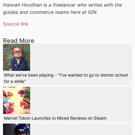
Hannah Hoolihan is a freelancer who writes with the
guides and commerce teams here at IGN.
Source link
Read More
What we've been playing - "I've wanted to go to demon school
for a while"
Marvel Tokon Launches to Mixed Reviews on Steam