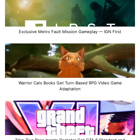
Exclusive Metro Fault Mission Gameplay — IGN First
Warrior Cats Books Get Turn-Based RPG Video Game
Adaptation