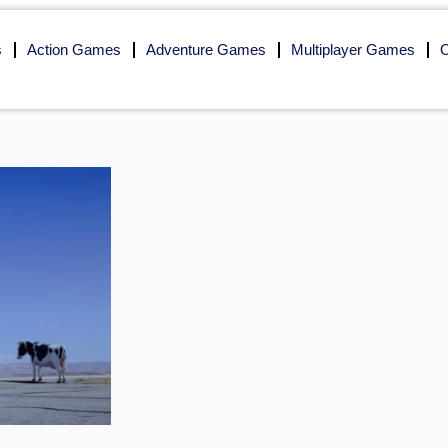
s
Action Games
Adventure Games
Multiplayer Games
O