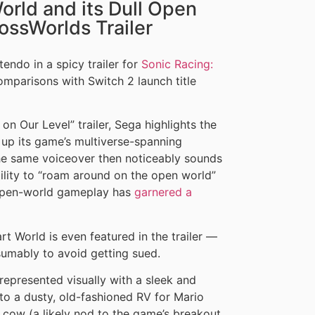
rld and its Dull Open
ossWorlds Trailer
tendo in a spicy trailer for
Sonic Racing:
omparisons with Switch 2 launch title
n Our Level” trailer, Sega highlights the
up its game’s multiverse-spanning
he same voiceover then noticeably sounds
bility to “roam around on the open world”
 open-world gameplay has
garnered a
t World is even featured in the trailer —
sumably to avoid getting sued.
epresented visually with a sleek and
o a dusty, old-fashioned RV for Mario
a cow (a likely nod to the game’s breakout