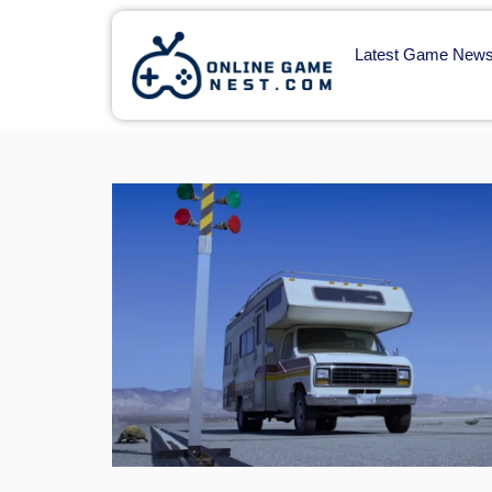
Latest Game New