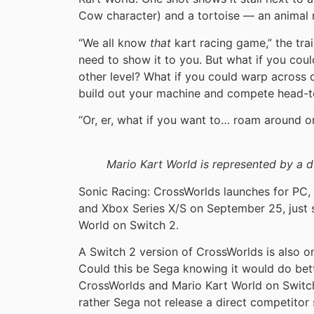
Cow character) and a tortoise — an animal 
“We all know
that
kart racing game,” the trai
need to show it to you. But what if you cou
other level? What if you could warp across d
build out your machine and compete head-to
“Or, er, what if you want to… roam around 
Mario Kart World is represented by a 
Sonic Racing: CrossWorlds launches for PC, 
and Xbox Series X/S on September 25, just s
World on Switch 2.
A Switch 2 version of CrossWorlds is also on
Could this be Sega knowing it would do bet
CrossWorlds and Mario Kart World on Switch
rather Sega not release a direct competitor