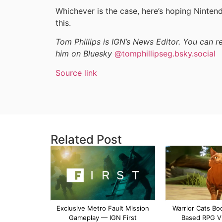
Whichever is the case, here’s hoping Nintend
this.
Tom Phillips is IGN’s News Editor. You can 
him on Bluesky
@tomphillipseg.bsky.social
Source link
Related Post
Exclusive Metro Fault Mission
Warrior Cats Bo
Gameplay — IGN First
Based RPG V