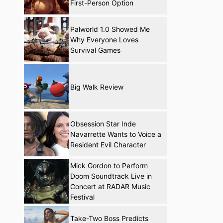
First-Person Option
Palworld 1.0 Showed Me
Why Everyone Loves
Survival Games
Big Walk Review
Obsession Star Inde
Navarrette Wants to Voice a
Resident Evil Character
Mick Gordon to Perform
Doom Soundtrack Live in
Concert at RADAR Music
Festival
Take-Two Boss Predicts