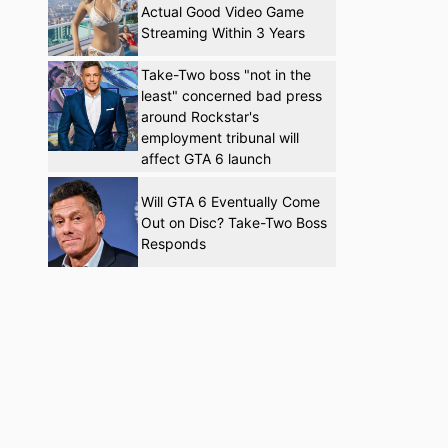
Actual Good Video Game
Streaming Within 3 Years
Take-Two boss "not in the
least" concerned bad press
around Rockstar's
employment tribunal will
affect GTA 6 launch
Will GTA 6 Eventually Come
Out on Disc? Take-Two Boss
Responds