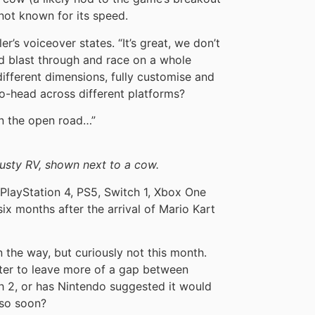
not known for its speed.
ler’s voiceover states. “It’s great, we don’t
ld blast through and race on a whole
ifferent dimensions, fully customise and
-head across different platforms?
on the open road…”
dusty RV, shown next to a cow.
PlayStation 4, PS5, Switch 1, Xbox One
ix months after the arrival of Mario Kart
 the way, but curiously not this month.
ter to leave more of a gap between
 2, or has Nintendo suggested it would
 so soon?