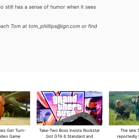
o still has a sense of humor when it sees
reach Tom at tom_phillips@ign.com or find
oks Get Turn-
Take-Two Boss Insists Rockstar
The late S
ideo Game
Got GTA 6 Standard and
reportedly 