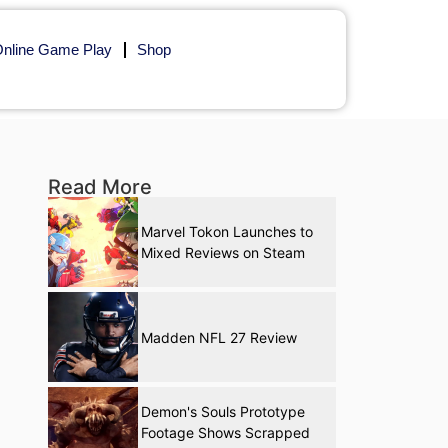
nline Game Play
Shop
Read More
Marvel Tokon Launches to
Mixed Reviews on Steam
Madden NFL 27 Review
Demon's Souls Prototype
Footage Shows Scrapped