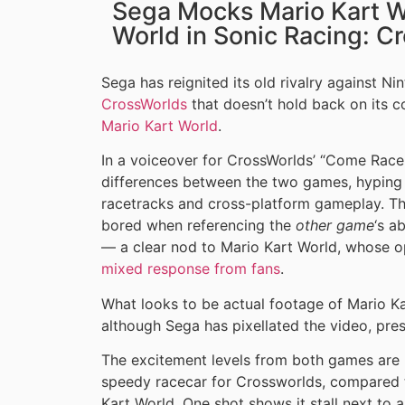
Sega Mocks Mario Kart Wo
World in Sonic Racing: Cr
Sega has reignited its old rivalry against Nin
CrossWorlds
that doesn’t hold back on its c
Mario Kart World
.
In a voiceover for CrossWorlds’ “Come Race o
differences between the two games, hyping 
racetracks and cross-platform gameplay. T
bored when referencing the
other game
‘s a
— a clear nod to Mario Kart World, whose
mixed response from fans
.
What looks to be actual footage of Mario Kar
although Sega has pixellated the video, pre
The excitement levels from both games are r
speedy racecar for Crossworlds, compared t
Kart World. One shot shows it stall next to 