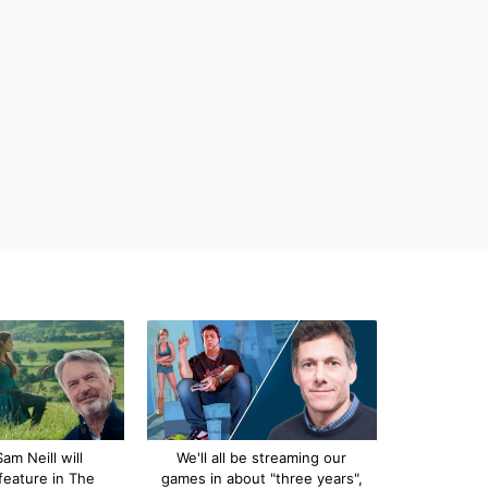
am Neill will
We'll all be streaming our
feature in The
games in about "three years",