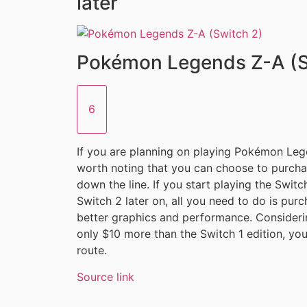
later
Pokémon Legends Z-A (S
6
If you are planning on playing Pokémon Legen
worth noting that you can choose to purcha
down the line. If you start playing the Swit
Switch 2 later on, all you need to do is pu
better graphics and performance. Considerin
only $10 more than the Switch 1 edition, yo
route.
Source link