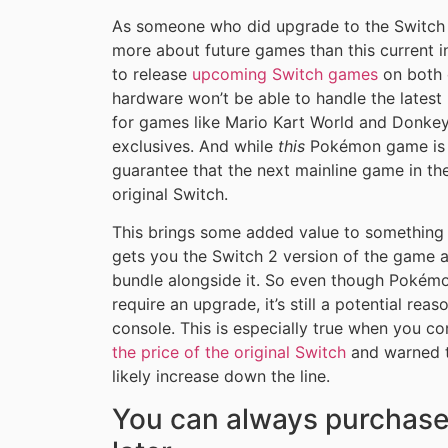
As someone who did upgrade to the Switch 2,
more about future games than this current i
to release
upcoming Switch games
on both c
hardware won’t be able to handle the latest 
for games like Mario Kart World and Donke
exclusives. And while
this
Pokémon game is a
guarantee that the next mainline game in the
original Switch.
This brings some added value to something l
gets you the Switch 2 version of the game a
bundle alongside it. So even though Pokémo
require an upgrade, it’s still a potential re
console. This is especially true when you c
the price of the original Switch
and warned th
likely increase down the line.
You can always purchase