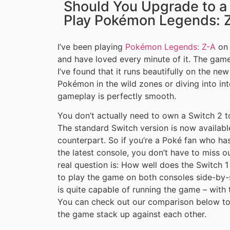
Should You Upgrade to a 
Play Pokémon Legends: 
I’ve been playing
Pokémon Legends: Z-A
on 
and have loved every minute of it. The game
I’ve found that it runs beautifully on the n
Pokémon in the wild zones or diving into int
gameplay is perfectly smooth.
You don’t actually need to own a Switch 2 
The standard Switch version is now available
counterpart. So if you’re a Poké fan who ha
the latest console, you don’t have to miss 
real question is: How well does the Switch 1
to play the game on both consoles side-by-
is quite capable of running the game – with
You can check out our comparison below to 
the game stack up against each other.