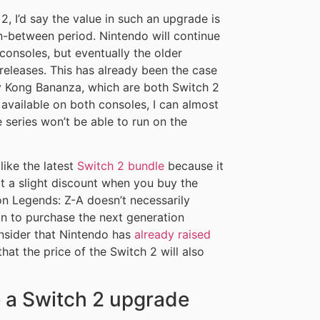
 I’d say the value in such an upgrade is
n-between period. Nintendo will continue
onsoles, but eventually the older
releases. This has already been the case
y Kong Bananza, which are both Switch 2
vailable on both consoles, I can almost
 series won’t be able to run on the
ike the latest
Switch 2 bundle
because it
t a slight discount when you buy the
n Legends: Z-A doesn’t necessarily
ason to purchase the next generation
onsider that Nintendo has
already raised
at the price of the Switch 2 will also
 a Switch 2 upgrade