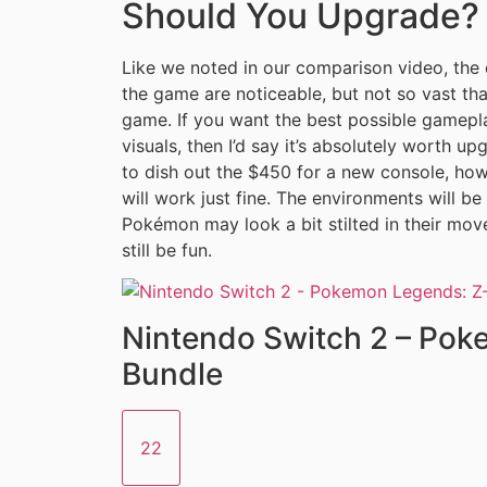
Should You Upgrade?
Like we noted in our comparison video, the
the game are noticeable, but not so vast tha
game. If you want the best possible gamepl
visuals, then I’d say it’s absolutely worth u
to dish out the $450 for a new console, how
will work just fine. The environments will be 
Pokémon may look a bit stilted in their move
still be fun.
Nintendo Switch 2 – Po
Bundle
22