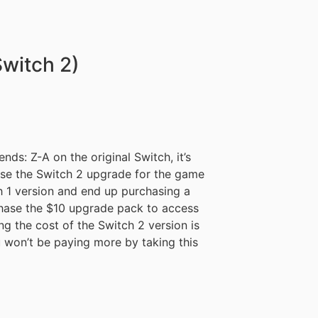
witch 2)
ds: Z-A on the original Switch, it’s
se the Switch 2 upgrade for the game
ch 1 version and end up purchasing a
rchase the $10 upgrade pack to access
g the cost of the Switch 2 version is
u won’t be paying more by taking this