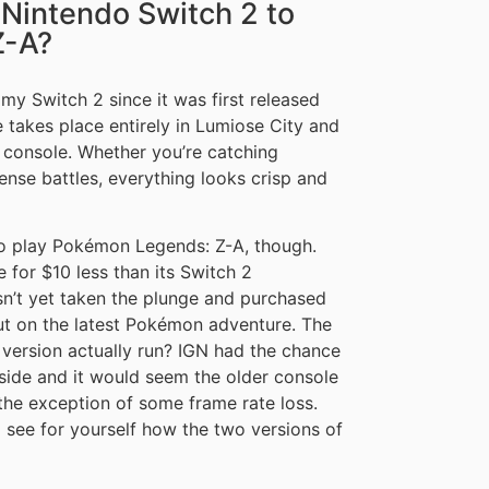
Nintendo Switch 2 to
Z-A?
my Switch 2 since it was first released
 takes place entirely in Lumiose City and
ew console. Whether you’re catching
ense battles, everything looks crisp and
to play Pokémon Legends: Z-A, though.
 for $10 less than its Switch 2
sn’t yet taken the plunge and purchased
out on the latest Pokémon adventure. The
 version actually run? IGN had the chance
side and it would seem the older console
 the exception of some frame rate loss.
see for yourself how the two versions of