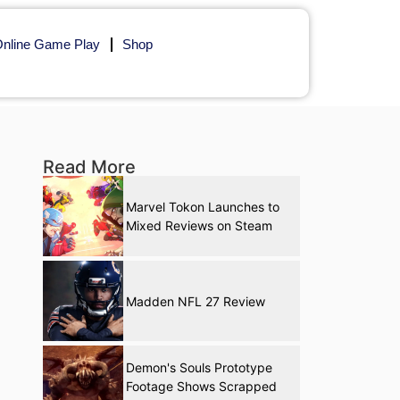
nline Game Play
Shop
Read More
Marvel Tokon Launches to
Mixed Reviews on Steam
Madden NFL 27 Review
Demon's Souls Prototype
Footage Shows Scrapped