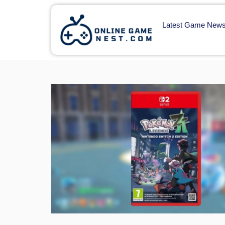
Latest Game New