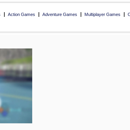
s
Action Games
Adventure Games
Multiplayer Games
O