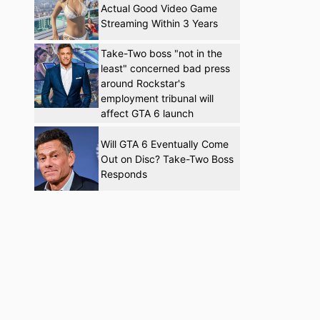
Actual Good Video Game
Streaming Within 3 Years
Take-Two boss "not in the
least" concerned bad press
around Rockstar's
employment tribunal will
affect GTA 6 launch
Will GTA 6 Eventually Come
Out on Disc? Take-Two Boss
Responds