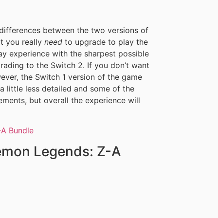
 differences between the two versions of
t you really
need
to upgrade to play the
ay experience with the sharpest possible
pgrading to the Switch 2. If you don’t want
ever, the Switch 1 version of the game
a little less detailed and some of the
ments, but overall the experience will
kemon Legends: Z-A