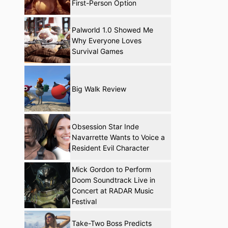
First-Person Option
Palworld 1.0 Showed Me
Why Everyone Loves
Survival Games
Big Walk Review
Obsession Star Inde
Navarrette Wants to Voice a
Resident Evil Character
Mick Gordon to Perform
Doom Soundtrack Live in
Concert at RADAR Music
Festival
Take-Two Boss Predicts