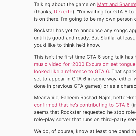
Talking about the game on
Matt and Shane’
(thanks,
Dexerto
): “I’m waiting for GTA 6 to
is on there. I’m going to be my own person 
Rockstar has yet to announce any songs app
until its good and ready. But Skrilla, at leas
you’d like to think he’d know.
This isn’t the first time GTA 6 song talk has h
music video for ‘2000 Excursion’ set tongu
looked like a reference to GTA 6
. That spar
set to appear in GTA 6 in some way, either w
done in previous GTA games) or as a charac
Meanwhile, Faheem Rashad Najm, better-kno
confirmed that he’s contributing to GTA 6
(i
seems that Rockstar requested he stop role
role-play server that runs on third-party ser
We do, of course, know at least one band t