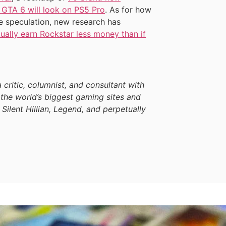
 GTA 6 will look on PS5 Pro
. As for how
e speculation, new research has
ually earn Rockstar less money than if
a critic, columnist, and consultant with
the world’s biggest gaming sites and
 Silent Hillian, Legend, and perpetually