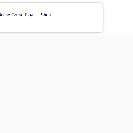
nline Game Play
Shop