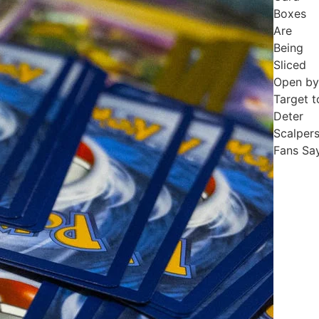
Boxes
Are
Being
Sliced
Open by
Target t
Deter
Scalpers
Fans Sa