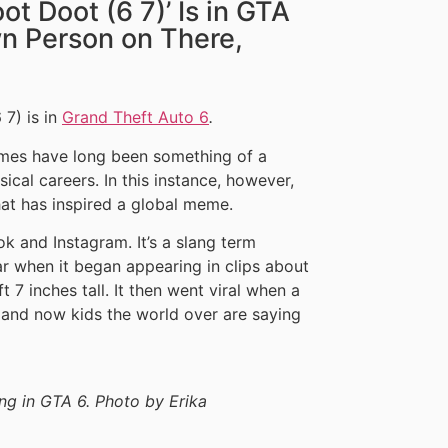
oot Doot (6 7)’ Is in GTA
wn Person on There,
 7) is in
Grand Theft Auto 6
.
ames have long been something of a
ical careers. In this instance, however,
hat has inspired a global meme.
Tok and Instagram. It’s a slang term
r when it began appearing in clips about
t 7 inches tall. It then went viral when a
 and now kids the world over are saying
ing in GTA 6. Photo by Erika