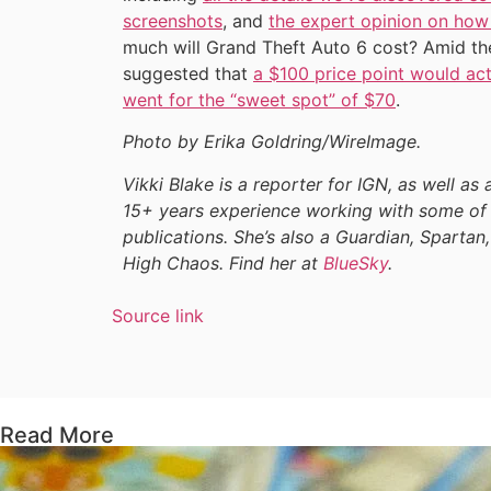
screenshots
, and
the expert opinion on how
much will Grand Theft Auto 6 cost? Amid th
suggested that
a $100 price point would act
went for the “sweet spot” of $70
.
Photo by Erika Goldring/WireImage.
Vikki Blake is a reporter for IGN, as well as 
15+ years experience working with some of 
publications. She’s also a Guardian, Spartan,
High Chaos. Find her at
BlueSky
.
Source link
Read More