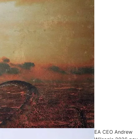
EA CEO Andrew