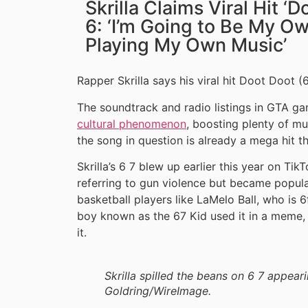
Skrilla Claims Viral Hit ‘D
6: ‘I’m Going to Be My O
Playing My Own Music’
Rapper Skrilla says his viral hit Doot Doot (6
The soundtrack and radio listings in GTA g
cultural phenomenon
, boosting plenty of mus
the song in question is already a mega hit t
Skrilla’s 6 7 blew up earlier this year on Tik
referring to gun violence but became popula
basketball players like LaMelo Ball, who is 6f
boy known as the 67 Kid used it in a meme,
it.
Skrilla spilled the beans on 6 7 appear
Goldring/WireImage.