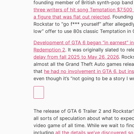
founding member of British synth-pop band
three writers of hit song Temptation $7,500
a figure that was flat out rejected
. Founding
Rockstar to “go f*** yourself” after alleged
low” offer to use 80s classic Temptation in 
Development of GTA 6 began “in earnest” i
Redemption 2
. It was originally slated to r
delay from fall 2025 to May 26, 2026
. Rock
almost all the Grand Theft Auto games rele
that
he had no involvement in GTA 6, but insi
even though it’s “not going to be a story I w
The release of GTA 6 Trailer 2 and Rocksta
all sorts of speculation about what to expec
video game of all time. While we wait to fi
including
all the details we’ve discovered so