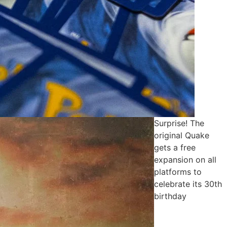
Surprise! The
original Quake
gets a free
expansion on all
platforms to
celebrate its 30th
birthday