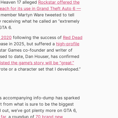
 Heaven 17 alleged
Rockstar offered the
 each for its use in Grand Theft Auto 6 —
 member Martyn Ware tweeted to tell
ly receiving what he called an “extremely
GTA 6.
n 2020
following the success of
Red Dead
elease in 2025, but suffered a
high-profile
star Games co-founder and writer of
ased to date, Dan Houser, has confirmed
sted the game’s story will be “great,”
rote or a character set that I developed.”
r’s accompanying info-dump has sparked
t from what is sure to be the biggest
nd out, we’ve got plenty more on GTA 6,
 far
, a roundup of
70 brand new