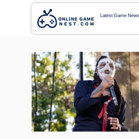
Latest Game New