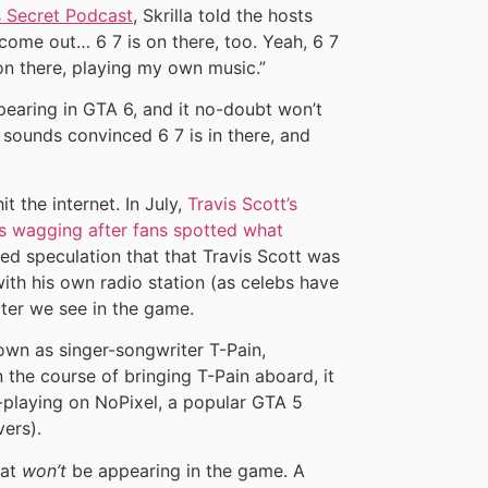
s Secret Podcast
, Skrilla told the hosts
 come out… 6 7 is on there, too. Yeah, 6 7
on there, playing my own music.”
earing in GTA 6, and it no-doubt won’t
t, sounds convinced 6 7 is in there, and
it the internet. In July,
Travis Scott’s
es wagging after fans spotted what
ked speculation that that Travis Scott was
ith his own radio station (as celebs have
ter we see in the game.
wn as singer-songwriter T-Pain,
n the course of bringing T-Pain aboard, it
-playing on NoPixel, a popular GTA 5
vers).
hat
won’t
be appearing in the game. A