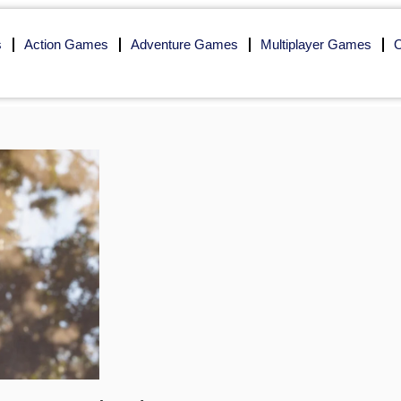
s
Action Games
Adventure Games
Multiplayer Games
O