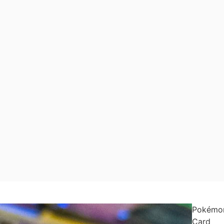
Pokémo
Card