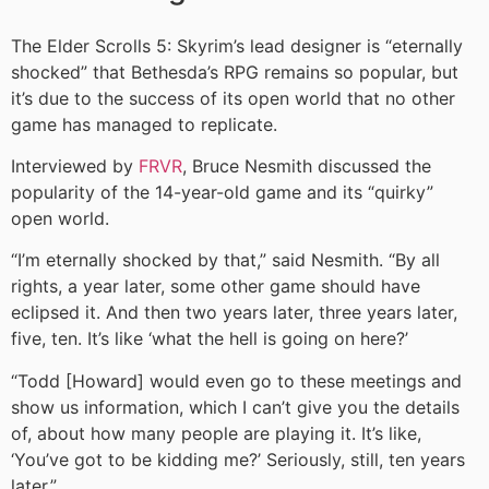
The Elder Scrolls 5: Skyrim’s lead designer is “eternally
shocked” that Bethesda’s RPG remains so popular, but
it’s due to the success of its open world that no other
game has managed to replicate.
Interviewed by
FRVR
, Bruce Nesmith discussed the
popularity of the 14-year-old game and its “quirky”
open world.
“I’m eternally shocked by that,” said Nesmith. “By all
rights, a year later, some other game should have
eclipsed it. And then two years later, three years later,
five, ten. It’s like ‘what the hell is going on here?’
“Todd [Howard] would even go to these meetings and
show us information, which I can’t give you the details
of, about how many people are playing it. It’s like,
‘You’ve got to be kidding me?’ Seriously, still, ten years
later.”