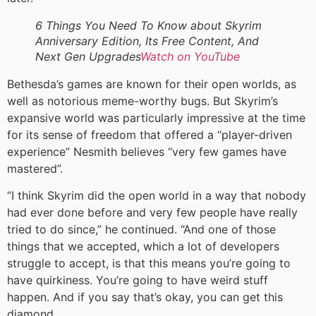
6 Things You Need To Know about Skyrim
Anniversary Edition, Its Free Content, And
Next Gen Upgrades
Watch on YouTube
Bethesda’s games are known for their open worlds, as
well as notorious meme-worthy bugs. But Skyrim’s
expansive world was particularly impressive at the time
for its sense of freedom that offered a “player-driven
experience” Nesmith believes “very few games have
mastered”.
“I think Skyrim did the open world in a way that nobody
had ever done before and very few people have really
tried to do since,” he continued. “And one of those
things that we accepted, which a lot of developers
struggle to accept, is that this means you’re going to
have quirkiness. You’re going to have weird stuff
happen. And if you say that’s okay, you can get this
diamond.