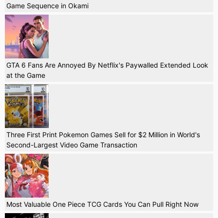
Game Sequence in Okami
GTA 6 Fans Are Annoyed By Netflix's Paywalled Extended Look
at the Game
Three First Print Pokemon Games Sell for $2 Million in World's
Second-Largest Video Game Transaction
Most Valuable One Piece TCG Cards You Can Pull Right Now