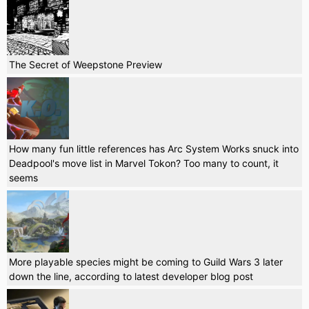
The Secret of Weepstone Preview
How many fun little references has Arc System Works snuck into
Deadpool's move list in Marvel Tokon? Too many to count, it
seems
More playable species might be coming to Guild Wars 3 later
down the line, according to latest developer blog post