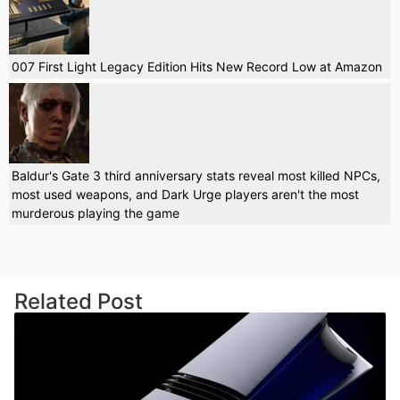
007 First Light Legacy Edition Hits New Record Low at Amazon
Baldur's Gate 3 third anniversary stats reveal most killed NPCs,
most used weapons, and Dark Urge players aren't the most
murderous playing the game
Related Post