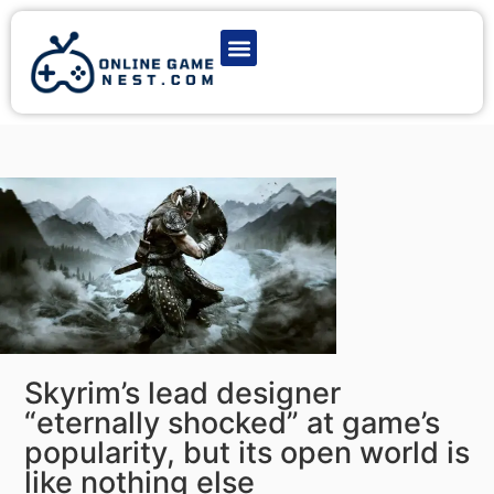
Latest Game News
Action Games
Adventure Games
Multiplayer Games
Online Game Play
Skyrim’s lead designer
“eternally shocked” at game’s
popularity, but its open world is
like nothing else