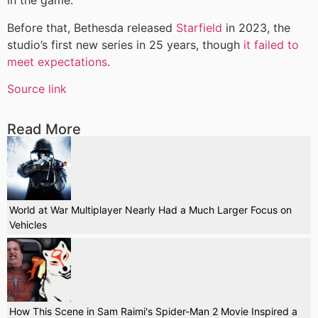
in the game.
Before that, Bethesda released
Starfield
in 2023, the
studio’s first new series in 25 years, though
it failed to
meet expectations
.
Source link
Read More
World at War Multiplayer Nearly Had a Much Larger Focus on
Vehicles
How This Scene in Sam Raimi's Spider-Man 2 Movie Inspired a