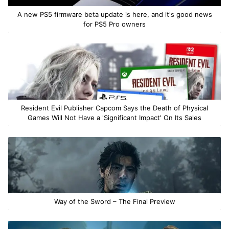
A new PS5 firmware beta update is here, and it's good news
for PS5 Pro owners
Resident Evil Publisher Capcom Says the Death of Physical
Games Will Not Have a 'Significant Impact' On Its Sales
Way of the Sword – The Final Preview