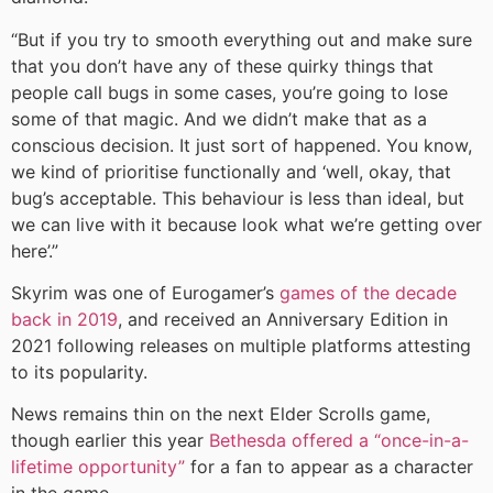
“But if you try to smooth everything out and make sure
that you don’t have any of these quirky things that
people call bugs in some cases, you’re going to lose
some of that magic. And we didn’t make that as a
conscious decision. It just sort of happened. You know,
we kind of prioritise functionally and ‘well, okay, that
bug’s acceptable. This behaviour is less than ideal, but
we can live with it because look what we’re getting over
here’.”
Skyrim was one of Eurogamer’s
games of the decade
back in 2019
, and received an Anniversary Edition in
2021 following releases on multiple platforms attesting
to its popularity.
News remains thin on the next Elder Scrolls game,
though earlier this year
Bethesda offered a “once-in-a-
lifetime opportunity”
for a fan to appear as a character