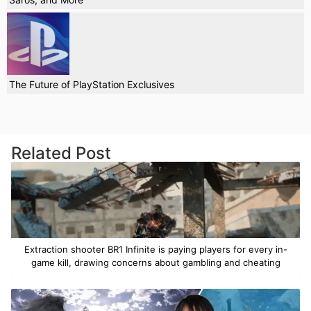
The Future of PlayStation Exclusives
Related Post
Extraction shooter BR1 Infinite is paying players for every in-
game kill, drawing concerns about gambling and cheating