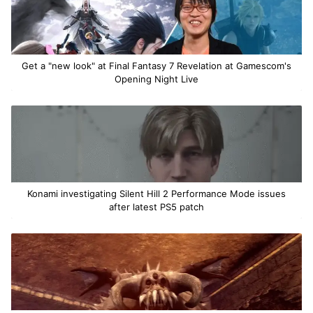
Get a "new look" at Final Fantasy 7 Revelation at Gamescom's
Opening Night Live
Konami investigating Silent Hill 2 Performance Mode issues
after latest PS5 patch