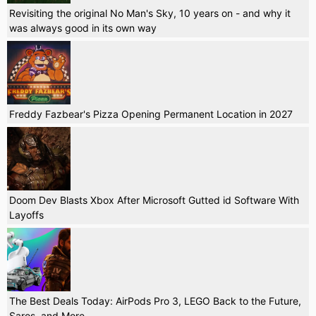
Revisiting the original No Man's Sky, 10 years on - and why it
was always good in its own way
Freddy Fazbear's Pizza Opening Permanent Location in 2027
Doom Dev Blasts Xbox After Microsoft Gutted id Software With
Layoffs
The Best Deals Today: AirPods Pro 3, LEGO Back to the Future,
Saros, and More