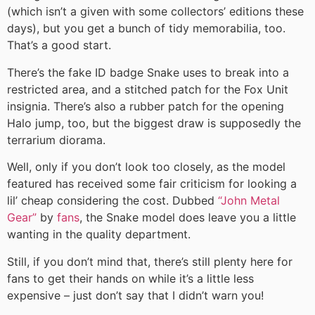
(which isn’t a given with some collectors’ editions these
days), but you get a bunch of tidy memorabilia, too.
That’s a good start.
There’s the fake ID badge Snake uses to break into a
restricted area, and a stitched patch for the Fox Unit
insignia. There’s also a rubber patch for the opening
Halo jump, too, but the biggest draw is supposedly the
terrarium diorama.
Well, only if you don’t look too closely, as the model
featured has received some fair criticism for looking a
lil’ cheap considering the cost. Dubbed
“John Metal
Gear”
by
fans
, the Snake model does leave you a little
wanting in the quality department.
Still, if you don’t mind that, there’s still plenty here for
fans to get their hands on while it’s a little less
expensive – just don’t say that I didn’t warn you!