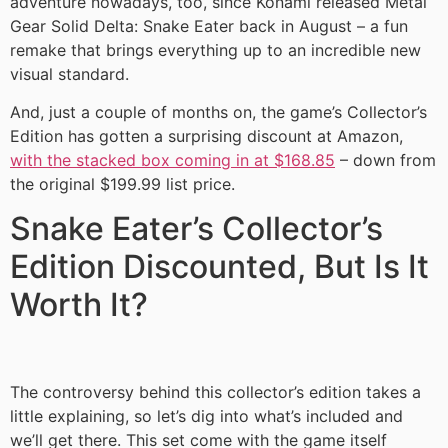
adventure nowadays, too, since Konami released Metal
Gear Solid Delta: Snake Eater back in August – a fun
remake that brings everything up to an incredible new
visual standard.
And, just a couple of months on, the game’s Collector’s
Edition has gotten a surprising discount at Amazon,
with the stacked box coming in at $168.85
– down from
the original $199.99 list price.
Snake Eater’s Collector’s
Edition Discounted, But Is It
Worth It?
The controversy behind this collector’s edition takes a
little explaining, so let’s dig into what’s included and
we’ll get there. This set come with the game itself