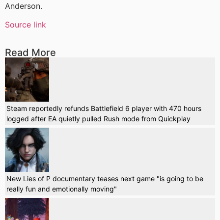
Anderson.
Source link
Read More
Steam reportedly refunds Battlefield 6 player with 470 hours
logged after EA quietly pulled Rush mode from Quickplay
New Lies of P documentary teases next game "is going to be
really fun and emotionally moving"