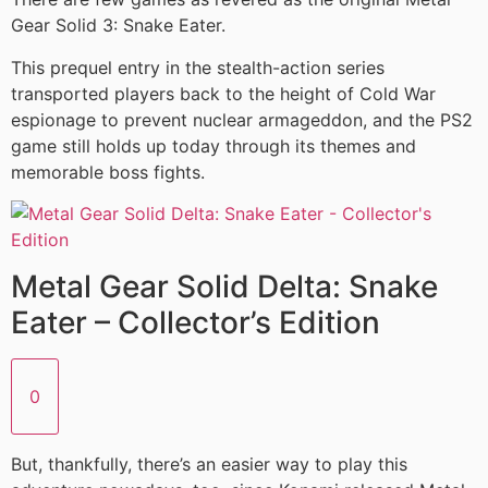
Gear Solid 3: Snake Eater.
This prequel entry in the stealth-action series
transported players back to the height of Cold War
espionage to prevent nuclear armageddon, and the PS2
game still holds up today through its themes and
memorable boss fights.
Metal Gear Solid Delta: Snake
Eater – Collector’s Edition
0
But, thankfully, there’s an easier way to play this