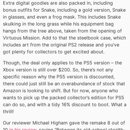
Extra digital goodies are also packed in, including
bonus outfits for Snake, including a gold version, Snake
in glasses, and even a frog mask. This includes Snake
skulking in the long grass while his equipment bag
hangs from the tree above, taken from the opening of
Virtuous Mission. Add to that the steelbook case, which
includes art from the original PS2 release and you’ve
got plenty for collectors to get excited about.
Though, the deal only applies to the PS5 version – the
Xbox version is still over $200. So, there’s not any
specific reason why the PS5 version is discounted,
there could just still be an overabundance of stock that
Amazon is looking to shift. But for now, anyone who
wants to pick up the packed collector’s edition for PS5
can do so, and with a tidy 16% discount to boot. What a
thrill!
Our reviewer Michael Higham gave the remake 8 out of
10
in his review
, saying “Between its old-school stealth-