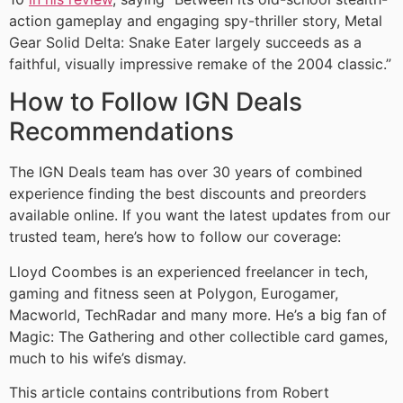
action gameplay and engaging spy-thriller story, Metal
Gear Solid Delta: Snake Eater largely succeeds as a
faithful, visually impressive remake of the 2004 classic.”
How to Follow IGN Deals
Recommendations
The IGN Deals team has over 30 years of combined
experience finding the best discounts and preorders
available online. If you want the latest updates from our
trusted team, here’s how to follow our coverage:
Lloyd Coombes is an experienced freelancer in tech,
gaming and fitness seen at Polygon, Eurogamer,
Macworld, TechRadar and many more. He’s a big fan of
Magic: The Gathering and other collectible card games,
much to his wife’s dismay.
This article contains contributions from Robert