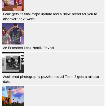
Peak gets its final major update and a "new secret for you to
discover" next week
An Extended Look Netflix Reveal
Acclaimed photography puzzler sequel Toem 2 gets a release
date