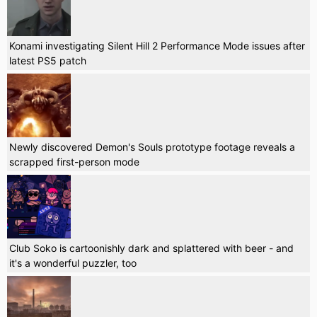
Konami investigating Silent Hill 2 Performance Mode issues after
latest PS5 patch
Newly discovered Demon's Souls prototype footage reveals a
scrapped first-person mode
Club Soko is cartoonishly dark and splattered with beer - and
it's a wonderful puzzler, too