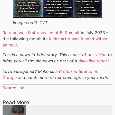
Image credit:
TVT
Ratatan was first revealed at BitSummit
in July 2023 –
the following month its
Kickstarter was funded within
an hour
.
This is a news-in-brief story. This is part of
our vision
to
bring you all the big news as part of a
daily live report
.
Love Eurogamer? Make us a
Preferred Source on
Google
and catch more of our coverage in your feeds.
Source link
Read More