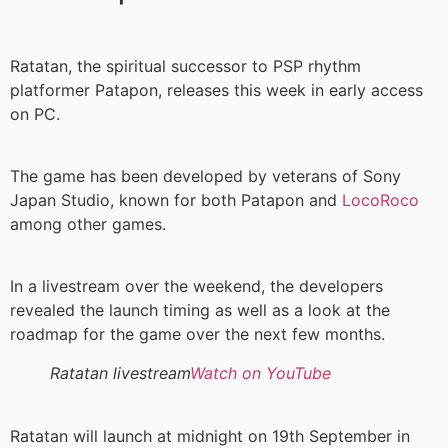
Ratatan, the spiritual successor to PSP rhythm
platformer Patapon, releases this week in early access
on PC.
The game has been developed by veterans of Sony
Japan Studio, known for both Patapon and
LocoRoco
among other games.
In a livestream over the weekend, the developers
revealed the launch timing as well as a look at the
roadmap for the game over the next few months.
Ratatan livestream
Watch on YouTube
Ratatan will launch at midnight on 19th September in