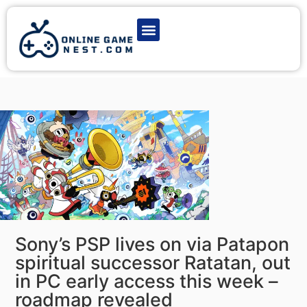
Latest Game News
Action Games
Adventure Games
Multiplayer Games
Online Game Play
Sony’s PSP lives on via Patapon
spiritual successor Ratatan, out
in PC early access this week –
roadmap revealed