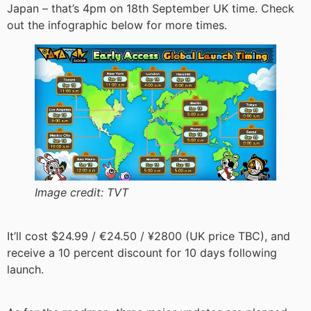
Japan – that’s 4pm on 18th September UK time. Check
out the infographic below for more times.
Image credit:
TVT
It’ll cost $24.99 / €24.50 / ¥2800 (UK price TBC), and
receive a 10 percent discount for 10 days following
launch.