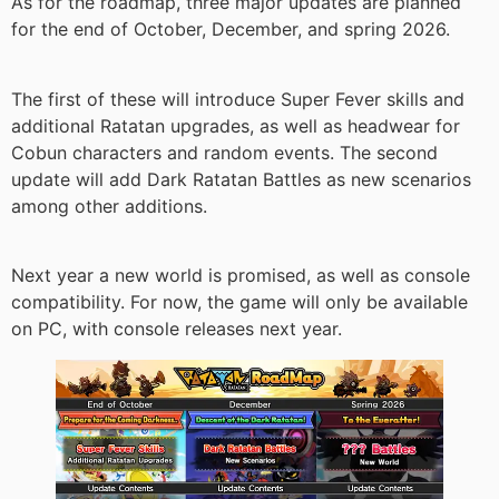
As for the roadmap, three major updates are planned
for the end of October, December, and spring 2026.
The first of these will introduce Super Fever skills and
additional Ratatan upgrades, as well as headwear for
Cobun characters and random events. The second
update will add Dark Ratatan Battles as new scenarios
among other additions.
Next year a new world is promised, as well as console
compatibility. For now, the game will only be available
on PC, with console releases next year.