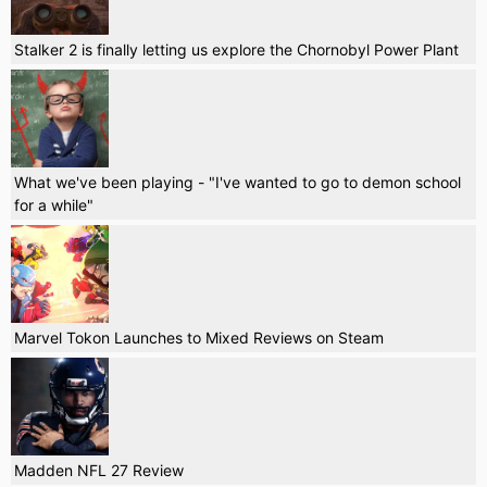
Stalker 2 is finally letting us explore the Chornobyl Power Plant
What we've been playing - "I've wanted to go to demon school
for a while"
Marvel Tokon Launches to Mixed Reviews on Steam
Madden NFL 27 Review