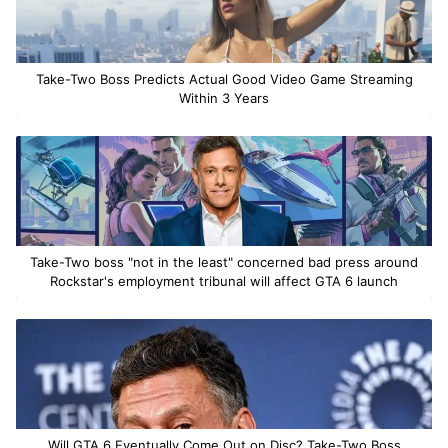
Take-Two Boss Predicts Actual Good Video Game Streaming
Within 3 Years
Take-Two boss "not in the least" concerned bad press around
Rockstar's employment tribunal will affect GTA 6 launch
Will GTA 6 Eventually Come Out on Disc? Take-Two Boss