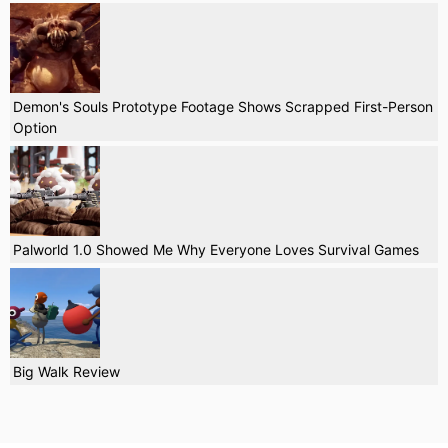
Demon's Souls Prototype Footage Shows Scrapped First-Person
Option
Palworld 1.0 Showed Me Why Everyone Loves Survival Games
Big Walk Review