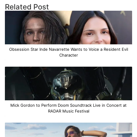
Related Post
Obsession Star Inde Navarrette Wants to Voice a Resident Evil
Character
Mick Gordon to Perform Doom Soundtrack Live in Concert at
RADAR Music Festival