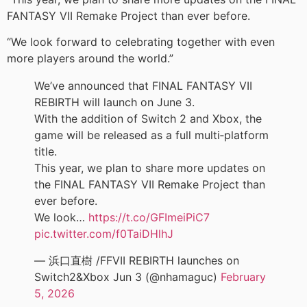
FANTASY VII Remake Project than ever before.
“We look forward to celebrating together with even
more players around the world.”
We’ve announced that FINAL FANTASY VII
REBIRTH will launch on June 3.
With the addition of Switch 2 and Xbox, the
game will be released as a full multi‑platform
title.
This year, we plan to share more updates on
the FINAL FANTASY VII Remake Project than
ever before.
We look…
https://t.co/GFImeiPiC7
pic.twitter.com/f0TaiDHlhJ
— 浜口直樹 /FFVII REBIRTH launches on
Switch2&Xbox Jun 3 (@nhamaguc)
February
5, 2026