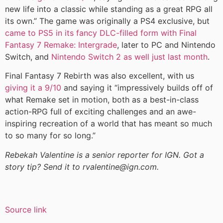
new life into a classic while standing as a great RPG all
its own.” The game was originally a PS4 exclusive, but
came to PS5 in its fancy DLC-filled form with Final
Fantasy 7 Remake: Intergrade
, later to PC and Nintendo
Switch, and
Nintendo Switch 2 as well just last month
.
Final Fantasy 7 Rebirth was also excellent, with us
giving it a 9/10
and saying it “impressively builds off of
what Remake set in motion, both as a best-in-class
action-RPG full of exciting challenges and an awe-
inspiring recreation of a world that has meant so much
to so many for so long.”
Rebekah Valentine is a senior reporter for IGN. Got a
story tip? Send it to rvalentine@ign.com.
Source link