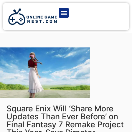
Latest Game News
Action Games
Adventure Games
Multiplayer Games
Online Game Play
Square Enix Will ‘Share More
Updates Than Ever Before’ on
Final Fantasy 7 Remake Project