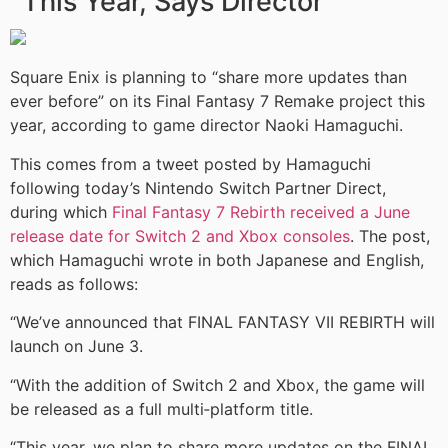
This Year, Says Director
Square Enix is planning to “share more updates than
ever before” on its Final Fantasy 7 Remake project this
year, according to game director Naoki Hamaguchi.
This comes from a tweet posted by Hamaguchi
following today’s Nintendo Switch Partner Direct,
during which
Final Fantasy 7 Rebirth received a June
release date for Switch 2 and Xbox consoles
. The post,
which Hamaguchi wrote in both Japanese and English,
reads as follows:
“We’ve announced that FINAL FANTASY VII REBIRTH will
launch on June 3.
“With the addition of Switch 2 and Xbox, the game will
be released as a full multi‑platform title.
“This year, we plan to share more updates on the FINAL