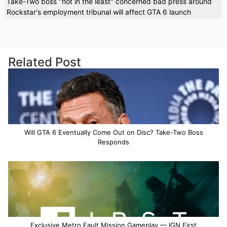
Take-Two boss "not in the least" concerned bad press around
Rockstar's employment tribunal will affect GTA 6 launch
Related Post
Will GTA 6 Eventually Come Out on Disc? Take-Two Boss
Responds
Exclusive Metro Fault Mission Gameplay — IGN First