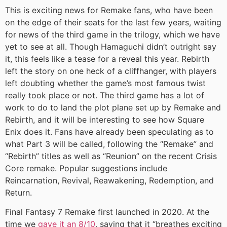
This is exciting news for Remake fans, who have been
on the edge of their seats for the last few years, waiting
for news of the third game in the trilogy, which we have
yet to see at all. Though Hamaguchi didn’t outright say
it, this feels like a tease for a reveal this year. Rebirth
left the story on one heck of a cliffhanger, with players
left doubting whether the game’s most famous twist
really took place or not. The third game has a lot of
work to do to land the plot plane set up by Remake and
Rebirth, and it will be interesting to see how Square
Enix does it. Fans have already been speculating as to
what Part 3 will be called, following the “Remake” and
“Rebirth” titles as well as “Reunion” on the recent Crisis
Core remake. Popular suggestions include
Reincarnation, Revival, Reawakening, Redemption, and
Return.
Final Fantasy 7 Remake first launched in 2020. At the
time we
gave it an 8/10
, saying that it “breathes exciting