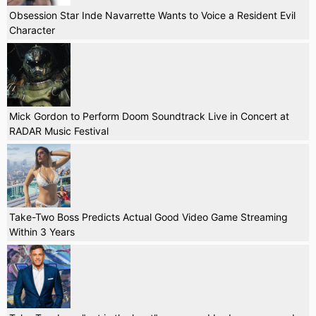
Obsession Star Inde Navarrette Wants to Voice a Resident Evil
Character
Mick Gordon to Perform Doom Soundtrack Live in Concert at
RADAR Music Festival
Take-Two Boss Predicts Actual Good Video Game Streaming
Within 3 Years