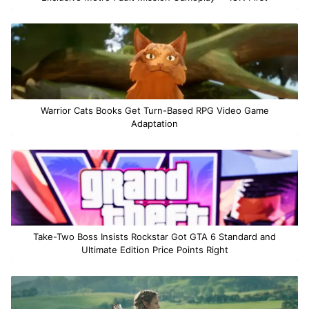
Warrior Cats Books Get Turn-Based RPG Video Game
Adaptation
Take-Two Boss Insists Rockstar Got GTA 6 Standard and
Ultimate Edition Price Points Right