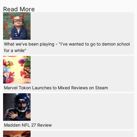
Read More
What we've been playing - "I've wanted to go to demon school
for a while"
Marvel Tokon Launches to Mixed Reviews on Steam
Madden NFL 27 Review