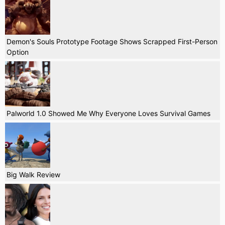
Demon's Souls Prototype Footage Shows Scrapped First-Person
Option
Palworld 1.0 Showed Me Why Everyone Loves Survival Games
Big Walk Review