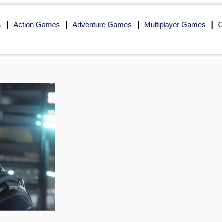
s
Action Games
Adventure Games
Multiplayer Games
O