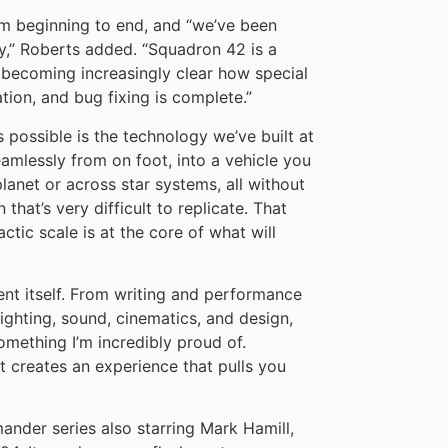
rom beginning to end, and “we’ve been
y,” Roberts added. “Squadron 42 is a
s becoming increasingly clear how special
ation, and bug fixing is complete.”
 possible is the technology we’ve built at
amlessly from on foot, into a vehicle you
anet or across star systems, all without
that’s very difficult to replicate. That
tic scale is at the core of what will
tent itself. From writing and performance
lighting, sound, cinematics, and design,
omething I’m incredibly proud of.
t creates an experience that pulls you
nder series also starring Mark Hamill,