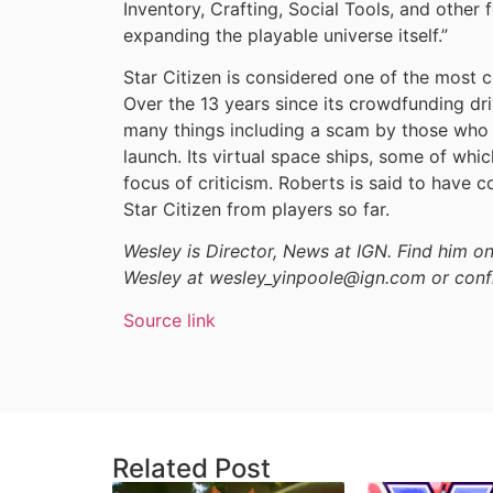
Inventory, Crafting, Social Tools, and other 
expanding the playable universe itself.”
Star Citizen is considered one of the most c
Over the 13 years since its crowdfunding dri
many things including a scam by those who 
launch. Its virtual space ships, some of whic
focus of criticism. Roberts is said to have co
Star Citizen from players so far.
Wesley is Director, News at IGN. Find him 
Wesley at wesley_yinpoole@ign.com or conf
Source link
Related Post