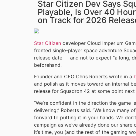
Star Citizen Dev Says Sq
Playable, Is Over 40 Hours
on Track for 2026 Releas
Star Citizen
developer Cloud Imperium Games
fronted single-player space adventure Squadr
release date — and not to expect “a long, 
beforehand.
Founder and CEO Chris Roberts wrote in a
and polish as it moves toward an internal bet
release for Squadron 42 at some point next 
“We’re confident in the direction the game i
delivering,” Roberts said. “We know many of
forward to putting it in your hands. We don
campaign as we’ve already done our share o
it’s time, you (and the rest of the gaming wo