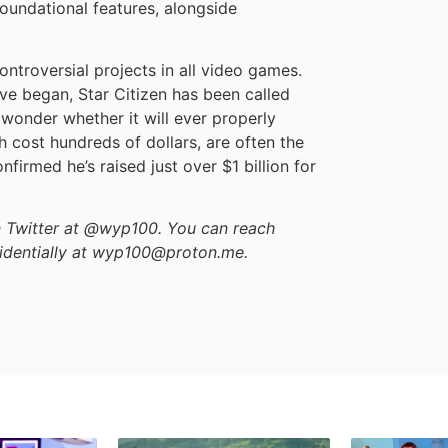
foundational features, alongside
ontroversial projects in all video games.
ve began, Star Citizen has been called
wonder whether it will ever properly
h cost hundreds of dollars, are often the
nfirmed he’s raised just over $1 billion for
on Twitter at @wyp100. You can reach
identially at wyp100@proton.me.