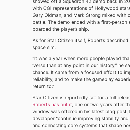
showed off a Squadron 42 demo back in 202
with CGI representations of Hollywood stars
Gary Oldman, and Mark Strong mixed with on-
battle. The demo ended with a first-person
boarded the player’s ship.
As for Star Citizen itself, Roberts described
space sim.
“It was a year when more people played tha
’verse than at any point in our history,” he
chance. It came from a focused effort to imp
reliability, and to make the gameplay expe
return to.”
Star Citizen is reportedly set for a full re
Roberts has put it
, one or two years after t
window was offered in his latest blog post, 
developer “continue improving stability and
and connecting core systems that shape how