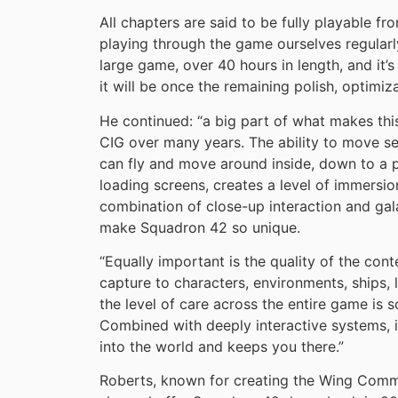
All chapters are said to be fully playable f
playing through the game ourselves regularl
large game, over 40 hours in length, and it’
it will be once the remaining polish, optimiz
He continued: “a big part of what makes this
CIG over many years. The ability to move se
can fly and move around inside, down to a pl
loading screens, creates a level of immersion 
combination of close-up interaction and galac
make Squadron 42 so unique.
“Equally important is the quality of the con
capture to characters, environments, ships, 
the level of care across the entire game is s
Combined with deeply interactive systems, i
into the world and keeps you there.”
Roberts, known for creating the Wing Comma