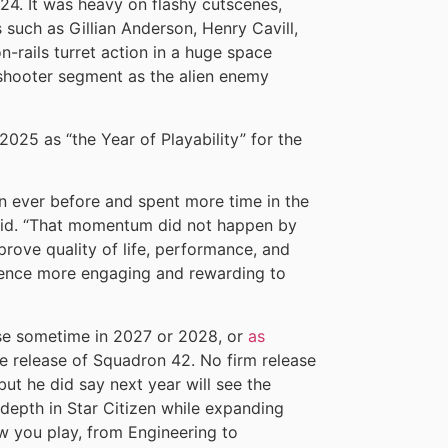
4. It was heavy on flashy cutscenes,
 such as Gillian Anderson, Henry Cavill,
rails turret action in a huge space
 shooter segment as the alien enemy
 2025 as “the Year of Playability” for the
n ever before and spent more time in the
 said. “That momentum did not happen by
rove quality of life, performance, and
rience more engaging and rewarding to
lease sometime in 2027 or 2028, or
as
he release of Squadron 42. No firm release
but he did say next year will see the
 depth in Star Citizen while expanding
 you play, from Engineering to