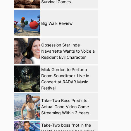
Survival Games
Big Walk Review
Obsession Star Inde
Navarrette Wants to Voice a
Resident Evil Character
Mick Gordon to Perform
Doom Soundtrack Live in
Concert at RADAR Music
Festival
Take-Two Boss Predicts
Actual Good Video Game
Streaming Within 3 Years
Take-Two boss "not in the