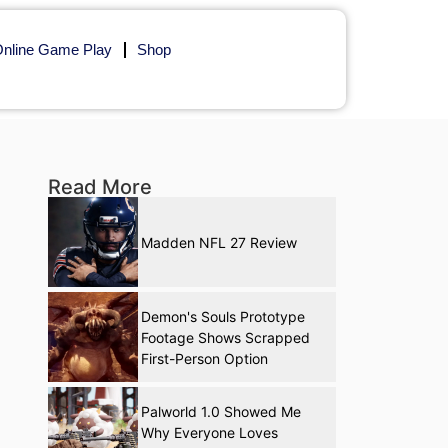
nline Game Play
Shop
Read More
Madden NFL 27 Review
Demon's Souls Prototype
Footage Shows Scrapped
First-Person Option
Palworld 1.0 Showed Me
Why Everyone Loves