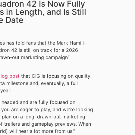
uadron 42 Is Now Fully
 in Length, and Is Still
e Date
 has told fans that the Mark Hamill-
on 42 is still on track for a 2026
drawn-out marketing campaign”
blog post
that CIG is focusing on quality
a milestone and, eventually, a full
year.
s headed and are fully focused on
 you are eager to play, and we’re looking
’t plan on a long, drawn-out marketing
f trailers and gameplay previews. When
rld) will hear a lot more from us.”