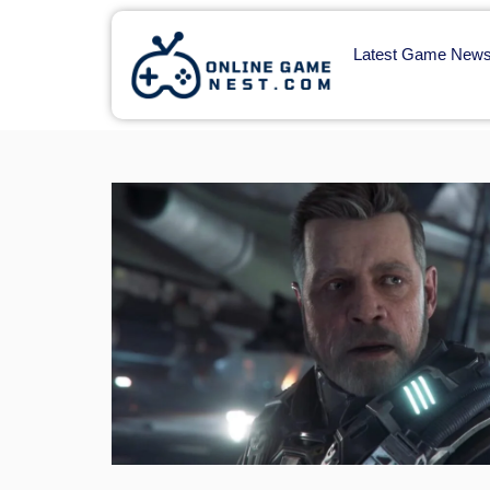
Latest Game New