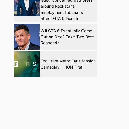
least" concerned bad press
around Rockstar's
employment tribunal will
affect GTA 6 launch
Will GTA 6 Eventually Come
Out on Disc? Take-Two Boss
Responds
Exclusive Metro Fault Mission
Gameplay — IGN First