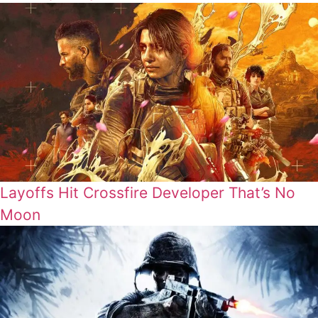
Layoffs Hit Crossfire Developer That’s No
Moon