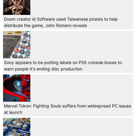
Doom creator id Software used Taiwanese pirates to help
distribute the game, John Romero reveals
Sony appears to be putting labels on PS5 console boxes to
warn people it's ending disc production
Marvel Tokon: Fighting Souls suffers from widespread PC issues
at launch