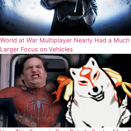
World at War Multiplayer Nearly Had a Much
Larger Focus on Vehicles