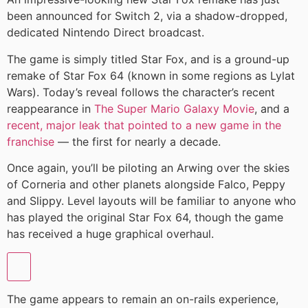
been announced for Switch 2, via a shadow-dropped,
dedicated Nintendo Direct broadcast.
The game is simply titled Star Fox, and is a ground-up
remake of Star Fox 64 (known in some regions as Lylat
Wars). Today’s reveal follows the character’s recent
reappearance in
The Super Mario Galaxy Movie
, and a
recent, major leak that pointed to a new game in the
franchise
— the first for nearly a decade.
Once again, you’ll be piloting an Arwing over the skies
of Corneria and other planets alongside Falco, Peppy
and Slippy. Level layouts will be familiar to anyone who
has played the original Star Fox 64, though the game
has received a huge graphical overhaul.
The game appears to remain an on-rails experience,