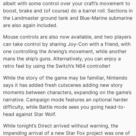
albeit with some control over your craft’s movement to
boost, brake and (of course) do a barrel roll. Sections in
the Landmaster ground tank and Blue-Marine submarine
are also again included.
Mouse controls are also now available, and two players
can take control by sharing Joy-Con with a friend, with
one controlling the Arwing’s movement, while another
mans the ship’s guns. Alternatively, you can enjoy a
retro feel by using the Switch’s N64 controller!
While the story of the game may be familiar, Nintendo
says it has added fresh cutscenes adding new story
moments between characters, expanding on the game’s
narrative. Campaign mode features an optional harder
difficulty, while Battle mode sees you going head-to-
head against Star Wolf.
While tonight’s Direct arrived without warning, the
impending arrival of a new Star Fox project was one of