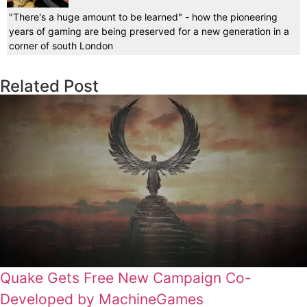
"There's a huge amount to be learned" - how the pioneering
years of gaming are being preserved for a new generation in a
corner of south London
Related Post
Quake Gets Free New Campaign Co-
Developed by MachineGames