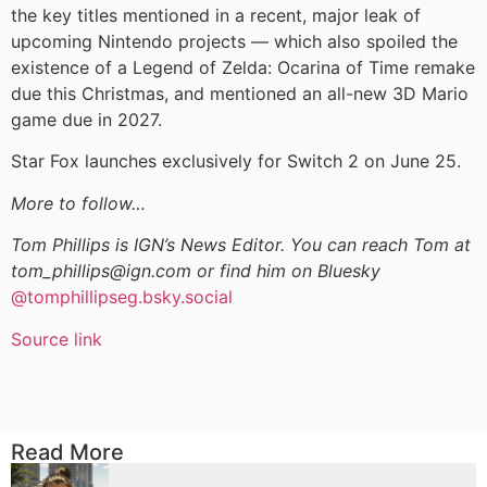
the key titles mentioned in a recent, major leak of
upcoming Nintendo projects — which also spoiled the
existence of a Legend of Zelda: Ocarina of Time remake
due this Christmas, and mentioned an all-new 3D Mario
game due in 2027.
Star Fox launches exclusively for Switch 2 on June 25.
More to follow…
Tom Phillips is IGN’s News Editor. You can reach Tom at
tom_phillips@ign.com or find him on Bluesky
@tomphillipseg.bsky.social
Source link
Read More