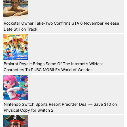
Rockstar Owner Take-Two Confirms GTA 6 November Release
Date Still on Track
Brainrot Royale Brings Some Of The Internet’s Wildest
Characters To PUBG MOBILE’s World of Wonder
Nintendo Switch Sports Resort Preorder Deal — Save $10 on
Physical Copy for Switch 2