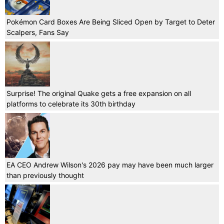
Pokémon Card Boxes Are Being Sliced Open by Target to Deter
Scalpers, Fans Say
Surprise! The original Quake gets a free expansion on all
platforms to celebrate its 30th birthday
EA CEO Andrew Wilson's 2026 pay may have been much larger
than previously thought