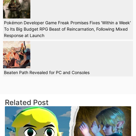
Pokémon Developer Game Freak Promises Fixes 'Within a Week'
To Its Big Budget RPG Beast of Reincarnation, Following Mixed
Response at Launch
Beaten Path Revealed for PC and Consoles
Related Post