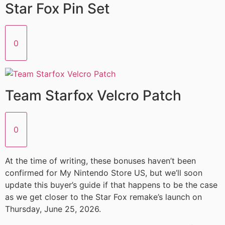
Star Fox Pin Set
0
Team Starfox Velcro Patch
0
At the time of writing, these bonuses haven’t been
confirmed for My Nintendo Store US, but we’ll soon
update this buyer’s guide if that happens to be the case
as we get closer to the Star Fox remake’s launch on
Thursday, June 25, 2026.