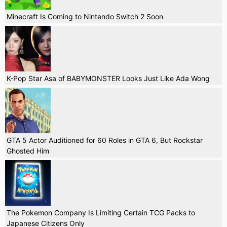
Minecraft Is Coming to Nintendo Switch 2 Soon
K-Pop Star Asa of BABYMONSTER Looks Just Like Ada Wong
GTA 5 Actor Auditioned for 60 Roles in GTA 6, But Rockstar
Ghosted Him
The Pokemon Company Is Limiting Certain TCG Packs to
Japanese Citizens Only