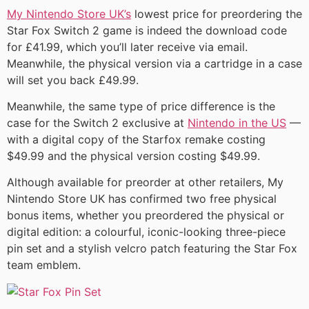
My Nintendo Store UK’s
lowest price for preordering the
Star Fox Switch 2 game is indeed the download code
for £41.99, which you’ll later receive via email.
Meanwhile, the physical version via a cartridge in a case
will set you back £49.99.
Meanwhile, the same type of price difference is the
case for the Switch 2 exclusive at
Nintendo in the US
—
with a digital copy of the Starfox remake costing
$49.99 and the physical version costing $49.99.
Although available for preorder at other retailers, My
Nintendo Store UK has confirmed two free physical
bonus items, whether you preordered the physical or
digital edition: a colourful, iconic-looking three-piece
pin set and a stylish velcro patch featuring the Star Fox
team emblem.