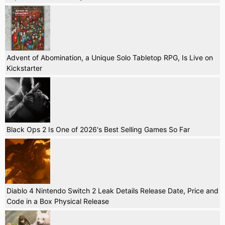
Advent of Abomination, a Unique Solo Tabletop RPG, Is Live on
Kickstarter
Black Ops 2 Is One of 2026's Best Selling Games So Far
Diablo 4 Nintendo Switch 2 Leak Details Release Date, Price and
Code in a Box Physical Release