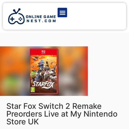
Latest Game News
Action Games
Adventure Games
Multiplayer Games
Online Game Play
Star Fox Switch 2 Remake
Preorders Live at My Nintendo
Store UK