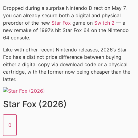
Dropped during a surprise Nintendo Direct on May 7,
you can already secure both a digital and physical
preorder of the new
Star Fox
game on
Switch 2
— a
new remake of 1997’s hit Star Fox 64 on the Nintendo
64 console.
Like with other recent Nintendo releases, 2026’s Star
Fox has a distinct price difference between buying
either a digital copy via download code or a physical
cartridge, with the former now being cheaper than the
latter.
Star Fox (2026)
0