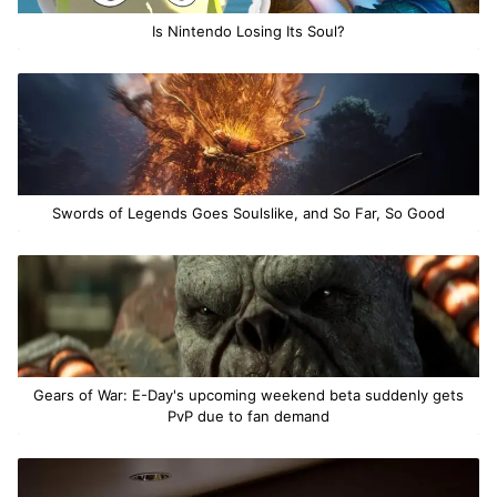
Is Nintendo Losing Its Soul?
Swords of Legends Goes Soulslike, and So Far, So Good
Gears of War: E-Day's upcoming weekend beta suddenly gets
PvP due to fan demand