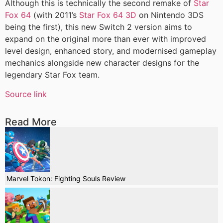
Although this is technically the second remake of
Star
Fox 64
(with 2011’s
Star Fox 64 3D
on Nintendo 3DS
being the first), this new Switch 2 version aims to
expand on the original more than ever with improved
level design, enhanced story, and modernised gameplay
mechanics alongside new character designs for the
legendary Star Fox team.
Source link
Read More
Marvel Tokon: Fighting Souls Review