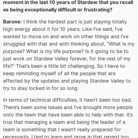
moment in the last 10 years of Stardew that you recall
as being exceptionally difficult or frustrating?
Barone
: I think the hardest part is just staying totally
high energy about it for 10 years. Like I’ve said, I’ve
wanted to move on and work on other things and I’ve
struggled with that and with thinking about, “What is my
purpose? What is my life purpose? Is it going to be to
just work on Stardew Valley forever, for the rest of my
life?” That’s been a little bit challenging. So I have to
keep reminding myself of all the people that are
affected by the updates and playing Stardew Valley to
try to stay locked in for so long.
In terms of technical difficulties, it hasn’t been too bad.
There’s been some issues and I’ve brought more people
onto the team that have been able to help with that. It’s
true that managing a team and being the leader of a
team is something that I wasn’t really prepared for
necessarily. I had to learn and grow in that regard too,