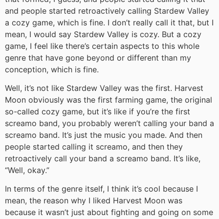
and people started retroactively calling Stardew Valley
a cozy game, which is fine. I don’t really call it that, but I
mean, I would say Stardew Valley is cozy. But a cozy
game, I feel like there’s certain aspects to this whole
genre that have gone beyond or different than my
conception, which is fine.
Well, it’s not like Stardew Valley was the first. Harvest
Moon obviously was the first farming game, the original
so-called cozy game, but it’s like if you’re the first
screamo band, you probably weren’t calling your band a
screamo band. It’s just the music you made. And then
people started calling it screamo, and then they
retroactively call your band a screamo band. It’s like,
“Well, okay.”
In terms of the genre itself, I think it’s cool because I
mean, the reason why I liked Harvest Moon was
because it wasn’t just about fighting and going on some