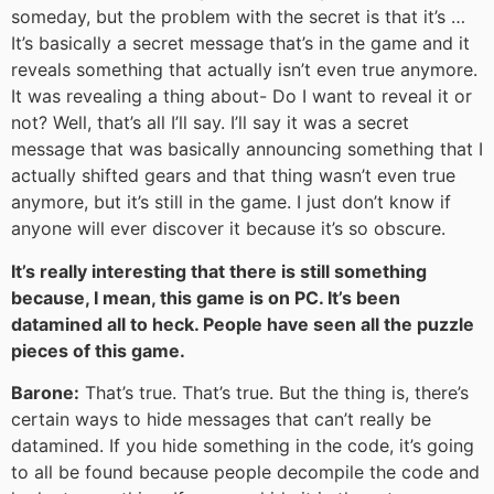
someday, but the problem with the secret is that it’s …
It’s basically a secret message that’s in the game and it
reveals something that actually isn’t even true anymore.
It was revealing a thing about- Do I want to reveal it or
not? Well, that’s all I’ll say. I’ll say it was a secret
message that was basically announcing something that I
actually shifted gears and that thing wasn’t even true
anymore, but it’s still in the game. I just don’t know if
anyone will ever discover it because it’s so obscure.
It’s really interesting that there is still something
because, I mean, this game is on PC. It’s been
datamined all to heck. People have seen all the puzzle
pieces of this game.
Barone:
That’s true. That’s true. But the thing is, there’s
certain ways to hide messages that can’t really be
datamined. If you hide something in the code, it’s going
to all be found because people decompile the code and