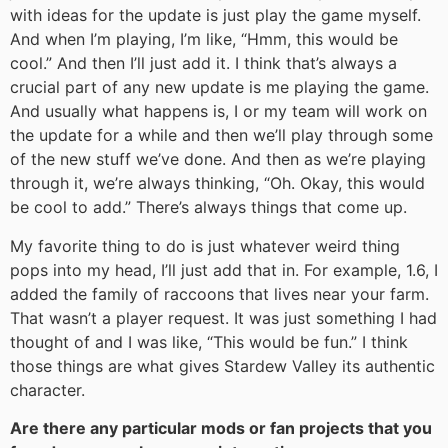
with ideas for the update is just play the game myself.
And when I’m playing, I’m like, “Hmm, this would be
cool.” And then I’ll just add it. I think that’s always a
crucial part of any new update is me playing the game.
And usually what happens is, I or my team will work on
the update for a while and then we’ll play through some
of the new stuff we’ve done. And then as we’re playing
through it, we’re always thinking, “Oh. Okay, this would
be cool to add.” There’s always things that come up.
My favorite thing to do is just whatever weird thing
pops into my head, I’ll just add that in. For example, 1.6, I
added the family of raccoons that lives near your farm.
That wasn’t a player request. It was just something I had
thought of and I was like, “This would be fun.” I think
those things are what gives Stardew Valley its authentic
character.
Are there any particular mods or fan projects that you