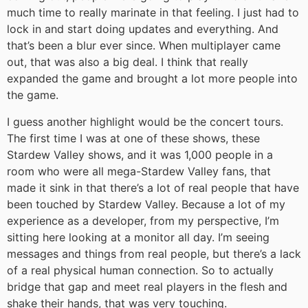
much time to really marinate in that feeling. I just had to
lock in and start doing updates and everything. And
that’s been a blur ever since. When multiplayer came
out, that was also a big deal. I think that really
expanded the game and brought a lot more people into
the game.
I guess another highlight would be the concert tours.
The first time I was at one of these shows, these
Stardew Valley shows, and it was 1,000 people in a
room who were all mega-Stardew Valley fans, that
made it sink in that there’s a lot of real people that have
been touched by Stardew Valley. Because a lot of my
experience as a developer, from my perspective, I’m
sitting here looking at a monitor all day. I’m seeing
messages and things from real people, but there’s a lack
of a real physical human connection. So to actually
bridge that gap and meet real players in the flesh and
shake their hands, that was very touching.