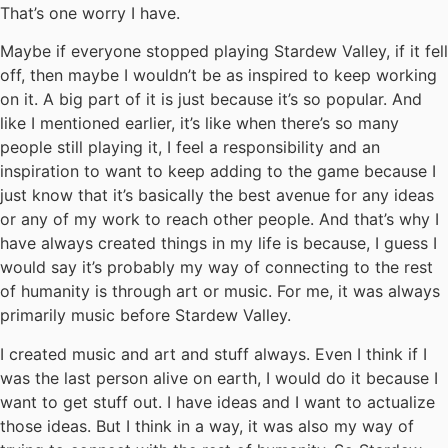
That’s one worry I have.
Maybe if everyone stopped playing Stardew Valley, if it fell
off, then maybe I wouldn’t be as inspired to keep working
on it. A big part of it is just because it’s so popular. And
like I mentioned earlier, it’s like when there’s so many
people still playing it, I feel a responsibility and an
inspiration to want to keep adding to the game because I
just know that it’s basically the best avenue for any ideas
or any of my work to reach other people. And that’s why I
have always created things in my life is because, I guess I
would say it’s probably my way of connecting to the rest
of humanity is through art or music. For me, it was always
primarily music before Stardew Valley.
I created music and art and stuff always. Even I think if I
was the last person alive on earth, I would do it because I
want to get stuff out. I have ideas and I want to actualize
those ideas. But I think in a way, it was also my way of