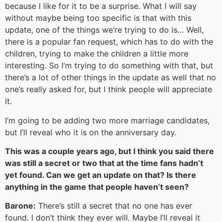
because I like for it to be a surprise. What I will say
without maybe being too specific is that with this
update, one of the things we’re trying to do is… Well,
there is a popular fan request, which has to do with the
children, trying to make the children a little more
interesting. So I’m trying to do something with that, but
there’s a lot of other things in the update as well that no
one’s really asked for, but I think people will appreciate
it.
I’m going to be adding two more marriage candidates,
but I’ll reveal who it is on the anniversary day.
This was a couple years ago, but I think you said there
was still a secret or two that at the time fans hadn’t
yet found. Can we get an update on that? Is there
anything in the game that people haven’t seen?
Barone:
There’s still a secret that no one has ever
found. I don’t think they ever will. Maybe I’ll reveal it