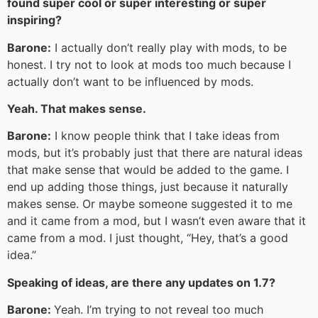
found super cool or super interesting or super
inspiring?
Barone:
I actually don’t really play with mods, to be
honest. I try not to look at mods too much because I
actually don’t want to be influenced by mods.
Yeah. That makes sense.
Barone:
I know people think that I take ideas from
mods, but it’s probably just that there are natural ideas
that make sense that would be added to the game. I
end up adding those things, just because it naturally
makes sense. Or maybe someone suggested it to me
and it came from a mod, but I wasn’t even aware that it
came from a mod. I just thought, “Hey, that’s a good
idea.”
Speaking of ideas, are there any updates on 1.7?
Barone:
Yeah. I’m trying to not reveal too much