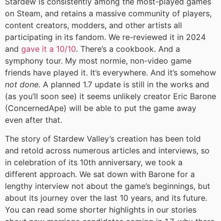
Stardew is consistently among the most-played games
on Steam, and retains a massive community of players,
content creators, modders, and other artists all
participating in its fandom. We re-reviewed it in 2024
and
gave it a 10/10
. There’s a cookbook. And a
symphony tour. My most normie, non-video game
friends have played it. It’s everywhere. And it’s somehow
not done.
A planned 1.7 update is still in the works and
(as you’ll soon see) it seems unlikely creator Eric Barone
(ConcernedApe) will be able to put the game away
even after that.
The story of Stardew Valley’s creation has been told
and retold across numerous articles and interviews, so
in celebration of its 10th anniversary, we took a
different approach. We sat down with Barone for a
lengthy interview not about the game’s beginnings, but
about its journey over the last 10 years, and its future.
You can read some shorter highlights in our stories