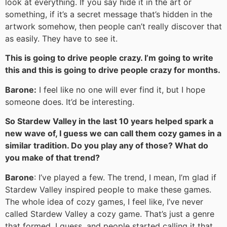
look at everything. If you say hide it in the art or
something, if it’s a secret message that’s hidden in the
artwork somehow, then people can’t really discover that
as easily. They have to see it.
This is going to drive people crazy. I’m going to write
this and this is going to drive people crazy for months.
Barone:
I feel like no one will ever find it, but I hope
someone does. It’d be interesting.
So Stardew Valley in the last 10 years helped spark a
new wave of, I guess we can call them cozy games in a
similar tradition. Do you play any of those? What do
you make of that trend?
Barone
: I’ve played a few. The trend, I mean, I’m glad if
Stardew Valley inspired people to make these games.
The whole idea of cozy games, I feel like, I’ve never
called Stardew Valley a cozy game. That’s just a genre
that formed, I guess, and people started calling it that