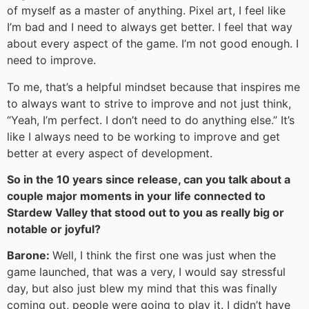
of myself as a master of anything. Pixel art, I feel like
I’m bad and I need to always get better. I feel that way
about every aspect of the game. I’m not good enough. I
need to improve.
To me, that’s a helpful mindset because that inspires me
to always want to strive to improve and not just think,
“Yeah, I’m perfect. I don’t need to do anything else.” It’s
like I always need to be working to improve and get
better at every aspect of development.
So in the 10 years since release, can you talk about a
couple major moments in your life connected to
Stardew Valley that stood out to you as really big or
notable or joyful?
Barone:
Well, I think the first one was just when the
game launched, that was a very, I would say stressful
day, but also just blew my mind that this was finally
coming out, people were going to play it. I didn’t have