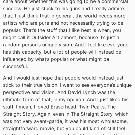
care about whether this was going to be a commercial
success. He just stuck to his guns and I really admire
that. I just think that in general, the world needs more
artists who are pure and not necessarily trying to be
popular. That’s the stuff that I like best is when, you
might call it Outsider Art almost, because it’s just a
random person’s unique vision. And I feel like everyone
has this capacity, but a lot of people will instead be
influenced by what’s popular or what might be
successful.
And I would just hope that people would instead just
stick to their true vision. I want to see everyone’s unique
perspective and vision. And David Lynch was the
ultimate form of that, in my opinion. And I just liked his
stuff. I mean, I loved Eraserhead, Twin Peaks, The
Straight Story. Again, even in The Straight Story, which
was not very avant-garde, it was his most wholesome,
straightforward movie, but you could kind of still feel