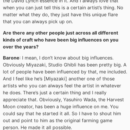
the David Lynch essence in it. And I always love that
when you can just tell this is a certain artist’s thing. No
matter what they do, they just have this unique flare
that you can always pick up on.
Are there any other people just across all different
kinds of craft who have been big influences on you
over the years?
Barone
: I mean, I don’t know about big influences.
Obviously Miyazaki, Studio Ghibli has been pretty big. A
lot of people have been influenced by that, me included.
And I feel like he’s [Miyazaki] another one of those
artists who you can always feel the artist in whatever
he does. There’s just a certain thing and I really
appreciate that. Obviously, Yasuhiro Wada, the Harvest
Moon creator, has been a huge influence on me. You
could say that he started it all. So I have to shout him
out and point to him as the original farming game
person. He made it all possible.