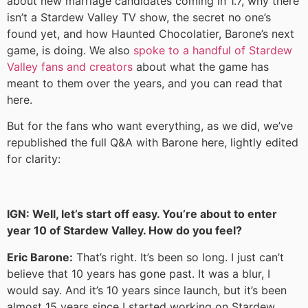
about new marriage candidates coming in 1.7, why there
isn’t a Stardew Valley TV show, the secret no one’s
found yet, and how Haunted Chocolatier, Barone’s next
game, is doing. We also
spoke to a handful of Stardew
Valley fans and creators
about what the game has
meant to them over the years, and you can read that
here.
But for the fans who want everything, as we did, we’ve
republished the full Q&A with Barone here, lightly edited
for clarity:
IGN: Well, let’s start off easy. You’re about to enter
year 10 of Stardew Valley. How do you feel?
Eric Barone:
That’s right. It’s been so long. I just can’t
believe that 10 years has gone past. It was a blur, I
would say. And it’s 10 years since launch, but it’s been
almost 15 years since I started working on Stardew