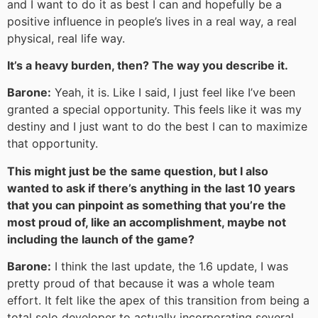
and I want to do it as best I can and hopefully be a
positive influence in people’s lives in a real way, a real
physical, real life way.
It’s a heavy burden, then? The way you describe it.
Barone:
Yeah, it is. Like I said, I just feel like I’ve been
granted a special opportunity. This feels like it was my
destiny and I just want to do the best I can to maximize
that opportunity.
This might just be the same question, but I also
wanted to ask if there’s anything in the last 10 years
that you can pinpoint as something that you’re the
most proud of, like an accomplishment, maybe not
including the launch of the game?
Barone:
I think the last update, the 1.6 update, I was
pretty proud of that because it was a whole team
effort. It felt like the apex of this transition from being a
total solo developer to actually incorporating several