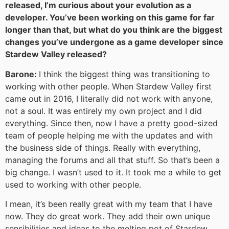
released, I’m curious about your evolution as a
developer. You’ve been working on this game for far
longer than that, but what do you think are the biggest
changes you’ve undergone as a game developer since
Stardew Valley released?
Barone:
I think the biggest thing was transitioning to
working with other people. When Stardew Valley first
came out in 2016, I literally did not work with anyone,
not a soul. It was entirely my own project and I did
everything. Since then, now I have a pretty good-sized
team of people helping me with the updates and with
the business side of things. Really with everything,
managing the forums and all that stuff. So that’s been a
big change. I wasn’t used to it. It took me a while to get
used to working with other people.
I mean, it’s been really great with my team that I have
now. They do great work. They add their own unique
sensibilities and ideas to the melting pot of Stardew