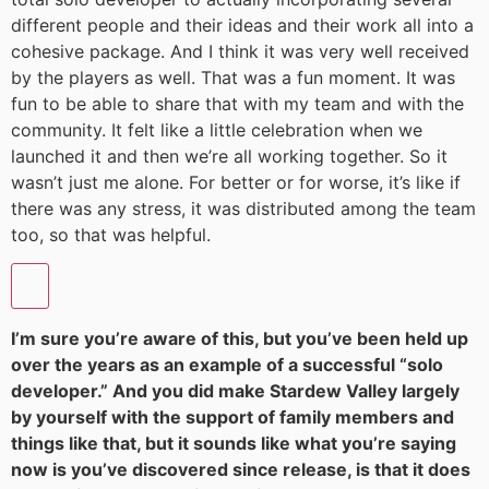
different people and their ideas and their work all into a
cohesive package. And I think it was very well received
by the players as well. That was a fun moment. It was
fun to be able to share that with my team and with the
community. It felt like a little celebration when we
launched it and then we’re all working together. So it
wasn’t just me alone. For better or for worse, it’s like if
there was any stress, it was distributed among the team
too, so that was helpful.
I’m sure you’re aware of this, but you’ve been held up
over the years as an example of a successful “solo
developer.” And you did make Stardew Valley largely
by yourself with the support of family members and
things like that, but it sounds like what you’re saying
now is you’ve discovered since release, is that it does