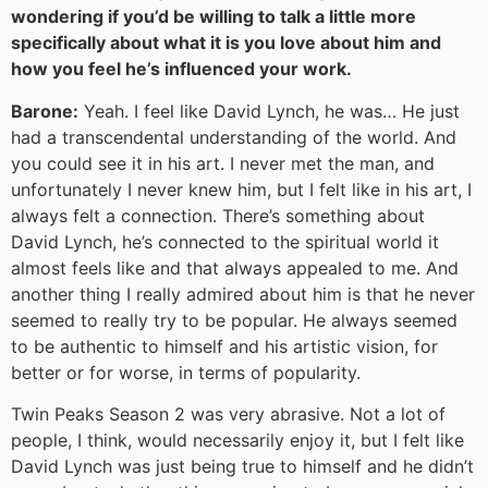
wondering if you’d be willing to talk a little more
specifically about what it is you love about him and
how you feel he’s influenced your work.
Barone:
Yeah. I feel like David Lynch, he was… He just
had a transcendental understanding of the world. And
you could see it in his art. I never met the man, and
unfortunately I never knew him, but I felt like in his art, I
always felt a connection. There’s something about
David Lynch, he’s connected to the spiritual world it
almost feels like and that always appealed to me. And
another thing I really admired about him is that he never
seemed to really try to be popular. He always seemed
to be authentic to himself and his artistic vision, for
better or for worse, in terms of popularity.
Twin Peaks Season 2 was very abrasive. Not a lot of
people, I think, would necessarily enjoy it, but I felt like
David Lynch was just being true to himself and he didn’t