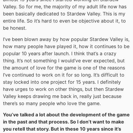
Valley. So for me, the majority of my adult life now has
been basically dedicated to Stardew Valley. This is my
entire life. So it’s hard to even be objective about it, to
be honest.
I’ve been blown away by how popular Stardew Valley is,
how many people have played it, how it continues to be
popular 10 years after launch. I think that’s a crazy
thing. It’s not something I would’ve ever expected, but
the amount of love for the game is one of the reasons
I’ve continued to work on it for so long. It’s difficult to
stay locked into one project for 15 years. I definitely
have urges to work on other things, but then Stardew
Valley keeps drawing me back in, really just because
there’s so many people who love the game.
You’ve talked a lot about the development of the game
in the past and that process. So I don’t want to make
you retell that story. But in these 10 years since it’s