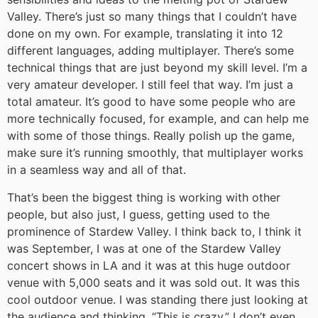
Valley. There’s just so many things that I couldn’t have
done on my own. For example, translating it into 12
different languages, adding multiplayer. There’s some
technical things that are just beyond my skill level. I’m a
very amateur developer. I still feel that way. I’m just a
total amateur. It’s good to have some people who are
more technically focused, for example, and can help me
with some of those things. Really polish up the game,
make sure it’s running smoothly, that multiplayer works
in a seamless way and all of that.
That’s been the biggest thing is working with other
people, but also just, I guess, getting used to the
prominence of Stardew Valley. I think back to, I think it
was September, I was at one of the Stardew Valley
concert shows in LA and it was at this huge outdoor
venue with 5,000 seats and it was sold out. It was this
cool outdoor venue. I was standing there just looking at
the audience and thinking, “This is crazy.” I don’t even