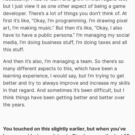
but I just view it as one other aspect of being a game
developer. There’s a lot of things you don’t think of. At
first it’s like, “Okay, I’m programming. I’m drawing pixel
art, I’m making music.” But then it’s like, “Okay, I also
have to have a public persona.” I’m managing my social
media, I’m doing business stuff, I’m doing taxes and all
this stuff.
And then it’s also, I’m managing a team. So there’s so
many different aspects to this, which have been a
learning experience, I would say, but I’m trying to get
better and try to always improve and increase my skills
in that regard. And sometimes it’s been difficult, but I
think things have been getting better and better over
the years.
You touched on this slightly earlier, but when you’ve