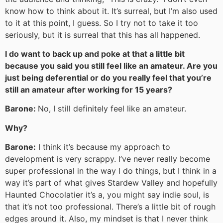
know how to think about it. It’s surreal, but I’m also used
to it at this point, I guess. So I try not to take it too
seriously, but it is surreal that this has all happened.
I do want to back up and poke at that a little bit
because you said you still feel like an amateur. Are you
just being deferential or do you really feel that you’re
still an amateur after working for 15 years?
Barone:
No, I still definitely feel like an amateur.
Why?
Barone:
I think it’s because my approach to
development is very scrappy. I’ve never really become
super professional in the way I do things, but I think in a
way it’s part of what gives Stardew Valley and hopefully
Haunted Chocolatier it’s a, you might say indie soul, is
that it’s not too professional. There’s a little bit of rough
edges around it. Also, my mindset is that I never think