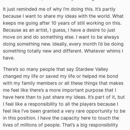
It just reminded me of why I’m doing this. It’s partly
because I want to share my ideas with the world. What
keeps me going after 10 years of still working on this.
Because as an artist, I guess, I have a desire to just
move on and do something else. I want to be always
doing something new. Ideally, every month I’d be doing
something totally new and different. Whatever whims I
have.
There’s so many people that say Stardew Valley
changed my life or saved my life or helped me bond
with my family members or all these things that makes
me feel like there’s a more important purpose that I
have here than to just share my ideas. It’s part of it, but
I feel like a responsibility to all the players because I
feel like I’ve been granted a very rare opportunity to be
in this position. I have the capacity here to touch the
lives of millions of people. That’s a big responsibility