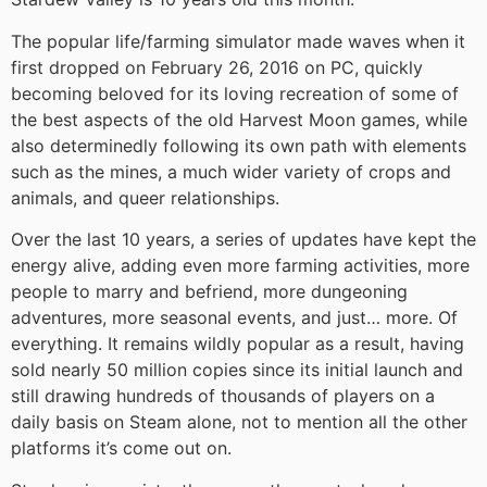
The popular life/farming simulator made waves when it
first dropped on February 26, 2016 on PC, quickly
becoming beloved for its loving recreation of some of
the best aspects of the old Harvest Moon games, while
also determinedly following its own path with elements
such as the mines, a much wider variety of crops and
animals, and queer relationships.
Over the last 10 years, a series of updates have kept the
energy alive, adding even more farming activities, more
people to marry and befriend, more dungeoning
adventures, more seasonal events, and just… more. Of
everything. It remains wildly popular as a result, having
sold nearly 50 million copies since its initial launch and
still drawing hundreds of thousands of players on a
daily basis on Steam alone, not to mention all the other
platforms it’s come out on.