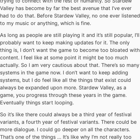
trying to connect with the rest of humanity. So Stardew
Valley has become by far the best avenue that I’ve ever
had to do that. Before Stardew Valley, no one ever listened
to my music or anything, which is fine.
As long as people are still playing it and it’s still popular, I’ll
probably want to keep making updates for it. The only
thing is, I don’t want the game to become too bloated with
content. I feel like at some point it might be too much
actually. So I am very cautious about that. There’s so many
systems in the game now. I don’t want to keep adding
systems, but I do feel like all the things that exist could
always be expanded upon more. Stardew Valley, as a
game, you progress through these years in the game.
Eventually things start looping.
So it’s like there could always be a third year of festival
variants, a fourth year of festival variants. There could be
more dialogue. I could go deeper on all the characters.
That’s one of the things … It’s like why I’m not really too