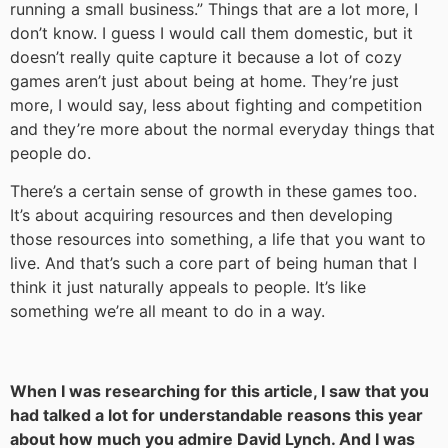
running a small business.” Things that are a lot more, I
don’t know. I guess I would call them domestic, but it
doesn’t really quite capture it because a lot of cozy
games aren’t just about being at home. They’re just
more, I would say, less about fighting and competition
and they’re more about the normal everyday things that
people do.
There’s a certain sense of growth in these games too.
It’s about acquiring resources and then developing
those resources into something, a life that you want to
live. And that’s such a core part of being human that I
think it just naturally appeals to people. It’s like
something we’re all meant to do in a way.
When I was researching for this article, I saw that you
had talked a lot for understandable reasons this year
about how much you admire David Lynch. And I was