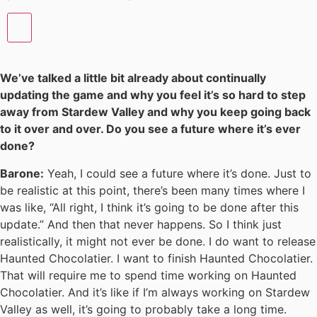
We’ve talked a little bit already about continually
updating the game and why you feel it’s so hard to step
away from Stardew Valley and why you keep going back
to it over and over. Do you see a future where it’s ever
done?
Barone:
Yeah, I could see a future where it’s done. Just to
be realistic at this point, there’s been many times where I
was like, “All right, I think it’s going to be done after this
update.” And then that never happens. So I think just
realistically, it might not ever be done. I do want to release
Haunted Chocolatier. I want to finish Haunted Chocolatier.
That will require me to spend time working on Haunted
Chocolatier. And it’s like if I’m always working on Stardew
Valley as well, it’s going to probably take a long time.