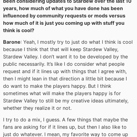
been considering updates to Stardew over the last 10
years, how much of what you have done has been
influenced by community requests or mods versus
how much of it is just you coming up with stuff you
think is cool?
Barone
: Yeah, I mostly try to just do what I think is cool
because I think that that will keep Stardew Valley,
Stardew Valley. I don’t want it to be developed by the
public necessarily. It’s like I do consider what people
request and if it lines up with things that I agree with,
then I might lean in that direction a little bit because I
do want to make the players happy. But I think
sometimes what will make the players happy is for
Stardew Valley to still be my creative ideas ultimately,
whether they realize it or not.
I try to do a mix, I guess. A few things that maybe the
fans are asking for if it lines up, but then I also like to
just do whatever. I mean, my favorite way to come up