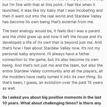
but I’m fine with that at this point. I feel like when it
launched, it was like my baby that I was incubating and
then it went out into the real world and Stardew Valley
has become its own being that’s external from me.
The best analogy would be, it feels like I was a parent
and the child grew up and now it left the house and it’s
developed a life of its own that is beyond just me. And
that’s how I feel about Stardew Valley now. It’s not my
personal baby anymore. I’ll always have a father
connection to the game, but it’s also become its own
being. And that’s not just me and the team, but also the
entire Stardew Valley community and all the players, all
the modders have really turned it into its own thing. So
that’s been, I guess, an evolution over the past 15 years
as well.
So I asked you about big positive moments in the last
10 years. What about challenging times? Is there any