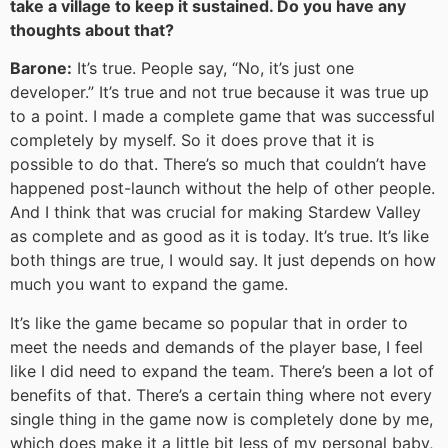
take a village to keep it sustained. Do you have any
thoughts about that?
Barone:
It’s true. People say, “No, it’s just one
developer.” It’s true and not true because it was true up
to a point. I made a complete game that was successful
completely by myself. So it does prove that it is
possible to do that. There’s so much that couldn’t have
happened post-launch without the help of other people.
And I think that was crucial for making Stardew Valley
as complete and as good as it is today. It’s true. It’s like
both things are true, I would say. It just depends on how
much you want to expand the game.
It’s like the game became so popular that in order to
meet the needs and demands of the player base, I feel
like I did need to expand the team. There’s been a lot of
benefits of that. There’s a certain thing where not every
single thing in the game now is completely done by me,
which does make it a little bit less of my personal baby,