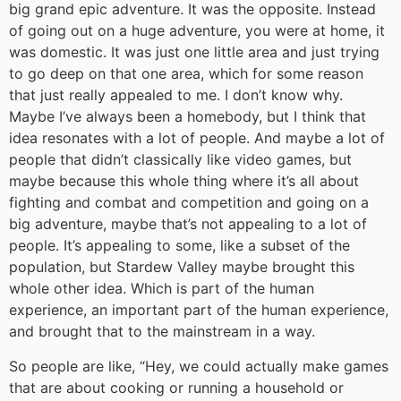
big grand epic adventure. It was the opposite. Instead
of going out on a huge adventure, you were at home, it
was domestic. It was just one little area and just trying
to go deep on that one area, which for some reason
that just really appealed to me. I don’t know why.
Maybe I’ve always been a homebody, but I think that
idea resonates with a lot of people. And maybe a lot of
people that didn’t classically like video games, but
maybe because this whole thing where it’s all about
fighting and combat and competition and going on a
big adventure, maybe that’s not appealing to a lot of
people. It’s appealing to some, like a subset of the
population, but Stardew Valley maybe brought this
whole other idea. Which is part of the human
experience, an important part of the human experience,
and brought that to the mainstream in a way.
So people are like, “Hey, we could actually make games
that are about cooking or running a household or