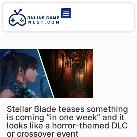
Latest Game News
Action Games
Adventure Games
Multiplayer Games
Online Game Play
Stellar Blade teases something
is coming “in one week” and it
looks like a horror-themed DLC
or crossover event