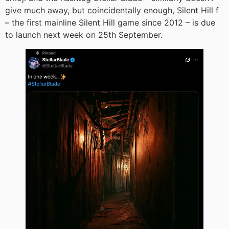
give much away, but coincidentally enough, Silent Hill f
– the first mainline Silent Hill game since 2012 – is due
to launch next week on 25th September.