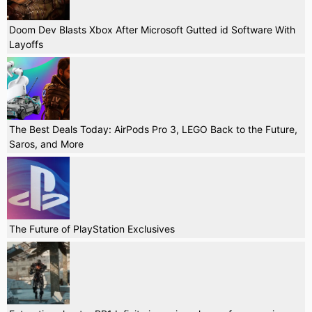
Doom Dev Blasts Xbox After Microsoft Gutted id Software With
Layoffs
The Best Deals Today: AirPods Pro 3, LEGO Back to the Future,
Saros, and More
The Future of PlayStation Exclusives