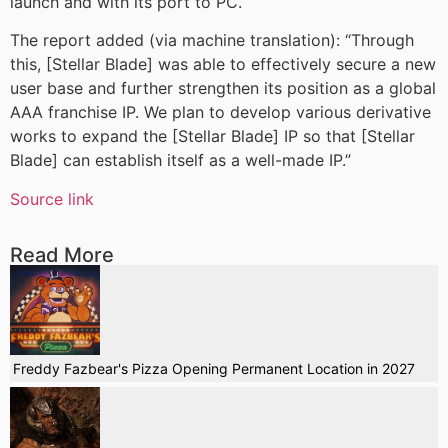
launch and with its port to PC.
The report added (via machine translation): “Through
this, [Stellar Blade] was able to effectively secure a new
user base and further strengthen its position as a global
AAA franchise IP. We plan to develop various derivative
works to expand the [Stellar Blade] IP so that [Stellar
Blade] can establish itself as a well-made IP.”
Source link
Read More
Freddy Fazbear's Pizza Opening Permanent Location in 2027