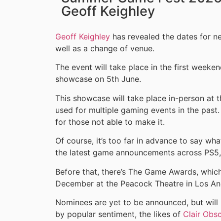
Geoff Keighley
Geoff Keighley
has revealed the dates for n
well as a change of venue.
The event will take place in the first weeke
showcase on 5th June.
This showcase will take place in-person at 
used for multiple gaming events in the past.
for those not able to make it.
Of course, it’s too far in advance to say wh
the latest game announcements across PS5,
Before that, there’s The Game Awards, which 
December at the Peacock Theatre in Los An
Nominees are yet to be announced, but will
by popular sentiment, the likes of
Clair Obs