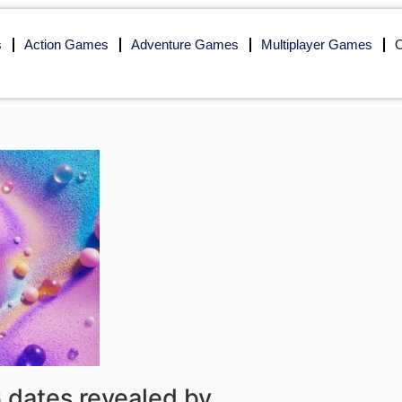
s
Action Games
Adventure Games
Multiplayer Games
O
dates revealed by