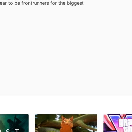
ar to be frontrunners for the biggest