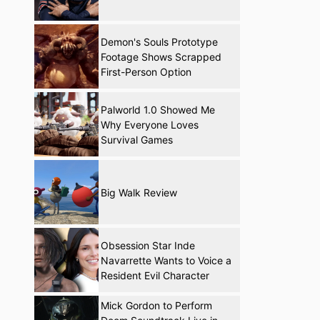
Demon's Souls Prototype
Footage Shows Scrapped
First-Person Option
Palworld 1.0 Showed Me
Why Everyone Loves
Survival Games
Big Walk Review
Obsession Star Inde
Navarrette Wants to Voice a
Resident Evil Character
Mick Gordon to Perform