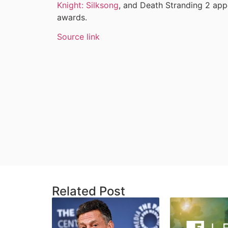
Knight: Silksong
, and Death Stranding 2 appe
awards.
Source link
Related Post