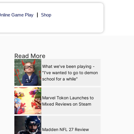
nline Game Play
Shop
Read More
What we've been playing -
"I've wanted to go to demon
school for a while"
Marvel Tokon Launches to
Mixed Reviews on Steam
Madden NFL 27 Review