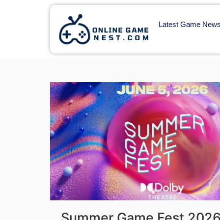
Latest Game New
Summer Game Fest 2026 