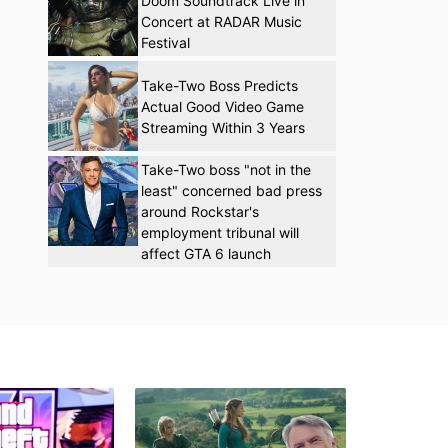
Doom Soundtrack Live in
Concert at RADAR Music
Festival
Take-Two Boss Predicts
Actual Good Video Game
Streaming Within 3 Years
Take-Two boss "not in the
least" concerned bad press
around Rockstar's
employment tribunal will
affect GTA 6 launch