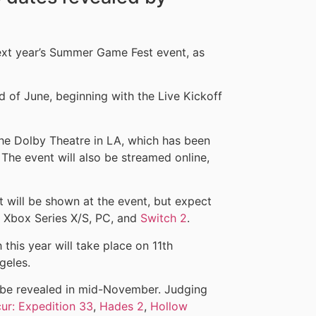
ext year’s Summer Game Fest event, as
nd of June, beginning with the Live Kickoff
the Dolby Theatre in LA, which has been
 The event will also be streamed online,
at will be shown at the event, but expect
 Xbox Series X/S, PC, and
Switch 2
.
this year will take place on 11th
geles.
 be revealed in mid-November. Judging
cur: Expedition 33
,
Hades 2
,
Hollow