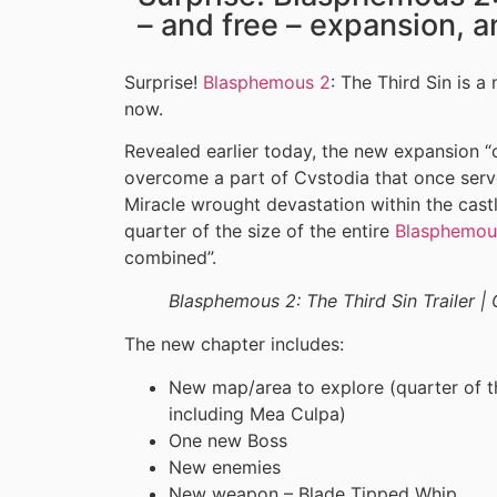
– and free – expansion, a
Surprise!
Blasphemous 2
: The Third Sin is a
now.
Revealed earlier today, the new expansion “
overcome a part of Cvstodia that once serve
Miracle wrought devastation within the castl
quarter of the size of the entire
Blasphemou
combined”.
Blasphemous 2: The Third Sin Trailer 
The new chapter includes:
New map/area to explore (quarter of th
including Mea Culpa)
One new Boss
New enemies
New weapon – Blade Tipped Whip