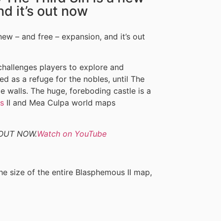
nd it’s out now
 new – and free – expansion, and it’s out
challenges players to explore and
d as a refuge for the nobles, until The
e walls. The huge, foreboding castle is a
s
II and Mea Culpa world maps
| OUT NOW.
Watch on YouTube
e size of the entire Blasphemous II map,