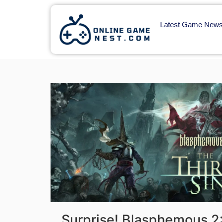
Latest Game New
Surprise! Blasphemous 2: