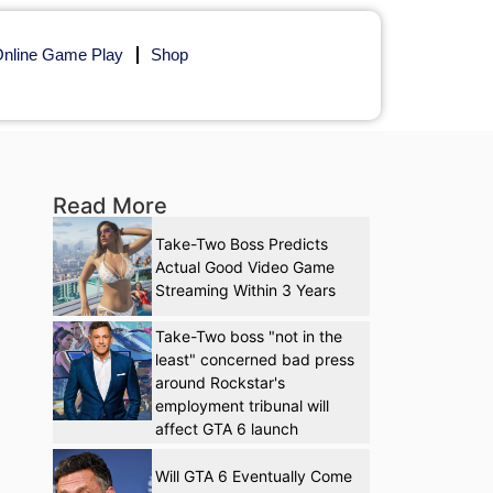
nline Game Play
Shop
Read More
Take-Two Boss Predicts
Actual Good Video Game
Streaming Within 3 Years
Take-Two boss "not in the
least" concerned bad press
around Rockstar's
employment tribunal will
affect GTA 6 launch
Will GTA 6 Eventually Come