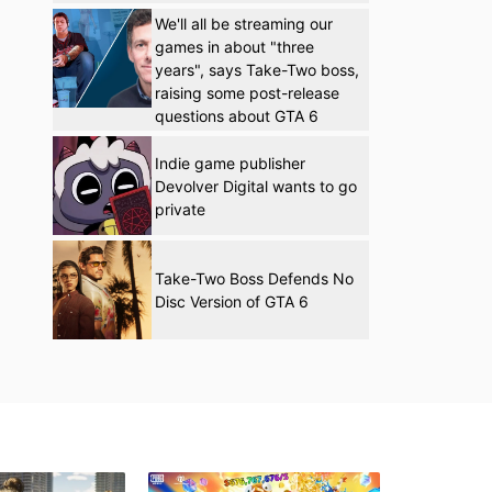
We'll all be streaming our
games in about "three
years", says Take-Two boss,
raising some post-release
questions about GTA 6
Indie game publisher
Devolver Digital wants to go
private
Take-Two Boss Defends No
Disc Version of GTA 6