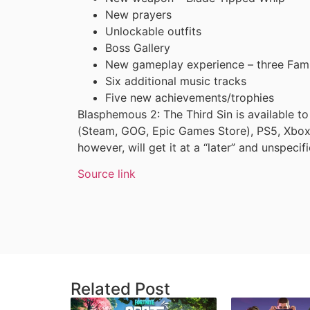
New prayers
Unlockable outfits
Boss Gallery
New gameplay experience – three Fami
Six additional music tracks
Five new achievements/trophies
Blasphemous 2: The Third Sin is available 
(Steam, GOG, Epic Games Store), PS5, Xbox
however, will get it at a “later” and unspecif
Source link
Related Post