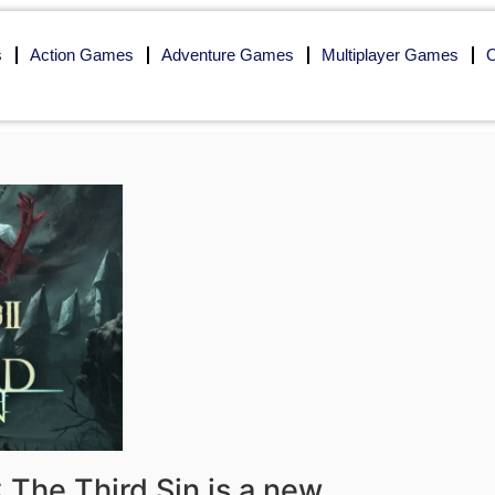
s
Action Games
Adventure Games
Multiplayer Games
O
 The Third Sin is a new