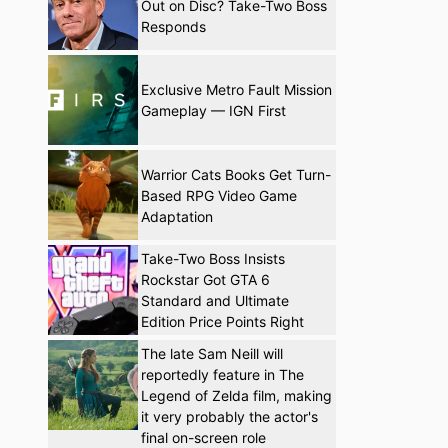
Out on Disc? Take-Two Boss
Responds
Exclusive Metro Fault Mission
Gameplay — IGN First
Warrior Cats Books Get Turn-
Based RPG Video Game
Adaptation
Take-Two Boss Insists
Rockstar Got GTA 6
Standard and Ultimate
Edition Price Points Right
The late Sam Neill will
reportedly feature in The
Legend of Zelda film, making
it very probably the actor's
final on-screen role