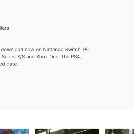
lars
to download now on Nintendo Switch, PC
 Series X/S and Xbox One. The PS4,
ied date.