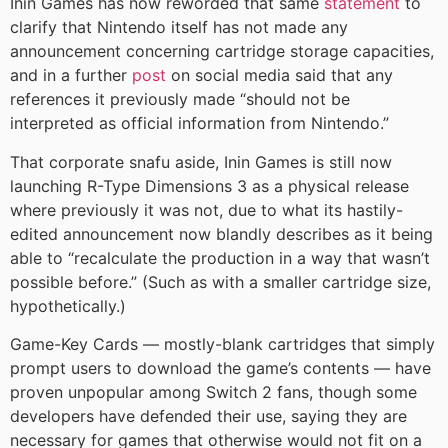
Inin Games has now reworded that same
statement
to
clarify that Nintendo itself has not made any
announcement concerning cartridge storage capacities,
and in a further
post
on social media said that any
references it previously made “should not be
interpreted as official information from Nintendo.”
That corporate snafu aside, Inin Games is still now
launching R-Type Dimensions 3 as a physical release
where previously it was not, due to what its hastily-
edited announcement now blandly describes as it being
able to “recalculate the production in a way that wasn’t
possible before.” (Such as with a smaller cartridge size,
hypothetically.)
Game-Key Cards — mostly-blank cartridges that simply
prompt users to download the game’s contents — have
proven unpopular among Switch 2 fans, though some
developers have defended their use, saying they are
necessary for games that otherwise would not fit on a