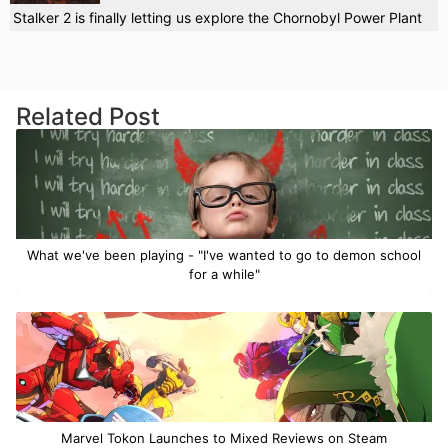
Stalker 2 is finally letting us explore the Chornobyl Power Plant
Related Post
What we've been playing - "I've wanted to go to demon school
for a while"
Marvel Tokon Launches to Mixed Reviews on Steam