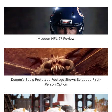
Madden NFL 27 Review
Demon's Souls Prototype Footage Shows Scrapped First-
Person Option