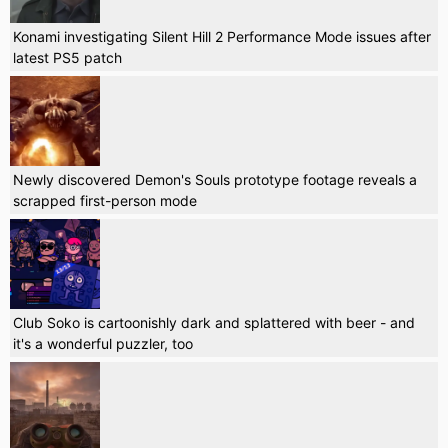
Konami investigating Silent Hill 2 Performance Mode issues after
latest PS5 patch
Newly discovered Demon's Souls prototype footage reveals a
scrapped first-person mode
Club Soko is cartoonishly dark and splattered with beer - and
it's a wonderful puzzler, too