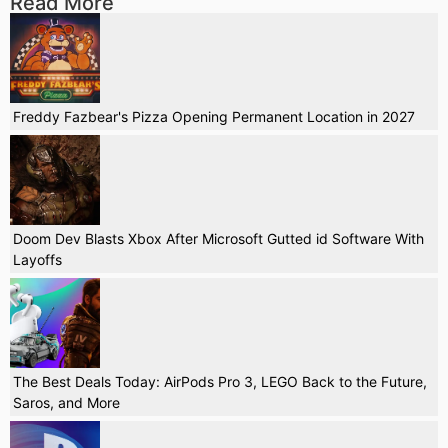
Read More
Freddy Fazbear's Pizza Opening Permanent Location in 2027
Doom Dev Blasts Xbox After Microsoft Gutted id Software With
Layoffs
The Best Deals Today: AirPods Pro 3, LEGO Back to the Future,
Saros, and More