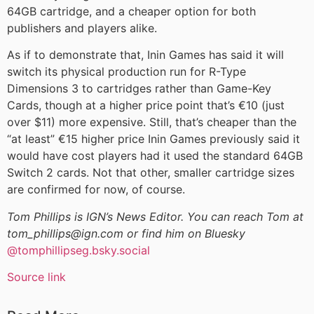
64GB cartridge, and a cheaper option for both
publishers and players alike.
As if to demonstrate that, Inin Games has said it will
switch its physical production run for R-Type
Dimensions 3 to cartridges rather than Game-Key
Cards, though at a higher price point that’s €10 (just
over $11) more expensive. Still, that’s cheaper than the
“at least” €15 higher price Inin Games previously said it
would have cost players had it used the standard 64GB
Switch 2 cards. Not that other, smaller cartridge sizes
are confirmed for now, of course.
Tom Phillips is IGN’s News Editor. You can reach Tom at
tom_phillips@ign.com or find him on Bluesky
@tomphillipseg.bsky.social
Source link