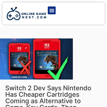
Latest Game News
Action Games
Adventure Games
Multiplayer Games
Online Game Play
Switch 2 Dev Says Nintendo
Has Cheaper Cartridges
Coming as Alternative to