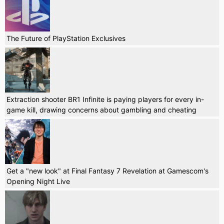
The Future of PlayStation Exclusives
Extraction shooter BR1 Infinite is paying players for every in-
game kill, drawing concerns about gambling and cheating
Get a "new look" at Final Fantasy 7 Revelation at Gamescom's
Opening Night Live