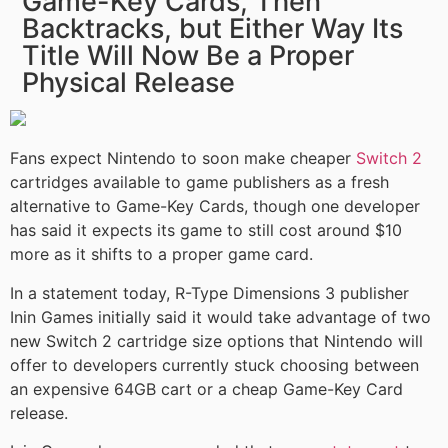
Game-Key Cards, Then
Backtracks, but Either Way Its
Title Will Now Be a Proper
Physical Release
Fans expect Nintendo to soon make cheaper
Switch 2
cartridges available to game publishers as a fresh
alternative to Game-Key Cards, though one developer
has said it expects its game to still cost around $10
more as it shifts to a proper game card.
In a statement today, R-Type Dimensions 3 publisher
Inin Games initially said it would take advantage of two
new Switch 2 cartridge size options that Nintendo will
offer to developers currently stuck choosing between
an expensive 64GB cart or a cheap Game-Key Card
release.