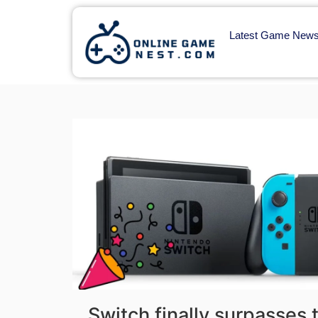
Latest Game New
Switch finally surpasses