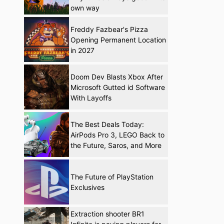
own way
Freddy Fazbear's Pizza
Opening Permanent Location
in 2027
Doom Dev Blasts Xbox After
Microsoft Gutted id Software
With Layoffs
The Best Deals Today:
AirPods Pro 3, LEGO Back to
the Future, Saros, and More
The Future of PlayStation
Exclusives
Extraction shooter BR1