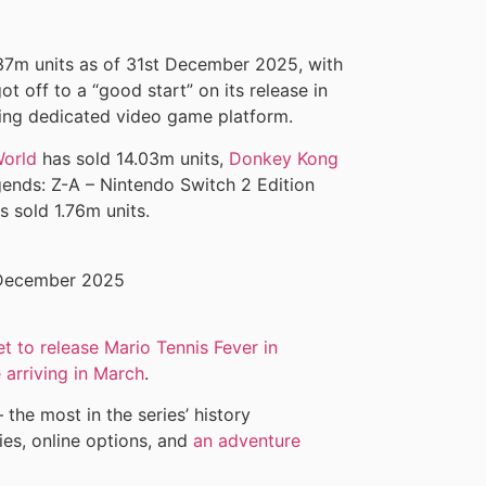
37m units as of 31st December 2025, with
t off to a “good start” on its release in
lling dedicated video game platform.
World
has sold 14.03m units,
Donkey Kong
ends: Z-A – Nintendo Switch 2 Edition
s sold 1.76m units.
et to release Mario Tennis Fever in
 arriving in March
.
the most in the series’ history
ties, online options, and
an adventure