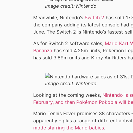
Image credit:
Nintendo
Meanwhile, Nintendo’s
Switch 2
has sold 17.
the company adding its latest console had go
June. The Switch 2 is Nintendo’s fastest-se
As for Switch 2 software sales,
Mario Kart 
Bananza
has sold 4.25m units, Pokemon Leg
has sold 3.89m units and Kirby Air Riders ha
Image credit:
Nintendo
Looking at the coming weeks,
Nintendo is s
February, and then Pokémon Pokopia will be
Mario Tennis Fever promises 38 characters – 
apparently – plus a range of different activi
mode starring the Mario babies
.