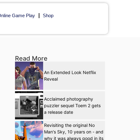
nline Game Play
Shop
Read More
An Extended Look Netflix
Reveal
Acclaimed photography
puzzler sequel Toem 2 gets
a release date
Revisiting the original No
Man's Sky, 10 years on - and
why it was always good in its