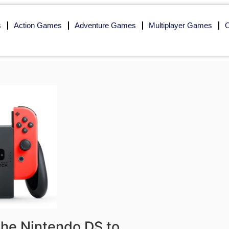
s
Action Games
Adventure Games
Multiplayer Games
O
 the Nintendo DS to