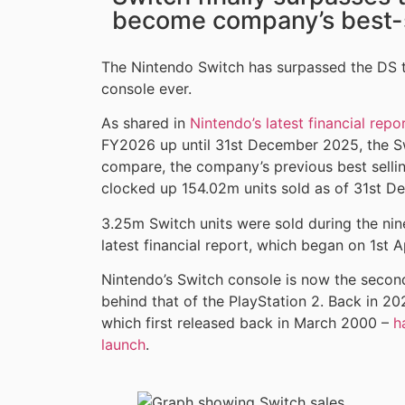
become company’s best-s
The Nintendo Switch has surpassed the DS 
console ever.
As shared in
Nintendo’s latest financial repo
FY2026 up until 31st December 2025, the S
compare, the company’s previous best selli
clocked up 154.02m units sold as of 31st 
3.25m Switch units were sold during the ni
latest financial report, which began on 1st A
Nintendo’s Switch console is now the second 
behind that of the PlayStation 2. Back in 2
which first released back in March 2000 –
h
launch
.