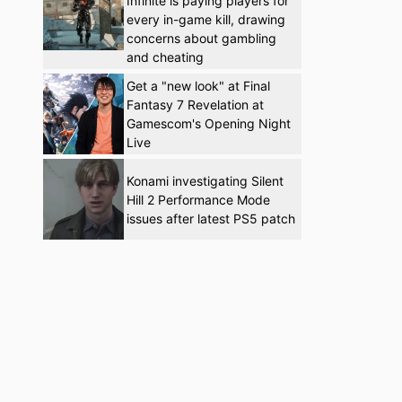
Infinite is paying players for
every in-game kill, drawing
concerns about gambling
and cheating
Get a "new look" at Final
Fantasy 7 Revelation at
Gamescom's Opening Night
Live
Konami investigating Silent
Hill 2 Performance Mode
issues after latest PS5 patch