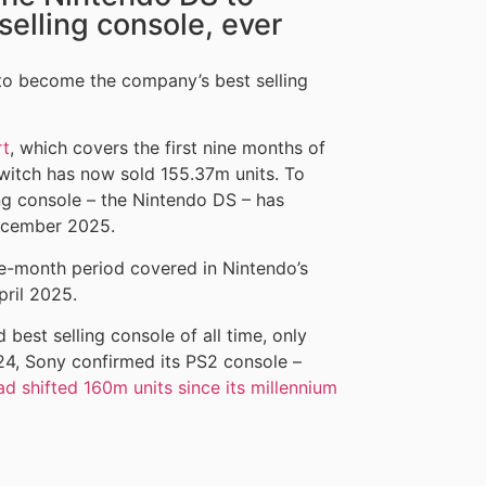
elling console, ever
to become the company’s best selling
rt
, which covers the first nine months of
witch has now sold 155.37m units. To
ng console – the Nintendo DS – has
December 2025.
ne-month period covered in Nintendo’s
pril 2025.
best selling console of all time, only
024, Sony confirmed its PS2 console –
ad shifted 160m units since its millennium