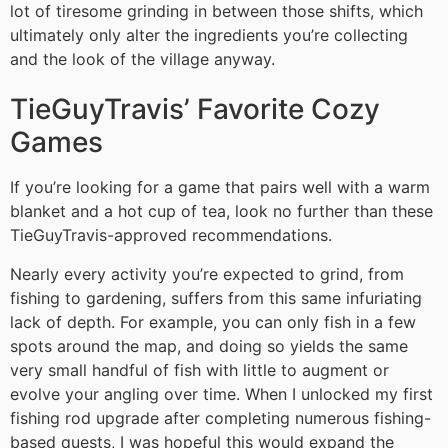
lot of tiresome grinding in between those shifts, which
ultimately only alter the ingredients you’re collecting
and the look of the village anyway.
TieGuyTravis’ Favorite Cozy
Games
If you’re looking for a game that pairs well with a warm
blanket and a hot cup of tea, look no further than these
TieGuyTravis-approved recommendations.
Nearly every activity you’re expected to grind, from
fishing to gardening, suffers from this same infuriating
lack of depth. For example, you can only fish in a few
spots around the map, and doing so yields the same
very small handful of fish with little to augment or
evolve your angling over time. When I unlocked my first
fishing rod upgrade after completing numerous fishing-
based quests, I was hopeful this would expand the