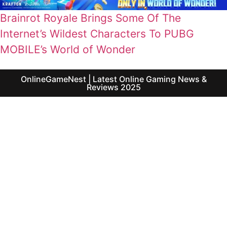
Brainrot Royale Brings Some Of The
Internet’s Wildest Characters To PUBG
MOBILE’s World of Wonder
OnlineGameNest | Latest Online Gaming News &
Reviews 2025