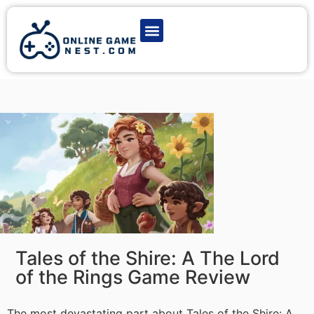
Latest Game News
Action Games
Adventure Games
Multiplayer Games
Online Game Play
Tales of the Shire: A The Lord
of the Rings Game Review
The most devastating part about Tales of the Shire: A