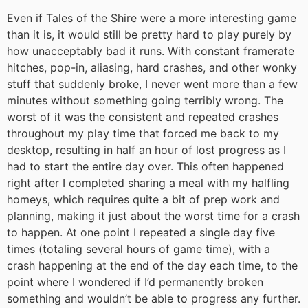
Even if Tales of the Shire were a more interesting game
than it is, it would still be pretty hard to play purely by
how unacceptably bad it runs. With constant framerate
hitches, pop-in, aliasing, hard crashes, and other wonky
stuff that suddenly broke, I never went more than a few
minutes without something going terribly wrong. The
worst of it was the consistent and repeated crashes
throughout my play time that forced me back to my
desktop, resulting in half an hour of lost progress as I
had to start the entire day over. This often happened
right after I completed sharing a meal with my halfling
homeys, which requires quite a bit of prep work and
planning, making it just about the worst time for a crash
to happen. At one point I repeated a single day five
times (totaling several hours of game time), with a
crash happening at the end of the day each time, to the
point where I wondered if I’d permanently broken
something and wouldn’t be able to progress any further.