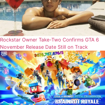
Rockstar Owner Take-Two Confirms GTA 6
November Release Date Still on Track