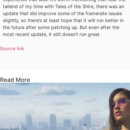
tailend of my time with Tales of the Shire, there was an
update that did improve some of the framerate issues
slightly, so there’s at least hope that it will run better in
the future after some patching up. But even after the
most recent update, it still doesn’t run great.
Source link
Read More