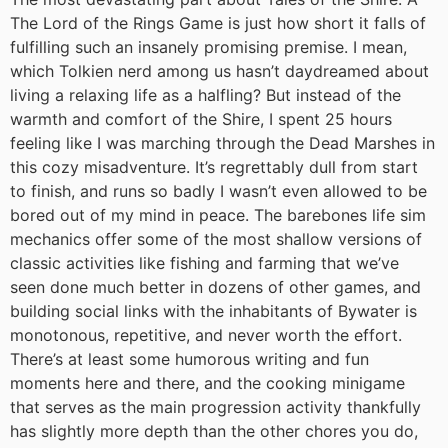
The Lord of the Rings Game is just how short it falls of
fulfilling such an insanely promising premise. I mean,
which Tolkien nerd among us hasn’t daydreamed about
living a relaxing life as a halfling? But instead of the
warmth and comfort of the Shire, I spent 25 hours
feeling like I was marching through the Dead Marshes in
this cozy misadventure. It’s regrettably dull from start
to finish, and runs so badly I wasn’t even allowed to be
bored out of my mind in peace. The barebones life sim
mechanics offer some of the most shallow versions of
classic activities like fishing and farming that we’ve
seen done much better in dozens of other games, and
building social links with the inhabitants of Bywater is
monotonous, repetitive, and never worth the effort.
There’s at least some humorous writing and fun
moments here and there, and the cooking minigame
that serves as the main progression activity thankfully
has slightly more depth than the other chores you do,