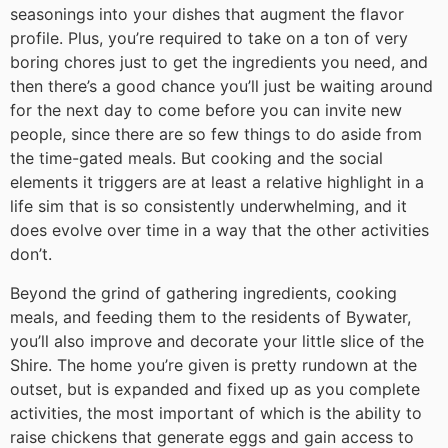
seasonings into your dishes that augment the flavor
profile. Plus, you’re required to take on a ton of very
boring chores just to get the ingredients you need, and
then there’s a good chance you’ll just be waiting around
for the next day to come before you can invite new
people, since there are so few things to do aside from
the time-gated meals. But cooking and the social
elements it triggers are at least a relative highlight in a
life sim that is so consistently underwhelming, and it
does evolve over time in a way that the other activities
don’t.
Beyond the grind of gathering ingredients, cooking
meals, and feeding them to the residents of Bywater,
you’ll also improve and decorate your little slice of the
Shire. The home you’re given is pretty rundown at the
outset, but is expanded and fixed up as you complete
activities, the most important of which is the ability to
raise chickens that generate eggs and gain access to