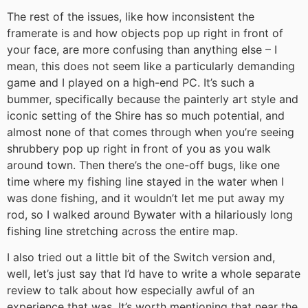
The rest of the issues, like how inconsistent the
framerate is and how objects pop up right in front of
your face, are more confusing than anything else – I
mean, this does not seem like a particularly demanding
game and I played on a high-end PC. It’s such a
bummer, specifically because the painterly art style and
iconic setting of the Shire has so much potential, and
almost none of that comes through when you’re seeing
shrubbery pop up right in front of you as you walk
around town. Then there’s the one-off bugs, like one
time where my fishing line stayed in the water when I
was done fishing, and it wouldn’t let me put away my
rod, so I walked around Bywater with a hilariously long
fishing line stretching across the entire map.
I also tried out a little bit of the Switch version and,
well, let’s just say that I’d have to write a whole separate
review to talk about how especially awful of an
experience that was. It’s worth mentioning that near the