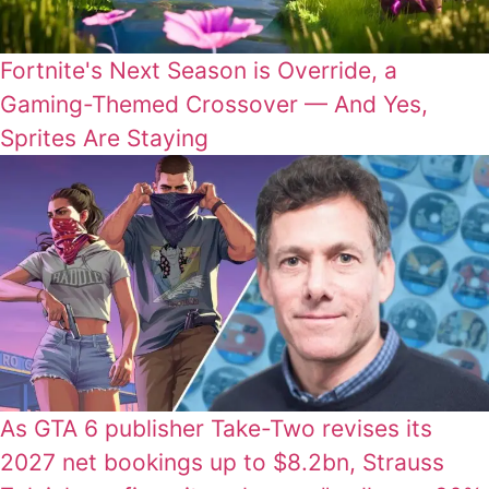
Fortnite's Next Season is Override, a
Gaming-Themed Crossover — And Yes,
Sprites Are Staying
As GTA 6 publisher Take-Two revises its
2027 net bookings up to $8.2bn, Strauss