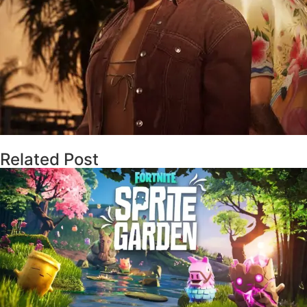
Related Post