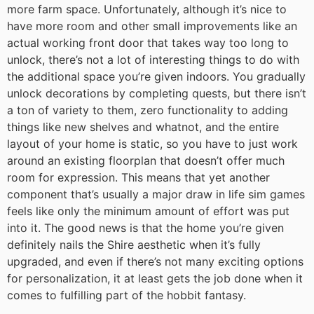
more farm space. Unfortunately, although it’s nice to
have more room and other small improvements like an
actual working front door that takes way too long to
unlock, there’s not a lot of interesting things to do with
the additional space you’re given indoors. You gradually
unlock decorations by completing quests, but there isn’t
a ton of variety to them, zero functionality to adding
things like new shelves and whatnot, and the entire
layout of your home is static, so you have to just work
around an existing floorplan that doesn’t offer much
room for expression. This means that yet another
component that’s usually a major draw in life sim games
feels like only the minimum amount of effort was put
into it. The good news is that the home you’re given
definitely nails the Shire aesthetic when it’s fully
upgraded, and even if there’s not many exciting options
for personalization, it at least gets the job done when it
comes to fulfilling part of the hobbit fantasy.