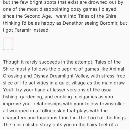
but the few bright spots that exist are drowned out by
one of the most disappointing cozy games I played
since the Second Age. I went into Tales of the Shire
thinking I’d be as happy as Denethor seeing Boromir, but
I got Faramir instead.
Though it rarely succeeds in the attempt, Tales of the
Shire mostly follows the blueprint of games like Animal
Crossing and Disney Dreamlight Valley, with stress-free
slice of life activities in a quiet village as the main draw.
You’ll try your hand at lesser versions of the usual
fishing, gardening, and cooking minigames as you
improve your relationships with your fellow townsfolk –
all wrapped in a Tolkien skin that plays with the
characters and locations found in The Lord of the Rings.
The minimalistic story puts you in the hairy feet of a