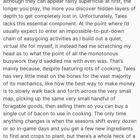
although they can appear fairly superficial at first, the
longer you play, the more you discover hidden layers of
depth to get completely lost in. Unfortunately, Tales
lacks this essential component. At the point where I’d
usually expect to enter an impossible-to-put-down
chain of easygoing activities as I build out a quiet,
virtual life for myself, it instead had me scratching my
head as to what the point of all the monotonous
busywork they’d saddled me with even was. That’s
mainly because, despite featuring lots of cooking, Tales
has very little meat on the bones for the vast majority
of its mechanics, like how the best way to make money
is to slowly walk back and forth across the very small
map, picking up the same very small handful of
foragable goods, then selling them so you can buy a
single cut of bacon to use in cooking. The only time
anything changes is when the seasons shift every dozen
or so in-game days and you get a few new ingredients
to find and crops to plant, but there’s a whole heck of a