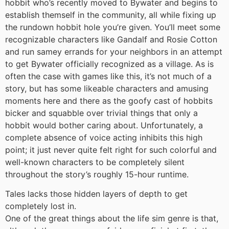
hobbit who’s recently moved to Bywater and begins to
establish themself in the community, all while fixing up
the rundown hobbit hole you’re given. You’ll meet some
recognizable characters like Gandalf and Rosie Cotton
and run samey errands for your neighbors in an attempt
to get Bywater officially recognized as a village. As is
often the case with games like this, it’s not much of a
story, but has some likeable characters and amusing
moments here and there as the goofy cast of hobbits
bicker and squabble over trivial things that only a
hobbit would bother caring about. Unfortunately, a
complete absence of voice acting inhibits this high
point; it just never quite felt right for such colorful and
well-known characters to be completely silent
throughout the story’s roughly 15-hour runtime.
Tales lacks those hidden layers of depth to get
completely lost in.
One of the great things about the life sim genre is that,