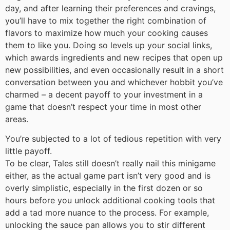
day, and after learning their preferences and cravings,
you’ll have to mix together the right combination of
flavors to maximize how much your cooking causes
them to like you. Doing so levels up your social links,
which awards ingredients and new recipes that open up
new possibilities, and even occasionally result in a short
conversation between you and whichever hobbit you’ve
charmed – a decent payoff to your investment in a
game that doesn’t respect your time in most other
areas.
You’re subjected to a lot of tedious repetition with very
little payoff.
To be clear, Tales still doesn’t really nail this minigame
either, as the actual game part isn’t very good and is
overly simplistic, especially in the first dozen or so
hours before you unlock additional cooking tools that
add a tad more nuance to the process. For example,
unlocking the sauce pan allows you to stir different