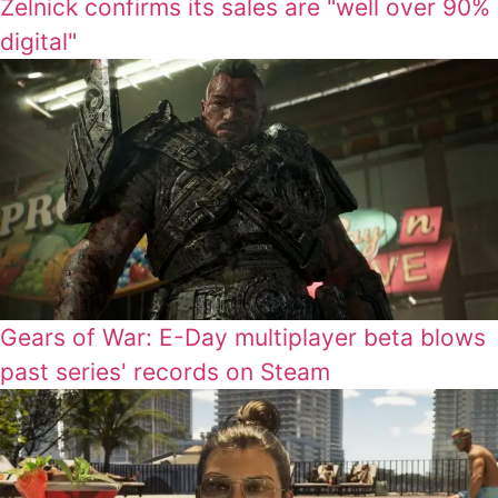
Zelnick confirms its sales are "well over 90%
digital"
Gears of War: E-Day multiplayer beta blows
past series' records on Steam