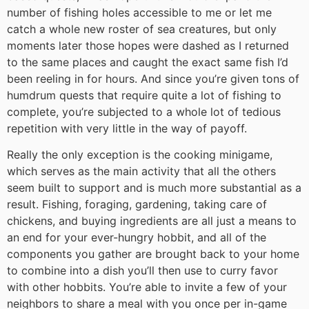
number of fishing holes accessible to me or let me
catch a whole new roster of sea creatures, but only
moments later those hopes were dashed as I returned
to the same places and caught the exact same fish I’d
been reeling in for hours. And since you’re given tons of
humdrum quests that require quite a lot of fishing to
complete, you’re subjected to a whole lot of tedious
repetition with very little in the way of payoff.
Really the only exception is the cooking minigame,
which serves as the main activity that all the others
seem built to support and is much more substantial as a
result. Fishing, foraging, gardening, taking care of
chickens, and buying ingredients are all just a means to
an end for your ever-hungry hobbit, and all of the
components you gather are brought back to your home
to combine into a dish you’ll then use to curry favor
with other hobbits. You’re able to invite a few of your
neighbors to share a meal with you once per in-game