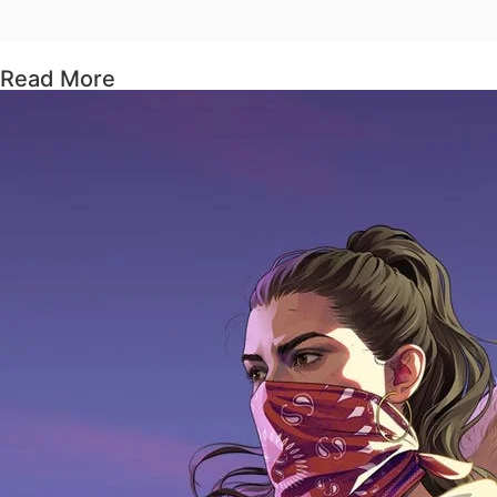
Read More