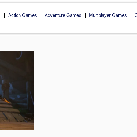
s
Action Games
Adventure Games
Multiplayer Games
O