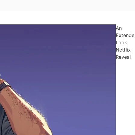
An
Extende
Look
Netflix
Reveal