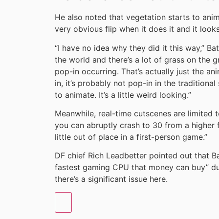
He also noted that vegetation starts to anim
very obvious flip when it does it and it look
“I have no idea why they did it this way,” Ba
the world and there’s a lot of grass on the g
pop-in occurring. That’s actually just the an
in, it’s probably not pop-in in the traditiona
to animate. It’s a little weird looking.”
Meanwhile, real-time cutscenes are limited t
you can abruptly crash to 30 from a higher
little out of place in a first-person game.”
DF chief Rich Leadbetter pointed out that Ba
fastest gaming CPU that money can buy” dur
there’s a significant issue here.