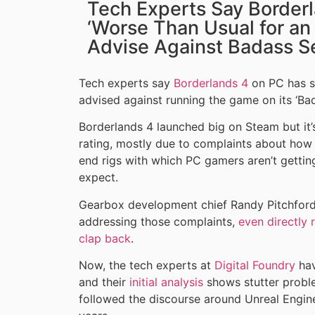
Tech Experts Say Border
‘Worse Than Usual for an
Advise Against Badass S
Tech experts say
Borderlands 4
on PC has si
advised against running the game on its ‘Bad
Borderlands 4 launched big on Steam but it’s
rating, mostly due to complaints about ho
end rigs with which PC gamers aren’t getti
expect.
Gearbox development chief Randy Pitchford
addressing those complaints,
even directly 
clap back
.
Now, the tech experts at
Digital Foundry
hav
and their
initial analysis
shows stutter proble
followed the discourse around Unreal Engin