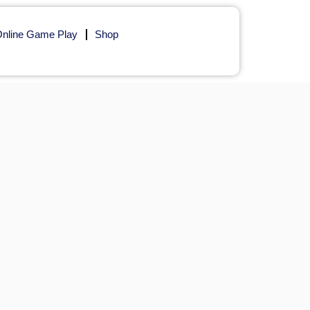
nline Game Play
Shop