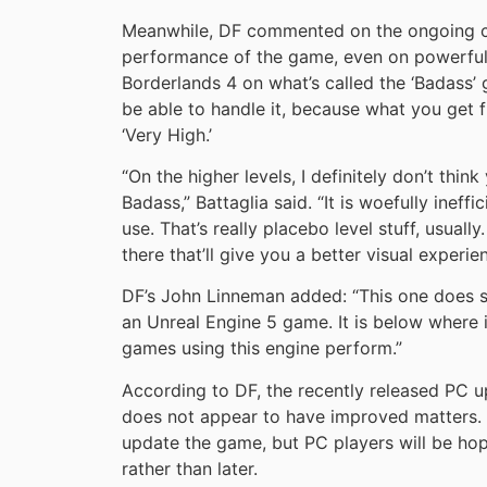
Meanwhile, DF commented on the ongoing c
performance of the game, even on powerful 
Borderlands 4 on what’s called the ‘Badass’ 
be able to handle it, because what you get f
‘Very High.’
“On the higher levels, I definitely don’t thi
Badass,” Battaglia said. “It is woefully ineffi
use. That’s really placebo level stuff, usual
there that’ll give you a better visual experie
DF’s John Linneman added: “This one does s
an Unreal Engine 5 game. It is below where i
games using this engine perform.”
According to DF, the recently released PC
does not appear to have improved matters. G
update the game, but PC players will be ho
rather than later.