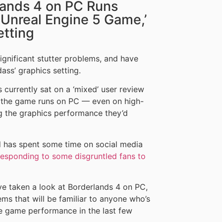
lands 4 on PC Runs
 Unreal Engine 5 Game,’
etting
gnificant stutter problems, and have
ass’ graphics setting.
 currently sat on a ‘mixed’ user review
w the game runs on PC — even on high-
ng the graphics performance they’d
 has spent some time on social media
responding to some disgruntled fans to
e taken a look at Borderlands 4 on PC,
ms that will be familiar to anyone who’s
e game performance in the last few