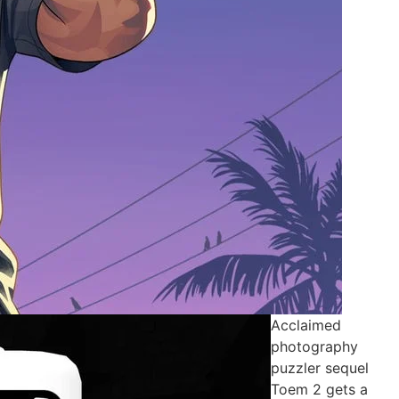
Acclaimed
photography
puzzler sequel
Toem 2 gets a