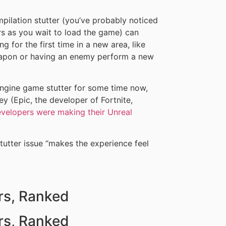
pilation stutter (you’ve probably noticed
s as you wait to load the game) can
 for the first time in a new area, like
eapon or having an enemy perform a new
gine game stutter for some time now,
 (Epic, the developer of Fortnite,
velopers were making their Unreal
tutter issue “makes the experience feel
rs, Ranked
rs, Ranked