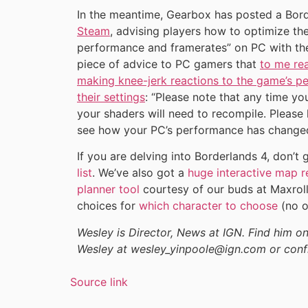
In the meantime, Gearbox has posted a Bord
Steam
, advising players how to optimize the
performance and framerates” on PC with the
piece of advice to PC gamers that
to me rea
making knee-jerk reactions to the game’s 
their settings
: “Please note that any time yo
your shaders will need to recompile. Please 
see how your PC’s performance has changed
If you are delving into Borderlands 4, don’
list
. We’ve also got a
huge interactive map r
planner tool
courtesy of our buds at Maxroll
choices for
which character to choose
(no o
Wesley is Director, News at IGN. Find him 
Wesley at wesley_yinpoole@ign.com or conf
Source link