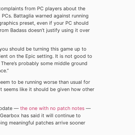
omplaints from PC players about the
PCs. Battaglia warned against running
graphics preset, even if your PC should
rom Badass doesn’t justify using it over
nk you should be turning this game up to
cient on the Epic setting. It is not good to
ly. There’s probably some middle ground
nce.”
eem to be running worse than usual for
t seems like it should be given how other
 update —
the one with no patch notes
—
earbox has said it will continue to
ping meaningful patches arrive sooner