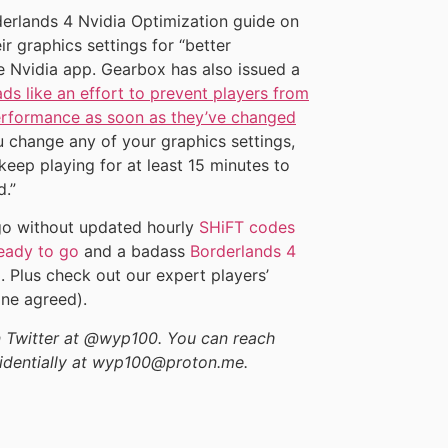
erlands 4 Nvidia Optimization guide on
ir graphics settings for “better
 Nvidia app. Gearbox has also issued a
ds like an effort to prevent players from
performance as soon as they’ve changed
u change any of your graphics settings,
keep playing for at least 15 minutes to
.”
t go without updated hourly
SHiFT codes
eady to go
and a badass
Borderlands 4
. Plus check out our expert players’
ne agreed).
on Twitter at @wyp100. You can reach
identially at wyp100@proton.me.