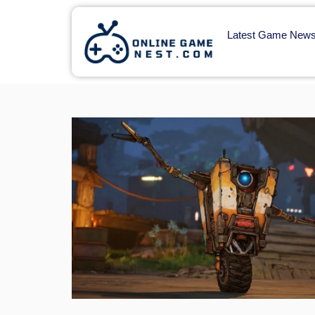
Latest Game New