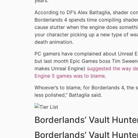
years.
According to DF’s Alex Battaglia, shader com
Borderlands 4 spends time compiling shader
cause stutter when the engine does something
your character picking up a new type of w
death animation.
PC gamers have complained about Unreal En
but last month Epic Games boss Tim Sweeney
makes Unreal Engine)
suggested the way de
Engine 5 games was to blame
.
Whoever’s to blame, for Borderlands 4, the s
less polished,” Battaglia said.
Borderlands’ Vault Hunte
Borderlands’ Vault Hunte