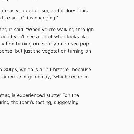
ate as you get closer, and it does “this
s like an LOD is changing.”
ttaglia said. “When you’re walking through
round you’ll see a lot of what looks like
imation turning on. So if you do see pop-
l sense, but just the vegetation turning on
o 30fps, which is a “bit bizarre” because
 framerate in gameplay, “which seems a
ttaglia experienced stutter “on the
ing the team’s testing, suggesting