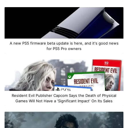
A new PS5 firmware beta update is here, and it's good news
for PS5 Pro owners
Resident Evil Publisher Capcom Says the Death of Physical
Games Will Not Have a 'Significant Impact' On Its Sales