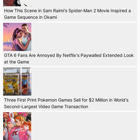
How This Scene in Sam Raimi's Spider-Man 2 Movie Inspired a
Game Sequence in Okami
GTA 6 Fans Are Annoyed By Netflix's Paywalled Extended Look
at the Game
Three First Print Pokemon Games Sell for $2 Million in World's
Second-Largest Video Game Transaction