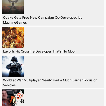
Quake Gets Free New Campaign Co-Developed by
MachineGames
Layoffs Hit Crossfire Developer That’s No Moon
World at War Multiplayer Nearly Had a Much Larger Focus on
Vehicles