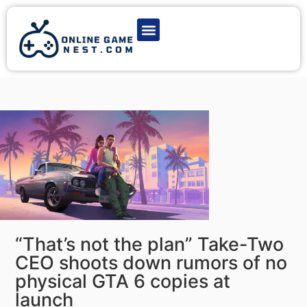
Latest Game News
Action Games
Adventure Games
Multiplayer Games
Online Game Play
“That’s not the plan” Take-Two
CEO shoots down rumors of no
physical GTA 6 copies at
launch