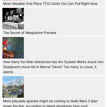
Most Valuable One Piece TCG Cards You Can Pull Right Now
The Secret of Weepstone Preview
How many fun little references has Arc System Works snuck into
Deadpool's move list in Marvel Tokon? Too many to count, it
seems
More playable species might be coming to Guild Wars 3 later
down the line, according to latest developer blog post