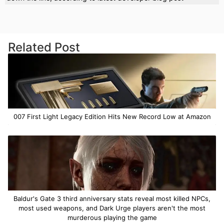
Related Post
007 First Light Legacy Edition Hits New Record Low at Amazon
Baldur's Gate 3 third anniversary stats reveal most killed NPCs,
most used weapons, and Dark Urge players aren't the most
murderous playing the game