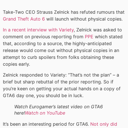
Take-Two CEO Strauss Zelnick has refuted rumours that
Grand Theft Auto 6
will launch without physical copies.
In a recent interview with Variety
, Zelnick was asked to
comment on previous reporting from
PPE
which stated
that, according to a source, the highly-anticipated
release would come out without physical copies in an
attempt to curb spoilers from folks obtaining these
copies early.
Zelnick responded to Variety: “That’s not the plan” – a
brief but sharp rebuttal of the prior reporting. So if
you’re keen on getting your actual hands on a copy of
GTA6 day one, you should be in luck.
Watch Eurogamer’s latest video on GTA6
here!
Watch on YouTube
It’s been an interesting period for GTA6.
Not only did