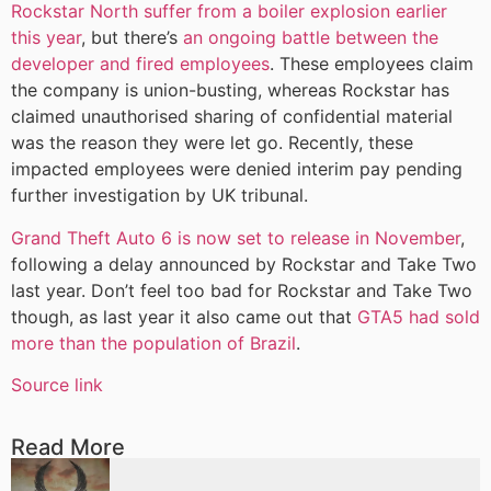
Rockstar North suffer from a boiler explosion earlier
this year
, but there’s
an ongoing battle between the
developer and fired employees
. These employees claim
the company is union-busting, whereas Rockstar has
claimed unauthorised sharing of confidential material
was the reason they were let go. Recently, these
impacted employees were denied interim pay pending
further investigation by UK tribunal.
Grand Theft Auto 6 is now set to release in November
,
following a delay announced by Rockstar and Take Two
last year. Don’t feel too bad for Rockstar and Take Two
though, as last year it also came out that
GTA5 had sold
more than the population of Brazil
.
Source link
Read More