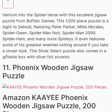
Venture into the Spider-Verse with this excellent jigsaw
puzzle from Buffalo Games. This 1,000 piece puzzle is a
sight to behold, featuring Peter Parker, Miles Morales,
Spider-Gwen, Spider-Man Noir, Spider-Man 2099,
Spider-Ham, and many more Spideys. It even features
some of his greatest enemies lurking around if you take
a closer look. This Silver Select puzzle also comes in a
giftable box with silver foil accents.
11. Phoenix Wooden Jigsaw
Puzzle
Amazon KAAYEE Phoenix
Wooden Jigsaw Puzzle, 200