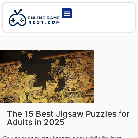
Latest Game News
Action Games
Adventure Games
Multiplayer Games
Online Game Play
The 15 Best Jigsaw Puzzles for
Adults in 2025