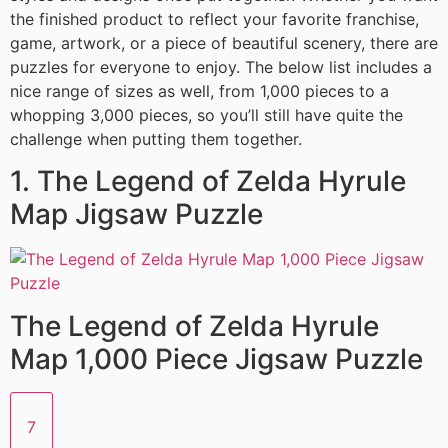
the finished product to reflect your favorite franchise,
game, artwork, or a piece of beautiful scenery, there are
puzzles for everyone to enjoy. The below list includes a
nice range of sizes as well, from 1,000 pieces to a
whopping 3,000 pieces, so you’ll still have quite the
challenge when putting them together.
1. The Legend of Zelda Hyrule
Map Jigsaw Puzzle
The Legend of Zelda Hyrule
Map 1,000 Piece Jigsaw Puzzle
7