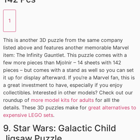
1
This is another 3D puzzle from the same company
listed above and features another memorable Marvel
item: The Infinity Gauntlet. This puzzle comes with a
few more pieces than Mjolnir – 14 sheets with 142
pieces – but comes with a stand as well so you can set
it up for display afterward. If you’re a Marvel fan, this is
a great investment to have, especially if you enjoy
collectibles. Interested in other models? Check out our
roundup of
more model kits for adults
for alll the
details. These 3D puzzles make for
great alternatives to
expensive LEGO sets
.
9. Star Wars: Galactic Child
Jigsaw Puzzle