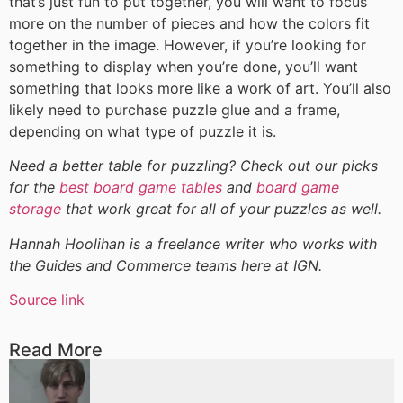
that’s just fun to put together, you will want to focus
more on the number of pieces and how the colors fit
together in the image. However, if you’re looking for
something to display when you’re done, you’ll want
something that looks more like a work of art. You’ll also
likely need to purchase puzzle glue and a frame,
depending on what type of puzzle it is.
Need a better table for puzzling? Check out our picks
for the
best board game tables
and
board game
storage
that work great for all of your puzzles as well.
Hannah Hoolihan is a freelance writer who works with
the Guides and Commerce teams here at IGN.
Source link
Read More