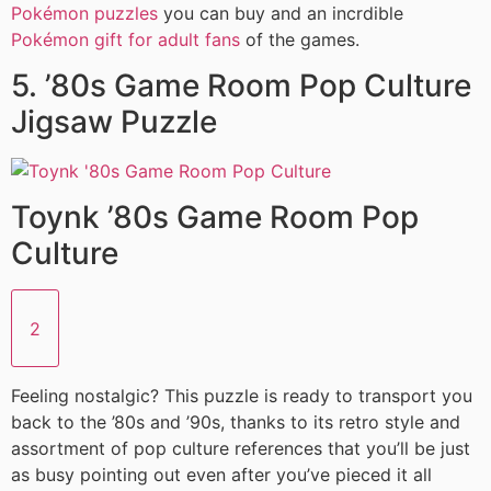
Pokémon puzzles
you can buy and an incrdible
Pokémon gift for adult fans
of the games.
5. ’80s Game Room Pop Culture
Jigsaw Puzzle
Toynk ’80s Game Room Pop
Culture
2
Feeling nostalgic? This puzzle is ready to transport you
back to the ’80s and ’90s, thanks to its retro style and
assortment of pop culture references that you’ll be just
as busy pointing out even after you’ve pieced it all