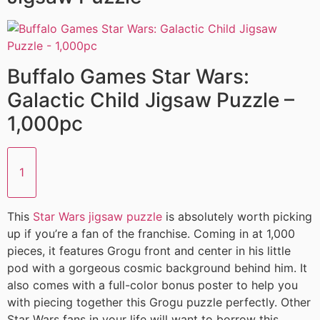
Buffalo Games Star Wars:
Galactic Child Jigsaw Puzzle –
1,000pc
1
This
Star Wars jigsaw puzzle
is absolutely worth picking
up if you’re a fan of the franchise. Coming in at 1,000
pieces, it features Grogu front and center in his little
pod with a gorgeous cosmic background behind him. It
also comes with a full-color bonus poster to help you
with piecing together this Grogu puzzle perfectly. Other
Star Wars fans in your life will want to borrow this