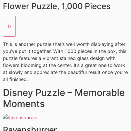
Flower Puzzle, 1,000 Pieces
0
This is another puzzle that’s well worth displaying after
you’ve put it together. With 1,000 pieces in the box, this
puzzle features a vibrant stained glass design with
flowers blooming at the center. It’s a great one to work
at slowly and appreciate the beautiful result once you’re
all finished.
Disney Puzzle – Memorable
Moments
Ravensburger