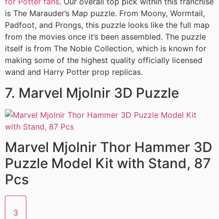
for Potter fans
. Our overall top pick within this franchise
is The Marauder’s Map puzzle. From Moony, Wormtail,
Padfoot, and Prongs, this puzzle looks like the full map
from the movies once it’s been assembled. The puzzle
itself is from The Noble Collection, which is known for
making some of the highest quality officially licensed
wand and Harry Potter prop replicas.
7. Marvel Mjolnir 3D Puzzle
Marvel Mjolnir Thor Hammer 3D
Puzzle Model Kit with Stand, 87
Pcs
3