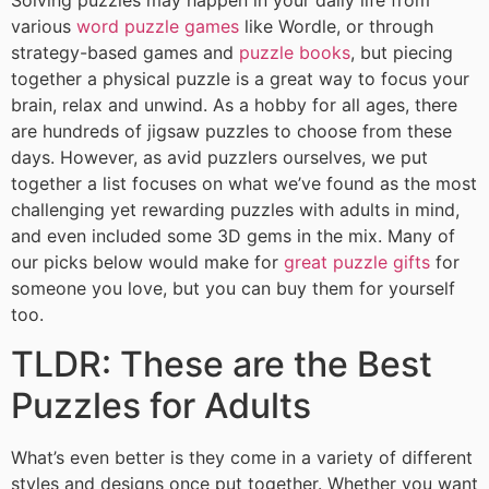
Solving puzzles may happen in your daily life from
various
word puzzle games
like Wordle, or through
strategy-based games and
puzzle books
, but piecing
together a physical puzzle is a great way to focus your
brain, relax and unwind. As a hobby for all ages, there
are hundreds of jigsaw puzzles to choose from these
days. However, as avid puzzlers ourselves, we put
together a list focuses on what we’ve found as the most
challenging yet rewarding puzzles with adults in mind,
and even included some 3D gems in the mix. Many of
our picks below would make for
great puzzle gifts
for
someone you love, but you can buy them for yourself
too.
TLDR: These are the Best
Puzzles for Adults
What’s even better is they come in a variety of different
styles and designs once put together. Whether you want