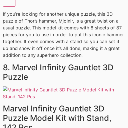
If you’re looking for another unique puzzle, this 3D
puzzle of Thor’s hammer, Mjolnir, is a great twist on a
usual puzzle. This model kit comes with 8 sheets of 87
pieces for you to use in order to put this iconic hammer
together. It even comes with a stand so you can set it
up and show it off once it’s all done, making it a great
addition to any superhero collection.
8. Marvel Infinity Gauntlet 3D
Puzzle
Marvel Infinity Gauntlet 3D
Puzzle Model Kit with Stand,
142 Pcs