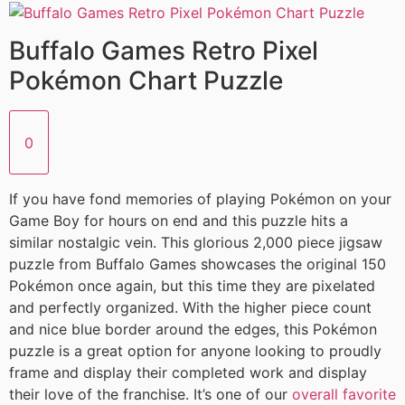
Buffalo Games Retro Pixel
Pokémon Chart Puzzle
0
If you have fond memories of playing Pokémon on your
Game Boy for hours on end and this puzzle hits a
similar nostalgic vein. This glorious 2,000 piece jigsaw
puzzle from Buffalo Games showcases the original 150
Pokémon once again, but this time they are pixelated
and perfectly organized. With the higher piece count
and nice blue border around the edges, this Pokémon
puzzle is a great option for anyone looking to proudly
frame and display their completed work and display
their love of the franchise. It’s one of our
overall favorite