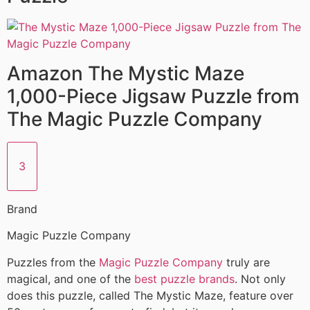
Amazon The Mystic Maze
1,000-Piece Jigsaw Puzzle from
The Magic Puzzle Company
3
Brand
Magic Puzzle Company
Puzzles from the
Magic Puzzle Company
truly are
magical, and one of the
best puzzle brands
. Not only
does this puzzle, called The Mystic Maze, feature over