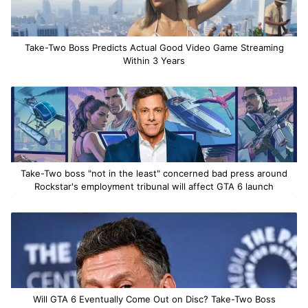
Take-Two Boss Predicts Actual Good Video Game Streaming
Within 3 Years
Take-Two boss "not in the least" concerned bad press around
Rockstar's employment tribunal will affect GTA 6 launch
Will GTA 6 Eventually Come Out on Disc? Take-Two Boss