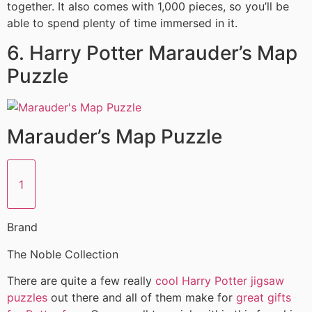
together. It also comes with 1,000 pieces, so you’ll be
able to spend plenty of time immersed in it.
6. Harry Potter Marauder’s Map
Puzzle
Marauder’s Map Puzzle
1
Brand
The Noble Collection
There are quite a few really
cool Harry Potter jigsaw
puzzles
out there and all of them make for
great gifts