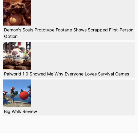
Demon's Souls Prototype Footage Shows Scrapped First-Person
Option
Palworld 1.0 Showed Me Why Everyone Loves Survival Games
Big Walk Review