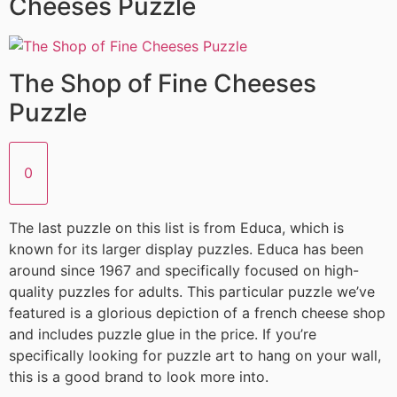
Cheeses Puzzle
The Shop of Fine Cheeses
Puzzle
0
The last puzzle on this list is from Educa, which is
known for its larger display puzzles. Educa has been
around since 1967 and specifically focused on high-
quality puzzles for adults. This particular puzzle we’ve
featured is a glorious depiction of a french cheese shop
and includes puzzle glue in the price. If you’re
specifically looking for puzzle art to hang on your wall,
this is a good brand to look more into.