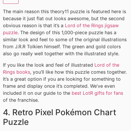
The main reason this theory11 puzzle is featured here is
because it just flat out looks awesome, but the second
obvious reason is that it’s a
Lord of the Rings jigsaw
puzzle
. The design of this 1,000-piece puzzle has a
similar look and feel to some of the original illustrations
from J.R.R Tolkien himself. The green and gold colors
also go really well together with the illustrated style.
If you like the look and feel of illustrated
Lord of the
Rings books
, you’ll like how this puzzle comes together.
It’s a great option if you are looking for something to
frame and display once it’s completed. We’ve even
included it on our guide to the
best LotR gifts for fans
of the franchise.
4. Retro Pixel Pokémon Chart
Puzzle