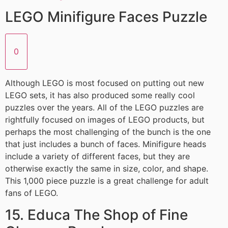
LEGO Minifigure Faces Puzzle
0
Although LEGO is most focused on putting out new
LEGO sets, it has also produced some really cool
puzzles over the years. All of the LEGO puzzles are
rightfully focused on images of LEGO products, but
perhaps the most challenging of the bunch is the one
that just includes a bunch of faces. Minifigure heads
include a variety of different faces, but they are
otherwise exactly the same in size, color, and shape.
This 1,000 piece puzzle is a great challenge for adult
fans of LEGO.
15. Educa The Shop of Fine