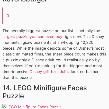
0
The overally biggest puzzle on our list is actually the
largest puzzle you can even buy
right now. This Disney
moments jigsaw puzzle its at a whopping 40,320
pieces. While the image depicts some of Disney’s most
classic animated films, the sheer piece count makes this
a puzzle only a Disney adult could realistically do by
themselves. If you’re looking for the biggest and most
time-intensive
Disney gift for adults
, look no further
than this puzzle.
14. LEGO Minifigure Faces
Puzzle