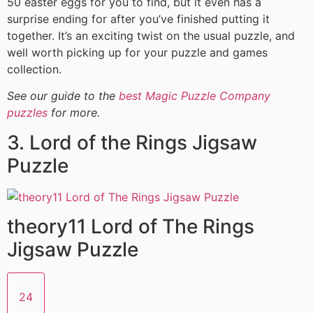
50 easter eggs for you to find, but it even has a
surprise ending for after you’ve finished putting it
together. It’s an exciting twist on the usual puzzle, and
well worth picking up for your puzzle and games
collection.
See our guide to the
best Magic Puzzle Company
puzzles
for more.
3. Lord of the Rings Jigsaw
Puzzle
theory11 Lord of The Rings
Jigsaw Puzzle
24