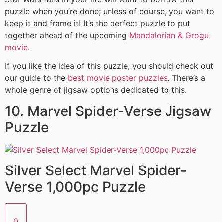
puzzle when you’re done; unless of course, you want to
keep it and frame it! It’s the perfect puzzle to put
together ahead of the upcoming
Mandalorian & Grogu
movie
.
If you like the idea of this puzzle, you should check out
our guide to the
best movie poster puzzles
. There’s a
whole genre of jigsaw options dedicated to this.
10. Marvel Spider-Verse Jigsaw
Puzzle
Silver Select Marvel Spider-
Verse 1,000pc Puzzle
0