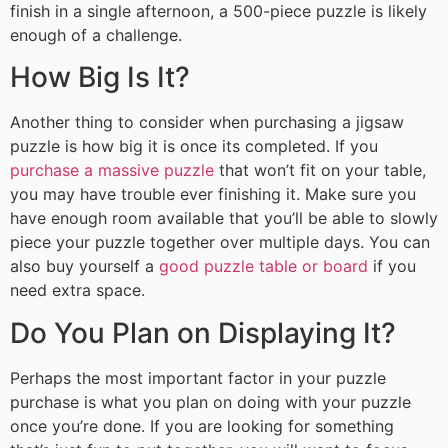
finish in a single afternoon, a 500-piece puzzle is likely
enough of a challenge.
How Big Is It?
Another thing to consider when purchasing a jigsaw
puzzle is how big it is once its completed. If you
purchase a massive puzzle
that won’t fit on your table,
you may have trouble ever finishing it. Make sure you
have enough room available that you’ll be able to slowly
piece your puzzle together over multiple days. You can
also buy yourself a
good puzzle table or board
if you
need extra space.
Do You Plan on Displaying It?
Perhaps the most important factor in your puzzle
purchase is what you plan on doing with your puzzle
once you’re done. If you are looking for something