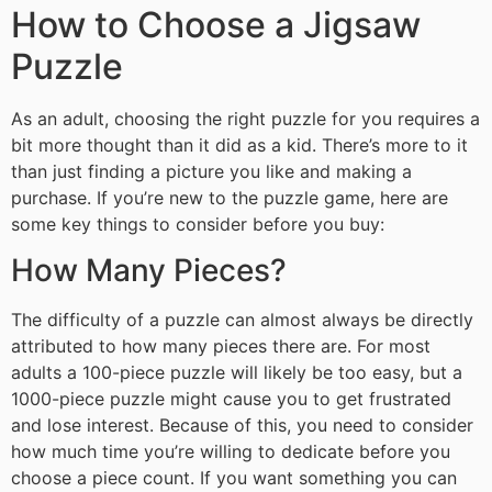
How to Choose a Jigsaw
Puzzle
As an adult, choosing the right puzzle for you requires a
bit more thought than it did as a kid. There’s more to it
than just finding a picture you like and making a
purchase. If you’re new to the puzzle game, here are
some key things to consider before you buy:
How Many Pieces?
The difficulty of a puzzle can almost always be directly
attributed to how many pieces there are. For most
adults a 100-piece puzzle will likely be too easy, but a
1000-piece puzzle might cause you to get frustrated
and lose interest. Because of this, you need to consider
how much time you’re willing to dedicate before you
choose a piece count. If you want something you can