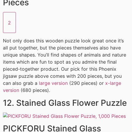
Pieces
2
Not only does this wooden puzzle look great once it’s
all put together, but the pieces themselves also have
unique shapes. You’ll find shapes of animals and nature
items which are fun to spot as you admire the final
pieced-together product. Our pick for this Phoenix
jigsaw puzzle above comes with 200 pieces, but you
can also grab a
large version
(290 pieces) or
x-large
version
(680 pieces).
12. Stained Glass Flower Puzzle
PICKFORU Stained Glass