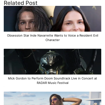
Related Post
Obsession Star Inde Navarrette Wants to Voice a Resident Evil
Character
Mick Gordon to Perform Doom Soundtrack Live in Concert at
RADAR Music Festival