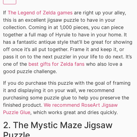
If
The Legend of Zelda games
are right up your alley,
this is an excellent jigsaw puzzle to have in your
collection. Coming in at 1,000 pieces, you can piece
together a full map of Hyrule to have in your home. It
has a fantastic antique style that’ll be great for showing
off once it’s all put together. Frame it and keep it, or
pass it on to the next puzzler in your life to do next. It’s
one of the
best gifts for Zelda fans
who also love a
good puzzle challenge.
If you do purchase this puzzle with the goal of framing
it and displaying it on your wall, we recommend
purchasing some puzzle glue to help you preserve the
finished product.
We recommend RoseArt Jigsaw
Puzzle Glue
, which works great and dries quickly.
2. The Mystic Maze Jigsaw
Puzzle