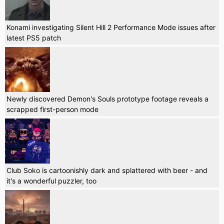
Konami investigating Silent Hill 2 Performance Mode issues after
latest PS5 patch
Newly discovered Demon's Souls prototype footage reveals a
scrapped first-person mode
Club Soko is cartoonishly dark and splattered with beer - and
it's a wonderful puzzler, too