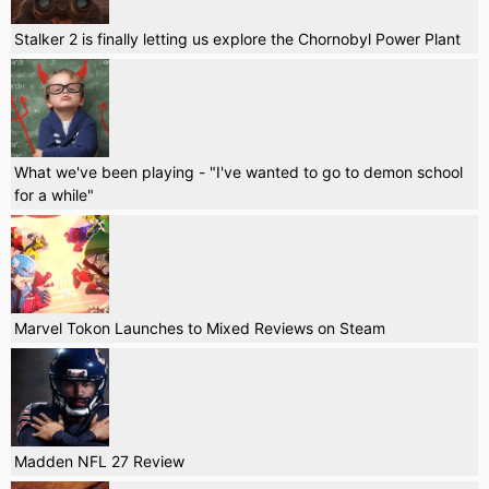
Stalker 2 is finally letting us explore the Chornobyl Power Plant
What we've been playing - "I've wanted to go to demon school
for a while"
Marvel Tokon Launches to Mixed Reviews on Steam
Madden NFL 27 Review