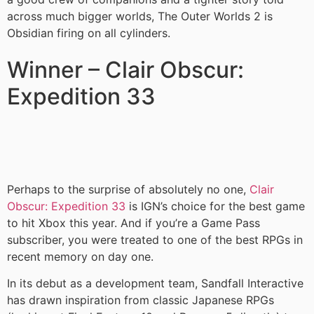
across much bigger worlds, The Outer Worlds 2 is
Obsidian firing on all cylinders.
Winner – Clair Obscur:
Expedition 33
Perhaps to the surprise of absolutely no one,
Clair
Obscur: Expedition 33
is IGN’s choice for the best game
to hit Xbox this year. And if you’re a Game Pass
subscriber, you were treated to one of the best RPGs in
recent memory on day one.
In its debut as a development team, Sandfall Interactive
has drawn inspiration from classic Japanese RPGs