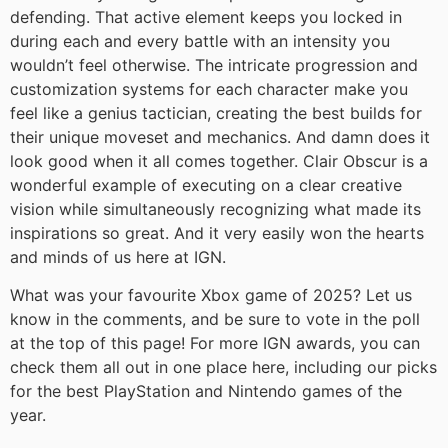
defending. That active element keeps you locked in
during each and every battle with an intensity you
wouldn’t feel otherwise. The intricate progression and
customization systems for each character make you
feel like a genius tactician, creating the best builds for
their unique moveset and mechanics. And damn does it
look good when it all comes together. Clair Obscur is a
wonderful example of executing on a clear creative
vision while simultaneously recognizing what made its
inspirations so great. And it very easily won the hearts
and minds of us here at IGN.
What was your favourite Xbox game of 2025? Let us
know in the comments, and be sure to vote in the poll
at the top of this page! For more IGN awards, you can
check them all out in one place here, including our picks
for the best PlayStation and Nintendo games of the
year.