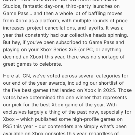
Studios, fantastic day-one, third-party launches on
Game Pass… and then a whole lot of baffling moves
from Xbox as a platform, with multiple rounds of price
increases, project cancellations, and layoffs. It was a
year that constantly had our collective heads spinning.
But hey, if you’ve been subscribed to Game Pass and
playing on your Xbox Series X/S (or PC, or anything
deemed an Xbox) this year, there was no shortage of
great games to celebrate.
Here at IGN, we’ve voted across several categories for
our end of the year awards, including our shortlist of
the five best games that landed on Xbox in 2025. Those
votes have determined the one winner that represents
our pick for the best Xbox game of the year. With
exclusives largely a thing of the past now, especially for
Xbox – which published some high-profile games on
PS5 this year – our contenders are simply what’s been
available on Xbox consoles this year, regardless of