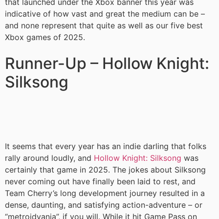
that launched under the Xbox banner this year was
indicative of how vast and great the medium can be –
and none represent that quite as well as our five best
Xbox games of 2025.
Runner-Up – Hollow Knight:
Silksong
It seems that every year has an indie darling that folks
rally around loudly, and
Hollow Knight: Silksong
was
certainly that game in 2025. The jokes about Silksong
never coming out have finally been laid to rest, and
Team Cherry’s long development journey resulted in a
dense, daunting, and satisfying action-adventure – or
“metroidvania”, if you will. While it hit Game Pass on