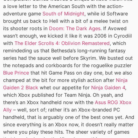
a love letter to the American South with the action-
adventure game
South of Midnight
, while id Software
brought us back to Hell with a bit of a melee twist on
its shooter roots in
Doom: The Dark Ages
. If Avowed
wasn’t enough, we kicked it like it was 2006 in Cyrodiil
with
The Elder Scrolls 4: Oblivion Remastered
, which
remindeding us that Bethesda’s long-running fantasy
series had the sauce well before Skyrim. We busted out
the notepads and corkboards for the roguelike puzzler
Blue Prince
that hit Game Pass on day one, but we also
champed at the bit for more stylish action after
Ninja
Gaiden 2 Black
whet our appetite for
Ninja Gaiden 4
,
which Xbox published for Team Ninja. Oh yeah, and
there’s an Xbox handheld now with the
Asus ROG Xbox
Ally
– well, sort of; rather it’s an Xbox-branded PC
handheld, that is arguably one of the best ones yet. And
since everything is an Xbox now, it doesn’t really matter
where you play these hits. The sheer variety of games