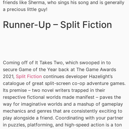
friends like Sherma, who sings his song and is generally
a precious little guy!
Runner-Up – Split Fiction
Coming off of It Takes Two, which swooped in to
secure Game of the Year back at The Game Awards
2021,
Split Fiction
continues developer Hazelight’s
catalogue of great split-screen co-op adventure games.
Its premise – two novel writers trapped in their
respective fictional worlds made manifest – paves the
way for imaginative worlds and a mashup of gameplay
mechanics and genres that are consistently exciting to
play alongside a friend. Coordinating with your partner
in puzzles, platforming, and high-speed action is a ton