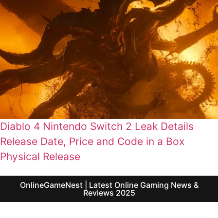
Diablo 4 Nintendo Switch 2 Leak Details
Release Date, Price and Code in a Box
Physical Release
OnlineGameNest | Latest Online Gaming News &
Reviews 2025