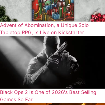
Advent of Abomination, a Unique Solo
Tabletop RPG, Is Live on Kickstarter
Black Ops 2 Is One of 2026's Best Selling
Games So Far