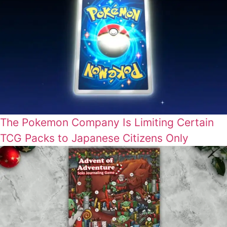
The Pokemon Company Is Limiting Certain
TCG Packs to Japanese Citizens Only