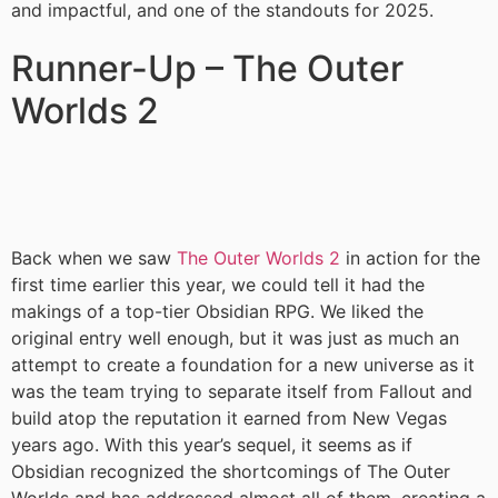
and impactful, and one of the standouts for 2025.
Runner-Up – The Outer
Worlds 2
Back when we saw
The Outer Worlds 2
in action for the
first time earlier this year, we could tell it had the
makings of a top-tier Obsidian RPG. We liked the
original entry well enough, but it was just as much an
attempt to create a foundation for a new universe as it
was the team trying to separate itself from Fallout and
build atop the reputation it earned from New Vegas
years ago. With this year’s sequel, it seems as if
Obsidian recognized the shortcomings of The Outer