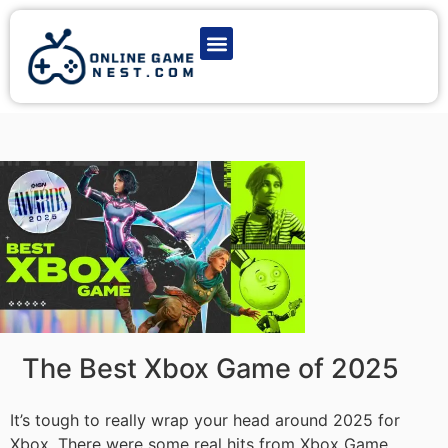
Latest Game News
Action Games
Adventure Games
Multiplayer Games
Online Game Play
The Best Xbox Game of 2025
It’s tough to really wrap your head around 2025 for
Xbox. There were some real hits from Xbox Game