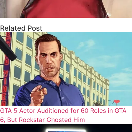
Related Post
GTA 5 Actor Auditioned for 60 Roles in GTA
6, But Rockstar Ghosted Him