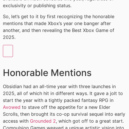
exclusivity or publishing status.
So, let’s get to it by first recognizing the honorable
mentions that made Xbox’s year one banger after
another, and then revealing the Best Xbox Game of
2025.
Honorable Mentions
Obsidian had an all-time year with three launches in
2025, all of which hit in different ways. It gave a jolt to
start the year with a tightly packed fantasy RPG in
Avowed
to stave off the appetite for a new Elder
Scrolls, then brought its co-op survival sequel into early
access with
Grounded 2
, which got off to a great start.
Compulsion Games weaved a unique artistic vision into