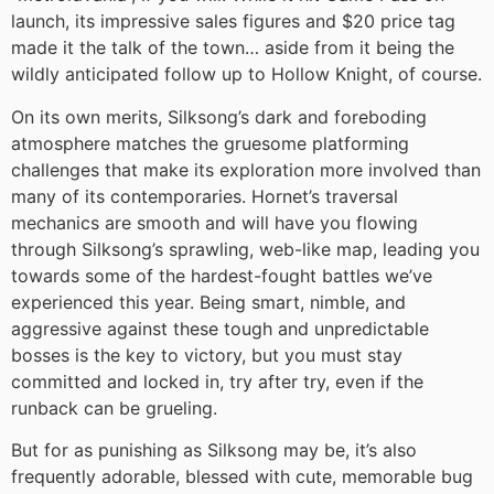
launch, its impressive sales figures and $20 price tag
made it the talk of the town… aside from it being the
wildly anticipated follow up to Hollow Knight, of course.
On its own merits, Silksong’s dark and foreboding
atmosphere matches the gruesome platforming
challenges that make its exploration more involved than
many of its contemporaries. Hornet’s traversal
mechanics are smooth and will have you flowing
through Silksong’s sprawling, web-like map, leading you
towards some of the hardest-fought battles we’ve
experienced this year. Being smart, nimble, and
aggressive against these tough and unpredictable
bosses is the key to victory, but you must stay
committed and locked in, try after try, even if the
runback can be grueling.
But for as punishing as Silksong may be, it’s also
frequently adorable, blessed with cute, memorable bug