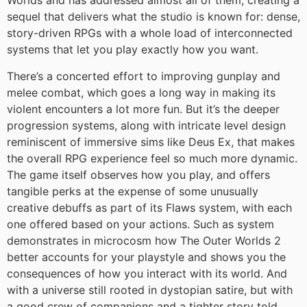
Worlds and has addressed almost all of them, creating a
sequel that delivers what the studio is known for: dense,
story-driven RPGs with a whole load of interconnected
systems that let you play exactly how you want.
There’s a concerted effort to improving gunplay and
melee combat, which goes a long way in making its
violent encounters a lot more fun. But it’s the deeper
progression systems, along with intricate level design
reminiscent of immersive sims like Deus Ex, that makes
the overall RPG experience feel so much more dynamic.
The game itself observes how you play, and offers
tangible perks at the expense of some unusually
creative debuffs as part of its Flaws system, with each
one offered based on your actions. Such as system
demonstrates in microcosm how The Outer Worlds 2
better accounts for your playstyle and shows you the
consequences of how you interact with its world. And
with a universe still rooted in dystopian satire, but with
a good crew of companions and a tighter story told