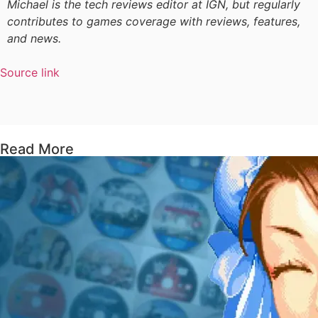
Michael is the tech reviews editor at IGN, but regularly
contributes to games coverage with reviews, features,
and news.
Source link
Read More