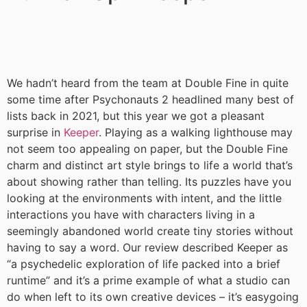
We hadn’t heard from the team at Double Fine in quite
some time after Psychonauts 2 headlined many best of
lists back in 2021, but this year we got a pleasant
surprise in
Keeper
. Playing as a walking lighthouse may
not seem too appealing on paper, but the Double Fine
charm and distinct art style brings to life a world that’s
about showing rather than telling. Its puzzles have you
looking at the environments with intent, and the little
interactions you have with characters living in a
seemingly abandoned world create tiny stories without
having to say a word. Our review described Keeper as
“a psychedelic exploration of life packed into a brief
runtime” and it’s a prime example of what a studio can
do when left to its own creative devices – it’s easygoing