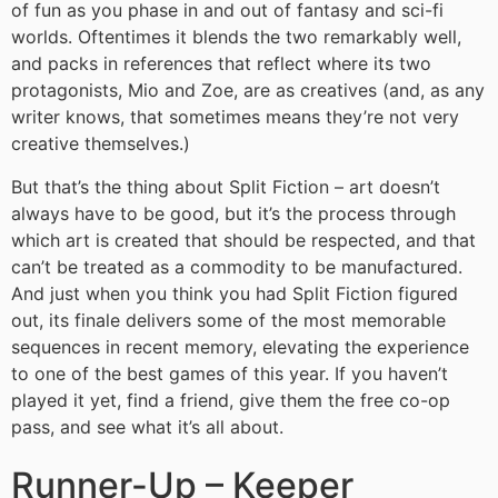
of fun as you phase in and out of fantasy and sci-fi
worlds. Oftentimes it blends the two remarkably well,
and packs in references that reflect where its two
protagonists, Mio and Zoe, are as creatives (and, as any
writer knows, that sometimes means they’re not very
creative themselves.)
But that’s the thing about Split Fiction – art doesn’t
always have to be good, but it’s the process through
which art is created that should be respected, and that
can’t be treated as a commodity to be manufactured.
And just when you think you had Split Fiction figured
out, its finale delivers some of the most memorable
sequences in recent memory, elevating the experience
to one of the best games of this year. If you haven’t
played it yet, find a friend, give them the free co-op
pass, and see what it’s all about.
Runner-Up – Keeper