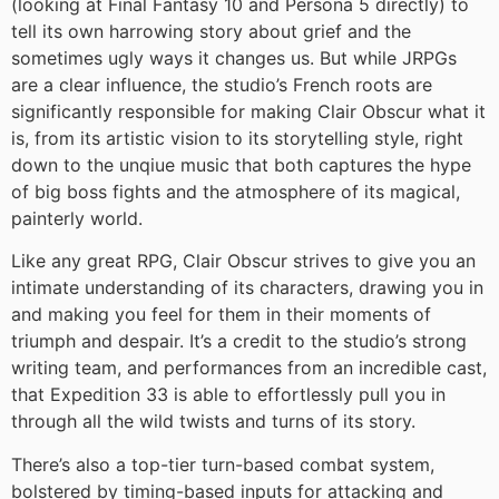
(looking at Final Fantasy 10 and Persona 5 directly) to
tell its own harrowing story about grief and the
sometimes ugly ways it changes us. But while JRPGs
are a clear influence, the studio’s French roots are
significantly responsible for making Clair Obscur what it
is, from its artistic vision to its storytelling style, right
down to the unqiue music that both captures the hype
of big boss fights and the atmosphere of its magical,
painterly world.
Like any great RPG, Clair Obscur strives to give you an
intimate understanding of its characters, drawing you in
and making you feel for them in their moments of
triumph and despair. It’s a credit to the studio’s strong
writing team, and performances from an incredible cast,
that Expedition 33 is able to effortlessly pull you in
through all the wild twists and turns of its story.
There’s also a top-tier turn-based combat system,
bolstered by timing-based inputs for attacking and