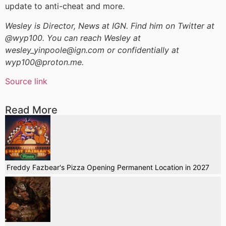
update to anti-cheat and more.
Wesley is Director, News at IGN. Find him on Twitter at
@wyp100. You can reach Wesley at
wesley_yinpoole@ign.com or confidentially at
wyp100@proton.me.
Source link
Read More
Freddy Fazbear's Pizza Opening Permanent Location in 2027