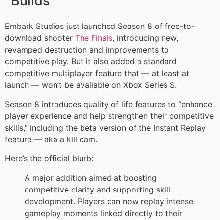
Builds
Embark Studios just launched Season 8 of free-to-
download shooter
The Finals
, introducing new,
revamped destruction and improvements to
competitive play. But it also added a standard
competitive multiplayer feature that — at least at
launch — won’t be available on Xbox Series S.
Season 8 introduces quality of life features to “enhance
player experience and help strengthen their competitive
skills,” including the beta version of the Instant Replay
feature — aka a kill cam.
Here’s the official blurb:
A major addition aimed at boosting
competitive clarity and supporting skill
development. Players can now replay intense
gameplay moments linked directly to their