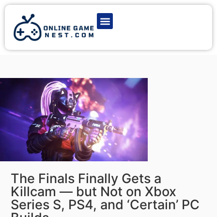
Latest Game News
Action Games
Adventure Games
Multiplayer Games
Online Game Play
The Finals Finally Gets a
Killcam — but Not on Xbox
Series S, PS4, and ‘Certain’ PC