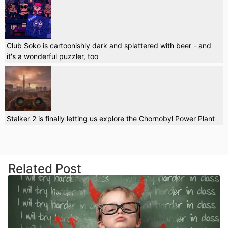
Club Soko is cartoonishly dark and splattered with beer - and
it's a wonderful puzzler, too
Stalker 2 is finally letting us explore the Chornobyl Power Plant
Related Post