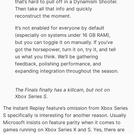
that’s hard to pull off in a Dynamism Shooter.
Then take all that info and quickly
reconstruct the moment.
It’s not enabled for everyone by default
(especially on systems under 16 GB RAM),
but you can toggle it on manually. If you’ve
got the horsepower, turn it on, try it, and tell
us what you think. We’ll be gathering
feedback, polishing performance, and
expanding integration throughout the season.
The Finals finally has a killcam, but not on
Xbox Series S.
The Instant Replay feature’s omission from Xbox Series
S specifically is interesting for another reason. Usually
Microsoft insists on feature parity when it comes to
games running on Xbox Series X and S. Yes, there are