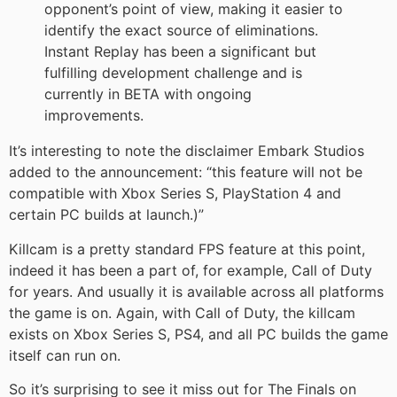
opponent’s point of view, making it easier to
identify the exact source of eliminations.
Instant Replay has been a significant but
fulfilling development challenge and is
currently in BETA with ongoing
improvements.
It’s interesting to note the disclaimer Embark Studios
added to the announcement: “this feature will not be
compatible with Xbox Series S, PlayStation 4 and
certain PC builds at launch.)”
Killcam is a pretty standard FPS feature at this point,
indeed it has been a part of, for example, Call of Duty
for years. And usually it is available across all platforms
the game is on. Again, with Call of Duty, the killcam
exists on Xbox Series S, PS4, and all PC builds the game
itself can run on.
So it’s surprising to see it miss out for The Finals on