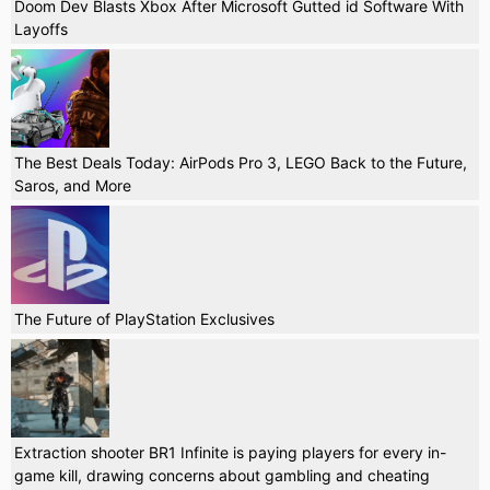
Doom Dev Blasts Xbox After Microsoft Gutted id Software With
Layoffs
The Best Deals Today: AirPods Pro 3, LEGO Back to the Future,
Saros, and More
The Future of PlayStation Exclusives
Extraction shooter BR1 Infinite is paying players for every in-
game kill, drawing concerns about gambling and cheating