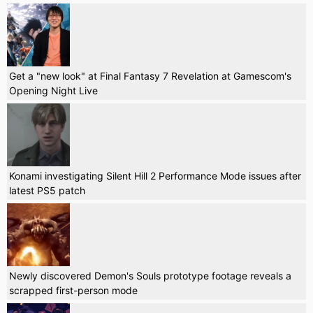
Get a "new look" at Final Fantasy 7 Revelation at Gamescom's
Opening Night Live
Konami investigating Silent Hill 2 Performance Mode issues after
latest PS5 patch
Newly discovered Demon's Souls prototype footage reveals a
scrapped first-person mode