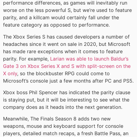
performance differences, as games will inevitably run
worse on the less powerful S, but we’re used to feature
parity, and a killcam would certainly fall under the
feature category as opposed to performance.
The Xbox Series S has caused developers a number of
headaches since it went on sale in 2020, but Microsoft
has made rare exceptions when it comes to feature
parity. For example,
Larian was able to launch Baldur’s
Gate 3 on Xbox Series X and S with split-screen on the
X only
, so the blockbuster RPG could come to
Microsoft’s console just a few months after PC and PS5.
Xbox boss Phil Spencer has indicated the parity clause
is staying put, but it will be interesting to see what the
company does as it heads into the next generation.
Meanwhile, The Finals Season 8 adds two new
weapons, mouse and keyboard support for console
players, detailed match recaps, a fresh Battle Pass, an