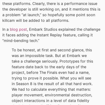
these platforms. Clearly, there is a performance issue
the developer is still working on, and it mentions this is
a problem “at launch,” so hopefully some point soon
killcam will be added to all platforms.
In a
blog post
, Embark Studios explained the challenge
it faces adding the Instant Replay feature, calling it
“mind-bending tech.”
To be honest, at first and second glance, this
was an impossible task. But at Embark we
take a challenge seriously. Prototypes for this
feature date back to the early days of the
project, before The Finals even had a name,
trying to prove it possible. What you will see
in Season 8 is the result of all that hard work.
We had to calculate everything that matters:
player movement, environmental destruction,
object interactions in a level of data fidelity