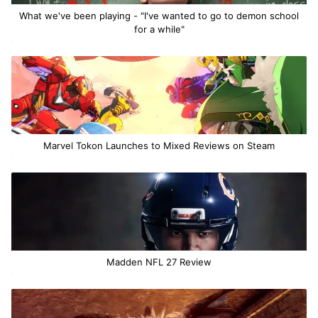
What we've been playing - "I've wanted to go to demon school
for a while"
Marvel Tokon Launches to Mixed Reviews on Steam
Madden NFL 27 Review