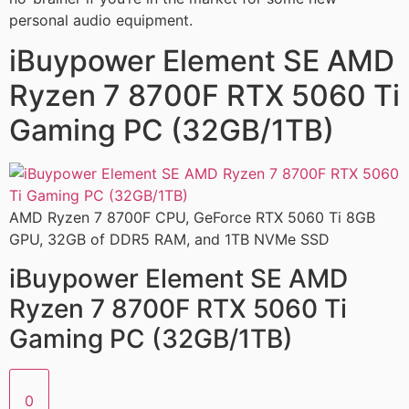
personal audio equipment.
iBuypower Element SE AMD
Ryzen 7 8700F RTX 5060 Ti
Gaming PC (32GB/1TB)
AMD Ryzen 7 8700F CPU, GeForce RTX 5060 Ti 8GB
GPU, 32GB of DDR5 RAM, and 1TB NVMe SSD
iBuypower Element SE AMD
Ryzen 7 8700F RTX 5060 Ti
Gaming PC (32GB/1TB)
0