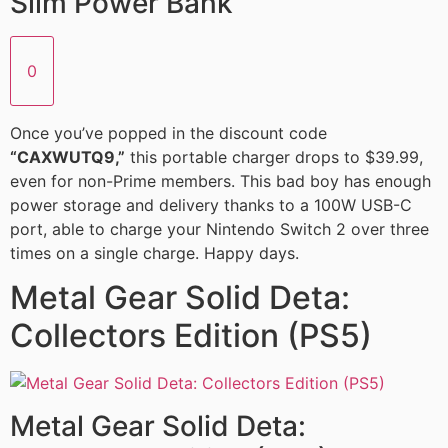
Slim Power Bank
0
Once you’ve popped in the discount code
“CAXWUTQ9,”
this portable charger drops to $39.99,
even for non-Prime members. This bad boy has enough
power storage and delivery thanks to a 100W USB-C
port, able to charge your Nintendo Switch 2 over three
times on a single charge. Happy days.
Metal Gear Solid Deta:
Collectors Edition (PS5)
Metal Gear Solid Deta: