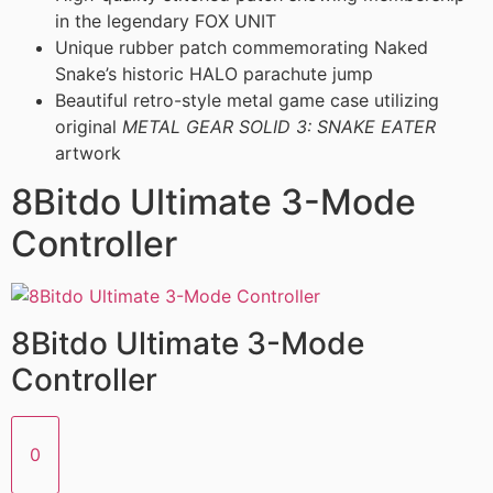
in the legendary FOX UNIT
Unique rubber patch commemorating Naked
Snake’s historic HALO parachute jump
Beautiful retro-style metal game case utilizing
original
METAL GEAR SOLID 3: SNAKE EATER
artwork
8Bitdo Ultimate 3-Mode
Controller
8Bitdo Ultimate 3-Mode
Controller
0