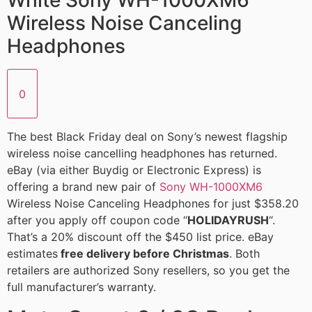
White Sony WH-1000XM6
Wireless Noise Canceling
Headphones
0
The best Black Friday deal on Sony’s newest flagship
wireless noise cancelling headphones has returned.
eBay (via either Buydig or Electronic Express) is
offering a brand new pair of
Sony WH-1000XM6
Wireless Noise Canceling Headphones for just $358.20
after you apply off coupon code “
HOLIDAYRUSH
“.
That’s a 20% discount off the $450 list price. eBay
estimates
free delivery before Christmas
. Both
retailers are authorized Sony resellers, so you get the
full manufacturer’s warranty.