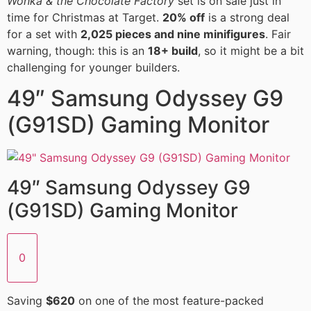
Wonka & the Chocolate Factory
set is on sale just in
time for Christmas at Target.
20% off
is a strong deal
for a set with
2,025 pieces and nine minifigures
. Fair
warning, though: this is an
18+ build
, so it might be a bit
challenging for younger builders.
49″ Samsung Odyssey G9
(G91SD) Gaming Monitor
49″ Samsung Odyssey G9
(G91SD) Gaming Monitor
0
Saving
$620
on one of the most feature-packed