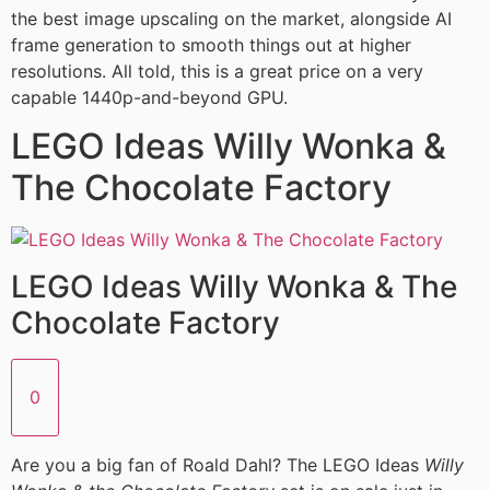
the best image upscaling on the market, alongside AI
frame generation to smooth things out at higher
resolutions. All told, this is a great price on a very
capable 1440p-and-beyond GPU.
LEGO Ideas Willy Wonka &
The Chocolate Factory
LEGO Ideas Willy Wonka & The
Chocolate Factory
0
Are you a big fan of Roald Dahl? The LEGO Ideas
Willy