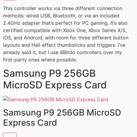
This controller works via three different connection
methods: wired USB, Bluetooth, or via an included
2.4GHz adapter that’s perfect for PC gaming. It’s also
certified compatible with Xbox One, Xbox Series X/S,
iOS, and Android, with room for three different button
layouts and Hall effect thumbsticks and triggers. I’ve
already said it, but I use 8Bitdo controllers over my
first-party ones where possible.
Samsung P9 256GB
MicroSD Express Card
Samsung P9 256GB MicroSD
Express Card