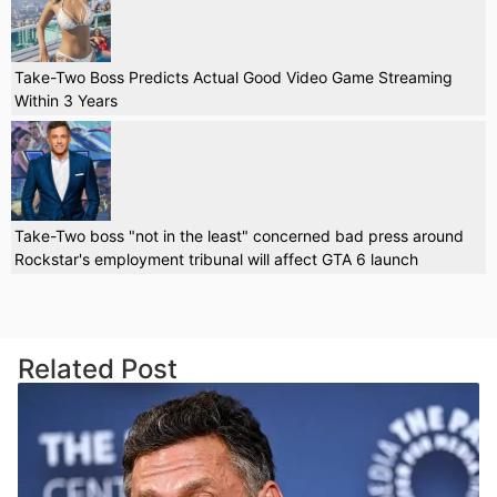
Take-Two Boss Predicts Actual Good Video Game Streaming
Within 3 Years
Take-Two boss "not in the least" concerned bad press around
Rockstar's employment tribunal will affect GTA 6 launch
Related Post