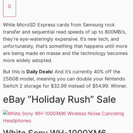
0
While MicroSD Express cards from Samsung rock
transfer and sequential read speeds of up to 800MB/s,
they’re eye-wateringly expensive. It’s new tech, and
unfortunately, that’s something that happens until more
are being made en masse and the technology becomes
more widely adopted.
But this is
Daily Deals
! And it’s currently 40% off the
256GB model, meaning you can double your Nintendo
Switch 2 storage for $32.99 instead of $54.99. Winner.
eBay “Holiday Rush” Sale