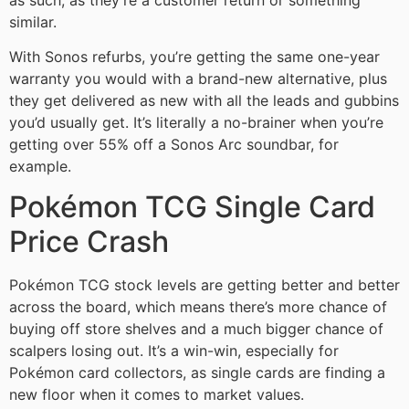
similar.
With Sonos refurbs, you’re getting the same one-year
warranty you would with a brand-new alternative, plus
they get delivered as new with all the leads and gubbins
you’d usually get. It’s literally a no-brainer when you’re
getting over 55% off a Sonos Arc soundbar, for
example.
Pokémon TCG Single Card
Price Crash
Pokémon TCG stock levels are getting better and better
across the board, which means there’s more chance of
buying off store shelves and a much bigger chance of
scalpers losing out. It’s a win-win, especially for
Pokémon card collectors, as single cards are finding a
new floor when it comes to market values.