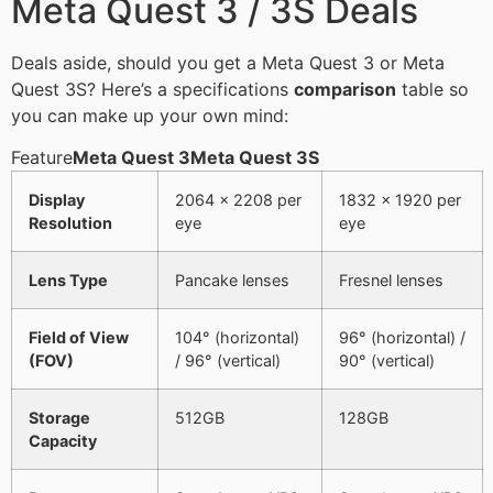
Meta Quest 3 / 3S Deals
Deals aside, should you get a Meta Quest 3 or Meta
Quest 3S? Here’s a specifications
comparison
table so
you can make up your own mind:
Feature
Meta Quest 3
Meta Quest 3S
Display
2064 × 2208 per
1832 × 1920 per
Resolution
eye
eye
Lens Type
Pancake lenses
Fresnel lenses
Field of View
104° (horizontal)
96° (horizontal) /
(FOV)
/ 96° (vertical)
90° (vertical)
Storage
512GB
128GB
Capacity