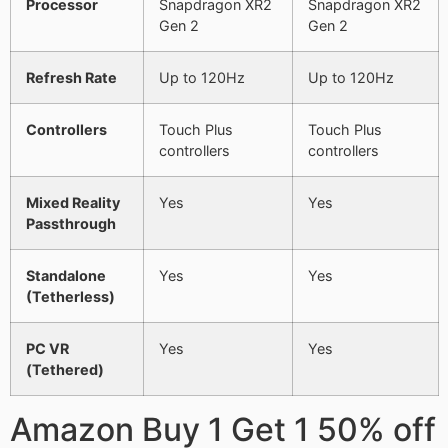
Processor
Snapdragon XR2
Snapdragon XR2
Gen 2
Gen 2
Refresh Rate
Up to 120Hz
Up to 120Hz
Controllers
Touch Plus
Touch Plus
controllers
controllers
Mixed Reality
Yes
Yes
Passthrough
Standalone
Yes
Yes
(Tetherless)
PC VR
Yes
Yes
(Tethered)
Amazon Buy 1 Get 1 50% off