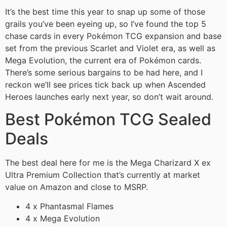
It’s the best time this year to snap up some of those
grails you’ve been eyeing up, so I’ve found the top 5
chase cards in every Pokémon TCG expansion and base
set from the previous Scarlet and Violet era, as well as
Mega Evolution, the current era of Pokémon cards.
There’s some serious bargains to be had here, and I
reckon we’ll see prices tick back up when Ascended
Heroes launches early next year, so don’t wait around.
Best Pokémon TCG Sealed
Deals
The best deal here for me is the Mega Charizard X ex
Ultra Premium Collection that’s currently at market
value on Amazon and close to MSRP.
4 x Phantasmal Flames
4 x Mega Evolution