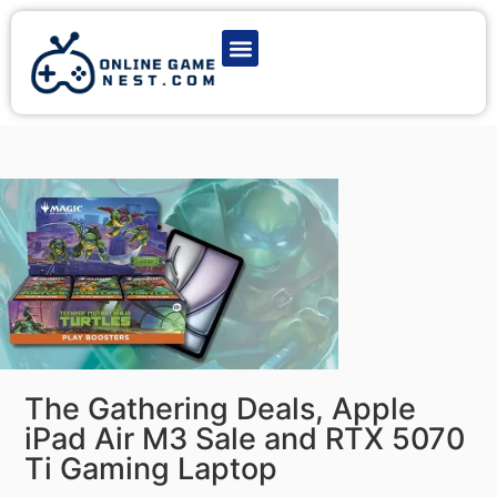
Latest Game News
Action Games
Adventure Games
Multiplayer Games
Online Game Play
The Gathering Deals, Apple
iPad Air M3 Sale and RTX 5070
Ti Gaming Laptop