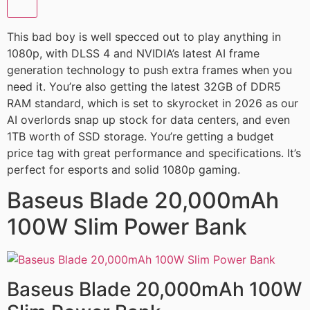
This bad boy is well specced out to play anything in
1080p, with DLSS 4 and NVIDIA’s latest AI frame
generation technology to push extra frames when you
need it. You’re also getting the latest 32GB of DDR5
RAM standard, which is set to skyrocket in 2026 as our
AI overlords snap up stock for data centers, and even
1TB worth of SSD storage. You’re getting a budget
price tag with great performance and specifications. It’s
perfect for esports and solid 1080p gaming.
Baseus Blade 20,000mAh
100W Slim Power Bank
Baseus Blade 20,000mAh 100W