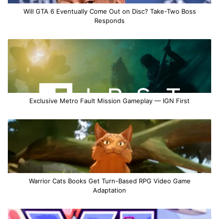
Will GTA 6 Eventually Come Out on Disc? Take-Two Boss
Responds
Exclusive Metro Fault Mission Gameplay — IGN First
Warrior Cats Books Get Turn-Based RPG Video Game
Adaptation