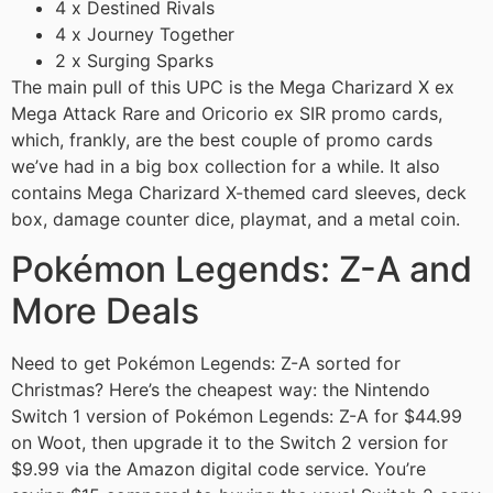
4 x Destined Rivals
4 x Journey Together
2 x Surging Sparks
The main pull of this UPC is the Mega Charizard X ex
Mega Attack Rare and Oricorio ex SIR promo cards,
which, frankly, are the best couple of promo cards
we’ve had in a big box collection for a while. It also
contains Mega Charizard X-themed card sleeves, deck
box, damage counter dice, playmat, and a metal coin.
Pokémon Legends: Z-A and
More Deals
Need to get Pokémon Legends: Z-A sorted for
Christmas? Here’s the cheapest way: the Nintendo
Switch 1 version of Pokémon Legends: Z-A for $44.99
on Woot, then upgrade it to the Switch 2 version for
$9.99 via the Amazon digital code service. You’re