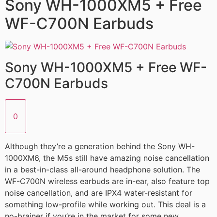
Sony WH-1000XM5 + Free
WF-C700N Earbuds
Sony WH-1000XM5 + Free WF-
C700N Earbuds
0
Although they’re a generation behind the Sony WH-
1000XM6, the M5s still have amazing noise cancellation
in a best-in-class all-around headphone solution. The
WF-C700N wireless earbuds are in-ear, also feature top
noise cancellation, and are IPX4 water-resistant for
something low-profile while working out. This deal is a
no-brainer if you’re in the market for some new