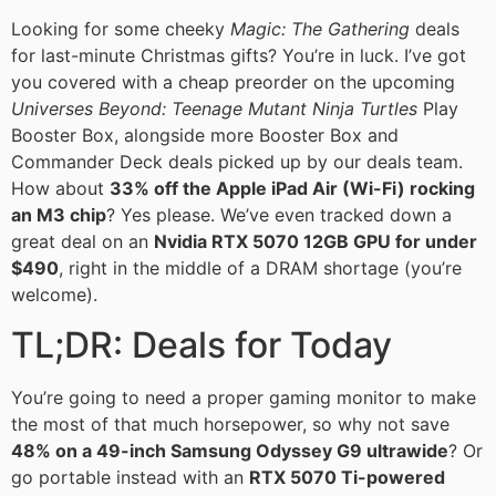
Looking for some cheeky
Magic: The Gathering
deals
for last-minute Christmas gifts? You’re in luck. I’ve got
you covered with a cheap preorder on the upcoming
Universes Beyond: Teenage Mutant Ninja Turtles
Play
Booster Box, alongside more Booster Box and
Commander Deck deals picked up by our deals team.
How about
33% off the Apple iPad Air (Wi-Fi) rocking
an M3 chip
? Yes please. We’ve even tracked down a
great deal on an
Nvidia RTX 5070 12GB GPU for under
$490
, right in the middle of a DRAM shortage (you’re
welcome).
TL;DR: Deals for Today
You’re going to need a proper gaming monitor to make
the most of that much horsepower, so why not save
48% on a 49-inch Samsung Odyssey G9 ultrawide
? Or
go portable instead with an
RTX 5070 Ti-powered