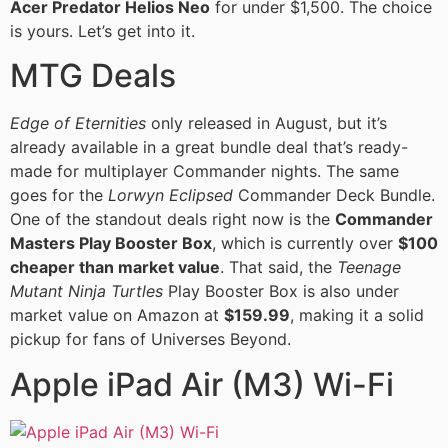
Acer Predator Helios Neo
for under $1,500. The choice
is yours. Let’s get into it.
MTG Deals
Edge of Eternities
only released in August, but it’s
already available in a great bundle deal that’s ready-
made for multiplayer Commander nights. The same
goes for the
Lorwyn Eclipsed
Commander Deck Bundle.
One of the standout deals right now is the
Commander
Masters Play Booster Box
, which is currently over
$100
cheaper than market value
. That said, the
Teenage
Mutant Ninja Turtles
Play Booster Box is also under
market value on Amazon at
$159.99
, making it a solid
pickup for fans of Universes Beyond.
Apple iPad Air (M3) Wi-Fi