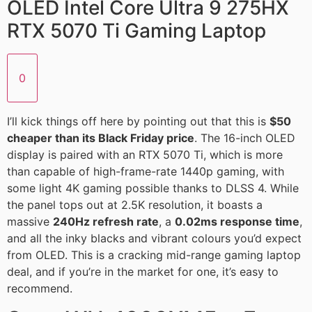
OLED Intel Core Ultra 9 275HX
RTX 5070 Ti Gaming Laptop
0
I’ll kick things off here by pointing out that this is
$50
cheaper than its Black Friday price
. The 16-inch OLED
display is paired with an RTX 5070 Ti, which is more
than capable of high-frame-rate 1440p gaming, with
some light 4K gaming possible thanks to DLSS 4. While
the panel tops out at 2.5K resolution, it boasts a
massive
240Hz refresh rate
, a
0.02ms response time
,
and all the inky blacks and vibrant colours you’d expect
from OLED. This is a cracking mid-range gaming laptop
deal, and if you’re in the market for one, it’s easy to
recommend.