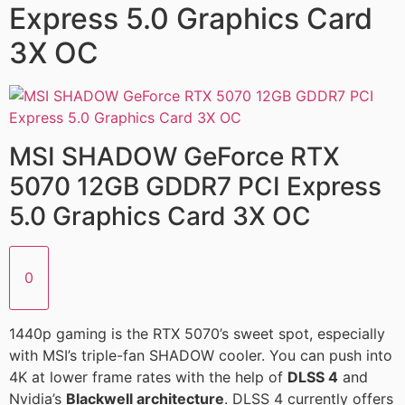
Express 5.0 Graphics Card
3X OC
MSI SHADOW GeForce RTX
5070 12GB GDDR7 PCI Express
5.0 Graphics Card 3X OC
0
1440p gaming is the RTX 5070’s sweet spot, especially
with MSI’s triple-fan SHADOW cooler. You can push into
4K at lower frame rates with the help of
DLSS 4
and
Nvidia’s
Blackwell architecture
. DLSS 4 currently offers