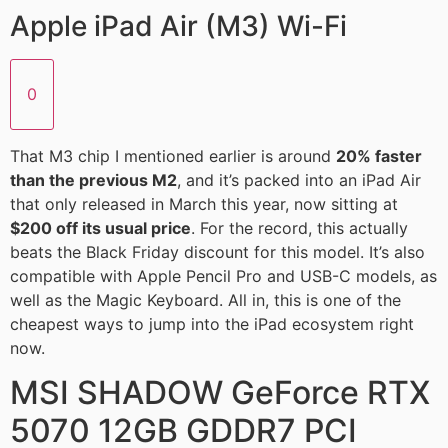
Apple iPad Air (M3) Wi-Fi
0
That M3 chip I mentioned earlier is around
20% faster
than the previous M2
, and it’s packed into an iPad Air
that only released in March this year, now sitting at
$200 off its usual price
. For the record, this actually
beats the Black Friday discount for this model. It’s also
compatible with Apple Pencil Pro and USB-C models, as
well as the Magic Keyboard. All in, this is one of the
cheapest ways to jump into the iPad ecosystem right
now.
MSI SHADOW GeForce RTX
5070 12GB GDDR7 PCI