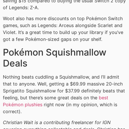
saving $15 compared to buying the usual Switch 2 copy
of Legends: Z-A.
Woot also has more discounts on top Pokémon Switch
games, such as Legends: Arceus alongside Scarlet and
Violet. It’s a great time to build up your library if you’ve
got a few Pokémon-sized gaps on your shelf.
Pokémon Squishmallow
Deals
Nothing beats cuddling a Squishmallow, and I’ll admit
that to anyone. Well, getting a $69.99 massive 20-inch
Sprigatito Squishmallow for $37.99 definitely beats that
feeling, but there’s some great deals on the
best
Pokémon plushies
right now (in my opinion, which is
correct).
Christian Wait is a contributing freelancer for IGN