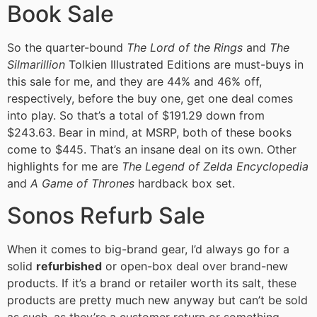
Book Sale
So the quarter-bound
The Lord of the Rings
and
The
Silmarillion
Tolkien Illustrated Editions are must-buys in
this sale for me, and they are 44% and 46% off,
respectively, before the buy one, get one deal comes
into play. So that’s a total of $191.29 down from
$243.63. Bear in mind, at MSRP, both of these books
come to $445. That’s an insane deal on its own. Other
highlights for me are
The Legend of Zelda Encyclopedia
and
A Game of Thrones
hardback box set.
Sonos Refurb Sale
When it comes to big-brand gear, I’d always go for a
solid
refurbished
or open-box deal over brand-new
products. If it’s a brand or retailer worth its salt, these
products are pretty much new anyway but can’t be sold
as such, as they’re a customer return or something