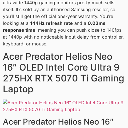
ultrawide 1440p gaming monitors pretty much sells
itself. It’s sold by an authorised Samsung reseller, so
you’ll still get the official one-year warranty. You’re
looking at a
144Hz refresh rate
and a
0.03ms
response time
, meaning you can push close to 140fps
at 1440p with no noticeable input delay from controller,
keyboard, or mouse.
Acer Predator Helios Neo
16″ OLED Intel Core Ultra 9
275HX RTX 5070 Ti Gaming
Laptop
Acer Predator Helios Neo 16″