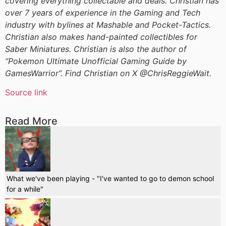
covering everything collectable and deals. Christian has
over 7 years of experience in the Gaming and Tech
industry with bylines at Mashable and Pocket-Tactics.
Christian also makes hand-painted collectibles for
Saber Miniatures. Christian is also the author of
“Pokemon Ultimate Unofficial Gaming Guide by
GamesWarrior”. Find Christian on X @ChrisReggieWait.
Source link
Read More
What we've been playing - "I've wanted to go to demon school
for a while"