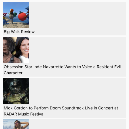
Big Walk Review
Obsession Star Inde Navarrette Wants to Voice a Resident Evil
Character
Mick Gordon to Perform Doom Soundtrack Live in Concert at
RADAR Music Festival