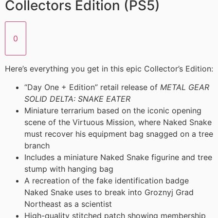
Collectors Edition (PS5)
0
Here’s everything you get in this epic Collector’s Edition:
“Day One + Edition” retail release of
METAL GEAR
SOLID DELTA: SNAKE EATER
Miniature terrarium based on the iconic opening
scene of the Virtuous Mission, where Naked Snake
must recover his equipment bag snagged on a tree
branch
Includes a miniature Naked Snake figurine and tree
stump with hanging bag
A recreation of the fake identification badge
Naked Snake uses to break into Groznyj Grad
Northeast as a scientist
High-quality stitched patch showing membership