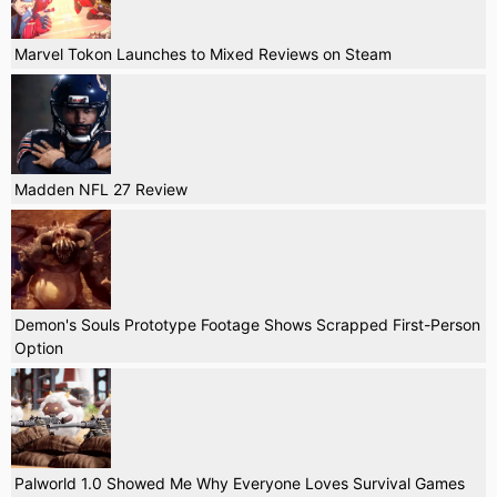
Marvel Tokon Launches to Mixed Reviews on Steam
Madden NFL 27 Review
Demon's Souls Prototype Footage Shows Scrapped First-Person
Option
Palworld 1.0 Showed Me Why Everyone Loves Survival Games