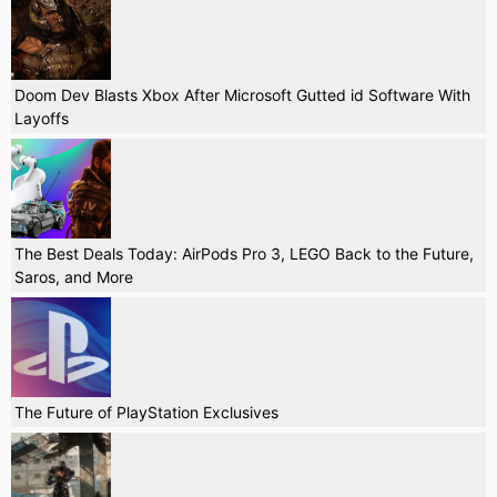
Doom Dev Blasts Xbox After Microsoft Gutted id Software With
Layoffs
The Best Deals Today: AirPods Pro 3, LEGO Back to the Future,
Saros, and More
The Future of PlayStation Exclusives