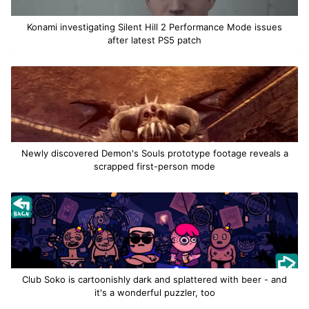
Konami investigating Silent Hill 2 Performance Mode issues
after latest PS5 patch
Newly discovered Demon's Souls prototype footage reveals a
scrapped first-person mode
Club Soko is cartoonishly dark and splattered with beer - and
it's a wonderful puzzler, too