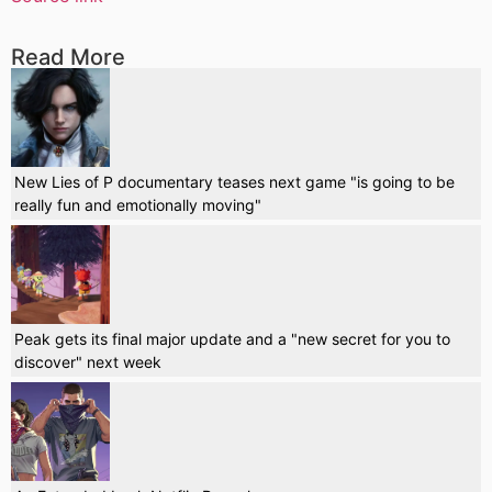
Read More
New Lies of P documentary teases next game "is going to be
really fun and emotionally moving"
Peak gets its final major update and a "new secret for you to
discover" next week