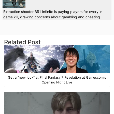
Extraction shooter BR1 Infinite is paying players for every in-
game kill, drawing concerns about gambling and cheating
Related Post
Get a "new look" at Final Fantasy 7 Revelation at Gamescom's
Opening Night Live