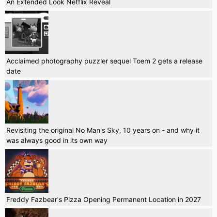
An Extended Look Netflix Reveal
Acclaimed photography puzzler sequel Toem 2 gets a release
date
Revisiting the original No Man's Sky, 10 years on - and why it
was always good in its own way
Freddy Fazbear's Pizza Opening Permanent Location in 2027