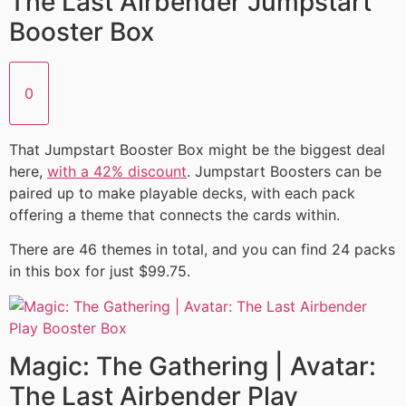
The Last Airbender Jumpstart
Booster Box
0
That Jumpstart Booster Box might be the biggest deal
here,
with a 42% discount
. Jumpstart Boosters can be
paired up to make playable decks, with each pack
offering a theme that connects the cards within.
There are 46 themes in total, and you can find 24 packs
in this box for just $99.75.
Magic: The Gathering | Avatar:
The Last Airbender Play