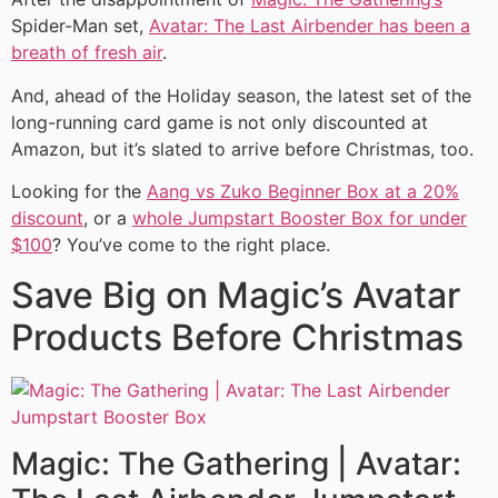
Spider-Man set,
Avatar: The Last Airbender has been a
breath of fresh air
.
And, ahead of the Holiday season, the latest set of the
long-running card game is not only discounted at
Amazon, but it’s slated to arrive before Christmas, too.
Looking for the
Aang vs Zuko Beginner Box at a 20%
discount
, or a
whole Jumpstart Booster Box for under
$100
? You’ve come to the right place.
Save Big on Magic’s Avatar
Products Before Christmas
Magic: The Gathering | Avatar: