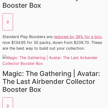
Booster Box
0
Standard Play Boosters are
reduced by 36% for a box
,
now $134.95 for 30 packs, down from $209.70. These
are the best way to build out your collection.
Magic: The Gathering | Avatar:
The Last Airbender Collector
Booster Box
0