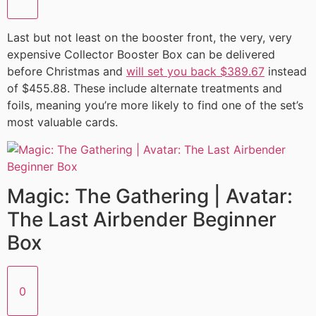
Last but not least on the booster front, the very, very
expensive Collector Booster Box can be delivered
before Christmas and
will set you back $389.67
instead
of $455.88. These include alternate treatments and
foils, meaning you’re more likely to find one of the set’s
most valuable cards.
Magic: The Gathering | Avatar:
The Last Airbender Beginner
Box
0