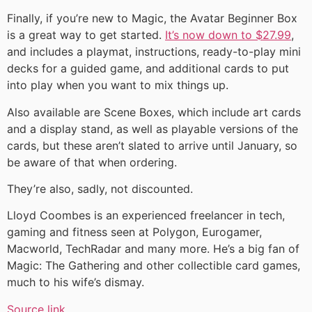
Finally, if you’re new to Magic, the Avatar Beginner Box
is a great way to get started.
It’s now down to $27.99
,
and includes a playmat, instructions, ready-to-play mini
decks for a guided game, and additional cards to put
into play when you want to mix things up.
Also available are Scene Boxes, which include art cards
and a display stand, as well as playable versions of the
cards, but these aren’t slated to arrive until January, so
be aware of that when ordering.
They’re also, sadly, not discounted.
Lloyd Coombes is an experienced freelancer in tech,
gaming and fitness seen at Polygon, Eurogamer,
Macworld, TechRadar and many more. He’s a big fan of
Magic: The Gathering and other collectible card games,
much to his wife’s dismay.
Source link