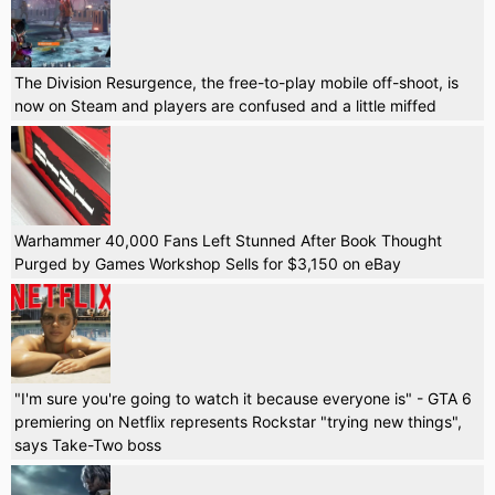
The Division Resurgence, the free-to-play mobile off-shoot, is
now on Steam and players are confused and a little miffed
Warhammer 40,000 Fans Left Stunned After Book Thought
Purged by Games Workshop Sells for $3,150 on eBay
"I'm sure you're going to watch it because everyone is" - GTA 6
premiering on Netflix represents Rockstar "trying new things",
says Take-Two boss