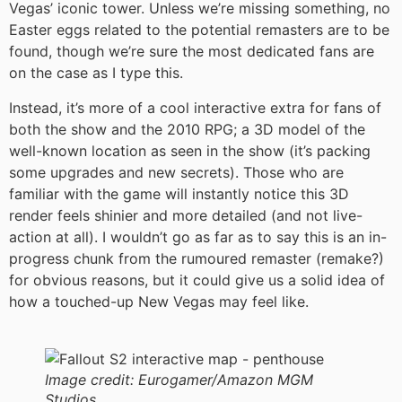
Vegas’ iconic tower. Unless we’re missing something, no
Easter eggs related to the potential remasters are to be
found, though we’re sure the most dedicated fans are
on the case as I type this.
Instead, it’s more of a cool interactive extra for fans of
both the show and the 2010 RPG; a 3D model of the
well-known location as seen in the show (it’s packing
some upgrades and new secrets). Those who are
familiar with the game will instantly notice this 3D
render feels shinier and more detailed (and not live-
action at all). I wouldn’t go as far as to say this is an in-
progress chunk from the rumoured remaster (remake?)
for obvious reasons, but it could give us a solid idea of
how a touched-up New Vegas may feel like.
Image credit:
Eurogamer/Amazon MGM
Studios