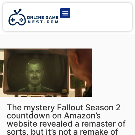
Latest Game News
Action Games
Adventure Games
Multiplayer Games
Online Game Play
The mystery Fallout Season 2
countdown on Amazon’s
website revealed a remaster of
sorts, but it’s not a remake of