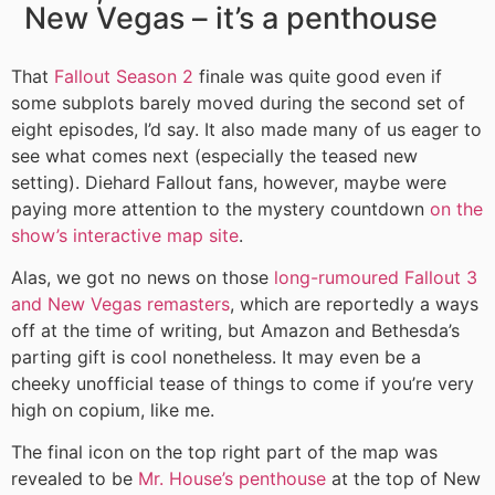
New Vegas – it’s a penthouse
That
Fallout Season 2
finale was quite good even if
some subplots barely moved during the second set of
eight episodes, I’d say. It also made many of us eager to
see what comes next (especially the teased new
setting). Diehard Fallout fans, however, maybe were
paying more attention to the mystery countdown
on the
show’s interactive map site
.
Alas, we got no news on those
long-rumoured Fallout 3
and New Vegas remasters
, which are reportedly a ways
off at the time of writing, but Amazon and Bethesda’s
parting gift is cool nonetheless. It may even be a
cheeky unofficial tease of things to come if you’re very
high on copium, like me.
The final icon on the top right part of the map was
revealed to be
Mr. House’s penthouse
at the top of New