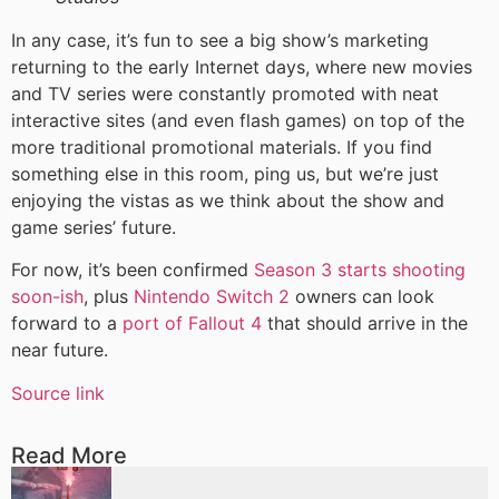
In any case, it’s fun to see a big show’s marketing
returning to the early Internet days, where new movies
and TV series were constantly promoted with neat
interactive sites (and even flash games) on top of the
more traditional promotional materials. If you find
something else in this room, ping us, but we’re just
enjoying the vistas as we think about the show and
game series’ future.
For now, it’s been confirmed
Season 3 starts shooting
soon-ish
, plus
Nintendo Switch 2
owners can look
forward to a
port of Fallout 4
that should arrive in the
near future.
Source link
Read More