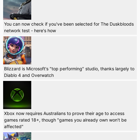
You can now check if you've been selected for The Duskbloods
network test - here's how
Blizzard is Microsoft's "top performing" studio, thanks largely to
Diablo 4 and Overwatch
Xbox now requires Australians to prove their age to access
games rated 18+, though "games you already own won't be
affected"