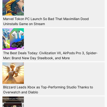
Marvel Tokon PC Launch So Bad That Maximilian Dood
Uninstalls Game on Stream
The Best Deals Today: Civilization VII, AirPods Pro 3, Spider-
Man: Brand New Day Steelbook, and More
Blizzard Leads Xbox as Top-Performing Studio Thanks to
Overwatch and Diablo