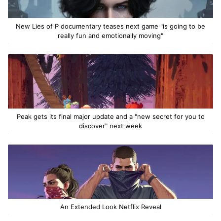
New Lies of P documentary teases next game "is going to be
really fun and emotionally moving"
Peak gets its final major update and a "new secret for you to
discover" next week
An Extended Look Netflix Reveal