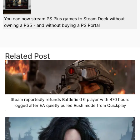
You can now stream PS Plus games to Steam Deck without
owning a PS5 - and without buying a PS Portal
Related Post
Steam reportedly refunds Battlefield 6 player with 470 hours
logged after EA quietly pulled Rush mode from Quickplay