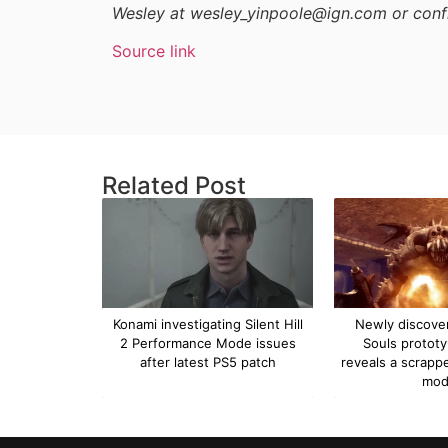
Wesley at wesley_yinpoole@ign.com or conf
Source link
Related Post
Konami investigating Silent Hill
Newly discove
2 Performance Mode issues
Souls protot
after latest PS5 patch
reveals a scrapp
mo