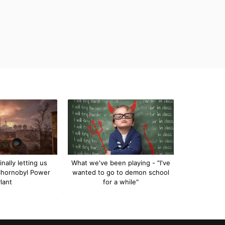
inally letting us
What we've been playing - "I've
Chornobyl Power
wanted to go to demon school
lant
for a while"