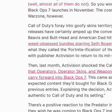
(
well, almost all of them do not
). So you wo
Black Ops 7 launches in November. The cosme
Warzone, however.
Call of Duty’s foray into goofy skins territ
releases have certainly amped up the conver
Beavis and Butt-Head and American Dad hitti
weed-obsessed bundles starring Seth Roge
what they called the ‘Fortnite-ification’ of 
with publisher Activision to return to its mil
Then, last month, Activision shocked the C
that Operators, Operator Skins, and Weapo
carry forward into Black Ops 7
. This came a
expected content they’d bought for Black Op
previous entries. Explaining the decision, Ac
authentic to Call of Duty and its setting.”
There’s a positive reaction to the Predator 
they wish he was coming to Black Ops 7 ins