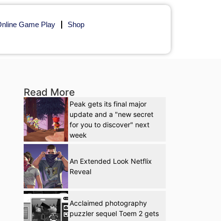
nline Game Play
Shop
Read More
Peak gets its final major
update and a "new secret
for you to discover" next
week
An Extended Look Netflix
Reveal
Acclaimed photography
puzzler sequel Toem 2 gets