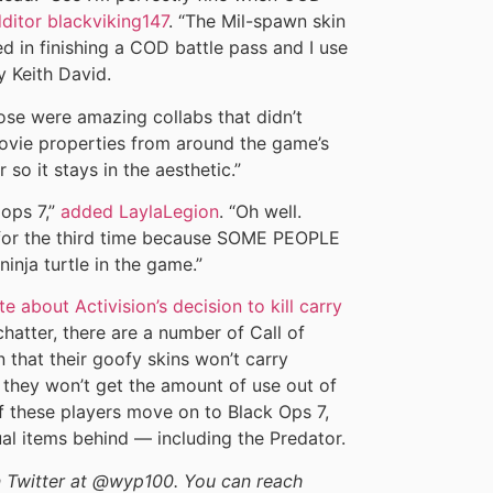
dditor blackviking147
. “The Mil-spawn skin
ted in finishing a COD battle pass and I use
y Keith David.
ose were amazing collabs that didn’t
movie properties from around the game’s
so it stays in the aesthetic.”
lops 7,”
added LaylaLegion
. “Oh well.
ns for the third time because SOME PEOPLE
inja turtle in the game.”
 about Activision’s decision to kill carry
chatter, there are a number of Call of
 that their goofy skins won’t carry
t they won’t get the amount of use out of
if these players move on to Black Ops 7,
ual items behind — including the Predator.
on Twitter at @wyp100. You can reach