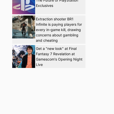
The Future of PlayStation
Exclusives
Extraction shooter BR1
Infinite is paying players for
every in-game kill, drawing
concerns about gambling
and cheating
Get a "new look" at Final
Fantasy 7 Revelation at
Gamescom's Opening Night
Live