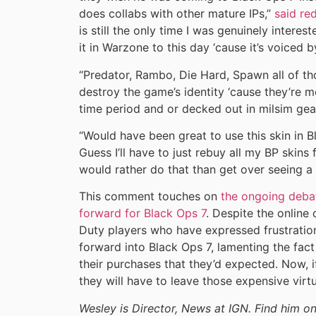
does collabs with other mature IPs,”
said re
is still the only time I was genuinely interes
it in Warzone to this day ‘cause it’s voiced b
“Predator, Rambo, Die Hard, Spawn all of th
destroy the game’s identity ‘cause they’re 
time period and or decked out in milsim gear 
“Would have been great to use this skin in B
Guess I’ll have to just rebuy all my BP ski
would rather do that than get over seeing a n
This comment touches on
the ongoing debate
forward for Black Ops 7
. Despite the online 
Duty players who have expressed frustration
forward into Black Ops 7, lamenting the fac
their purchases that they’d expected. Now, 
they will have to leave those expensive virt
Wesley is Director, News at IGN. Find him 