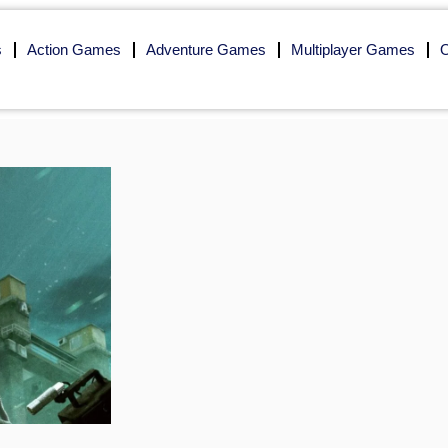
s
Action Games
Adventure Games
Multiplayer Games
O