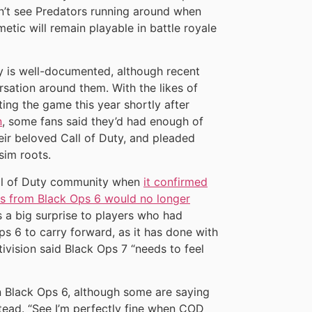
n’t see Predators running around when
tic will remain playable in battle royale
ory is well-documented, although recent
sation around them. With the likes of
ng the game this year shortly after
n
, some fans said they’d had enough of
their beloved Call of Duty, and pleaded
-sim roots.
all of Duty community when
it confirmed
ns from Black Ops 6 would no longer
s a big surprise to players who had
s 6 to carry forward, as it has done with
tivision said Black Ops 7 “needs to feel
in Black Ops 6, although some are saying
tead. “See I’m perfectly fine when COD