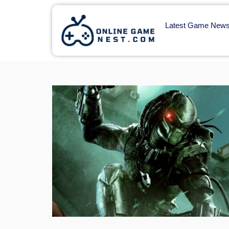
Latest Game New