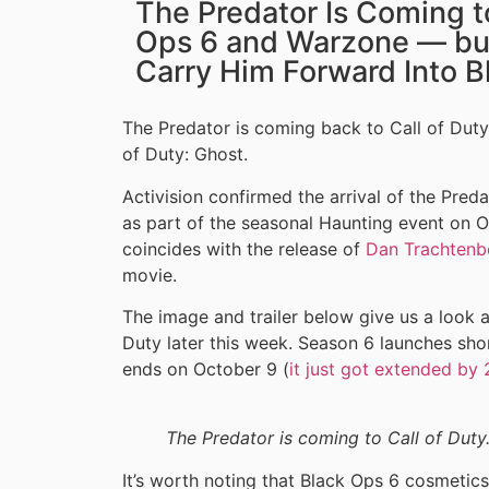
The Predator Is Coming to
Ops 6 and Warzone — bu
Carry Him Forward Into B
The Predator is coming back to Call of Duty,
of Duty: Ghost.
Activision confirmed the arrival of the Pre
as part of the seasonal Haunting event on Oc
coincides with the release of
Dan Trachtenb
movie.
The image and trailer below give us a look a
Duty later this week. Season 6 launches sho
ends on October 9 (
it just got extended by
The Predator is coming to Call of Duty.
It’s worth noting that Black Ops 6 cosmetic