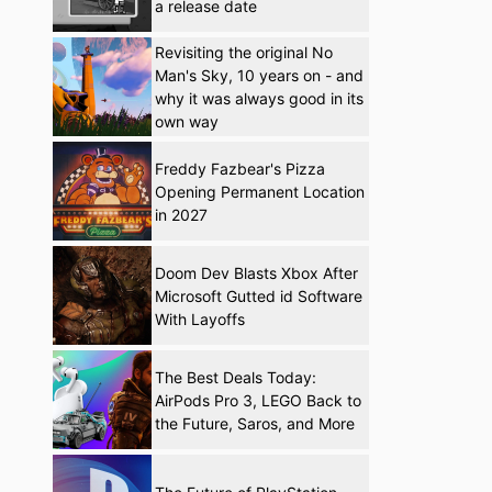
a release date
Revisiting the original No
Man's Sky, 10 years on - and
why it was always good in its
own way
Freddy Fazbear's Pizza
Opening Permanent Location
in 2027
Doom Dev Blasts Xbox After
Microsoft Gutted id Software
With Layoffs
The Best Deals Today:
AirPods Pro 3, LEGO Back to
the Future, Saros, and More