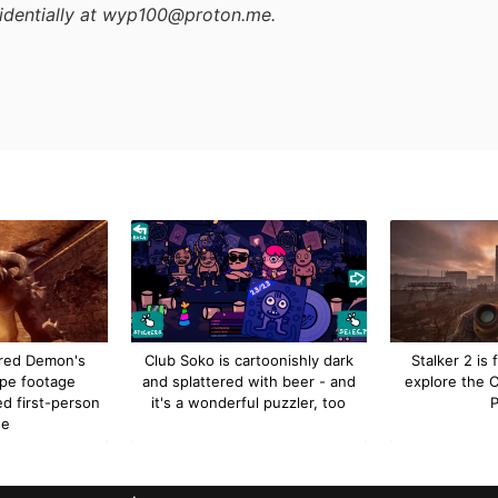
identially at wyp100@proton.me.
red Demon's
Club Soko is cartoonishly dark
Stalker 2 is f
ype footage
and splattered with beer - and
explore the 
ed first-person
it's a wonderful puzzler, too
P
de