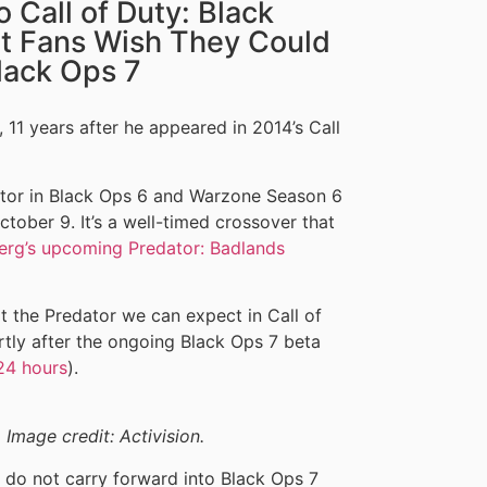
 Call of Duty: Black
t Fans Wish They Could
lack Ops 7
 11 years after he appeared in 2014’s Call
dator in Black Ops 6 and Warzone Season 6
tober 9. It’s a well-timed crossover that
erg’s upcoming Predator: Badlands
t the Predator we can expect in Call of
rtly after the ongoing Black Ops 7 beta
 24 hours
).
 Image credit: Activision.
s do not carry forward into Black Ops 7