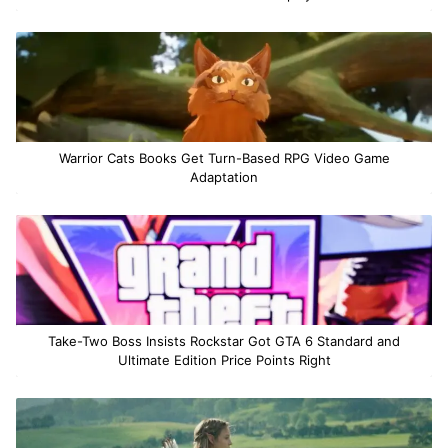
Warrior Cats Books Get Turn-Based RPG Video Game
Adaptation
Take-Two Boss Insists Rockstar Got GTA 6 Standard and
Ultimate Edition Price Points Right