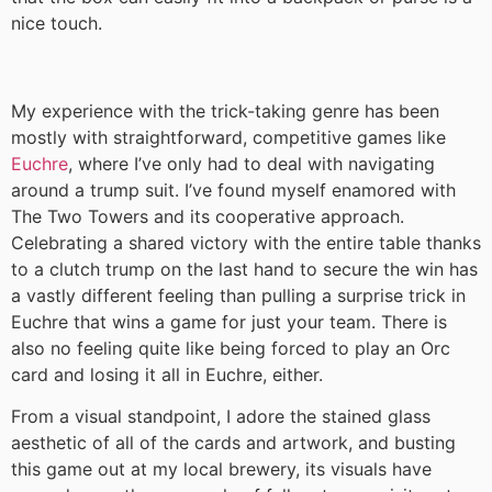
nice touch.
My experience with the trick-taking genre has been
mostly with straightforward, competitive games like
Euchre
, where I’ve only had to deal with navigating
around a trump suit. I’ve found myself enamored with
The Two Towers and its cooperative approach.
Celebrating a shared victory with the entire table thanks
to a clutch trump on the last hand to secure the win has
a vastly different feeling than pulling a surprise trick in
Euchre that wins a game for just your team. There is
also no feeling quite like being forced to play an Orc
card and losing it all in Euchre, either.
From a visual standpoint, I adore the stained glass
aesthetic of all of the cards and artwork, and busting
this game out at my local brewery, its visuals have