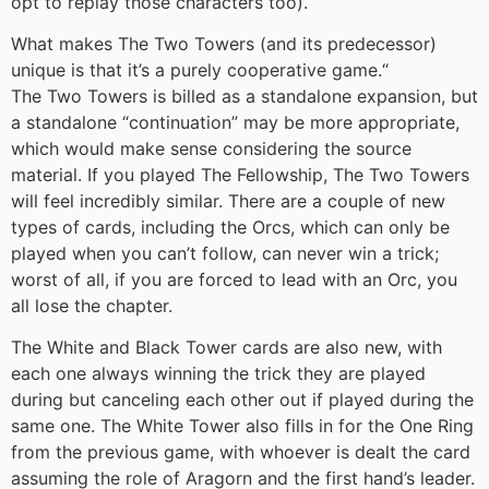
opt to replay those characters too).
What makes The Two Towers (and its predecessor)
unique is that it’s a purely cooperative game.
“
The Two Towers is billed as a standalone expansion, but
a standalone “continuation” may be more appropriate,
which would make sense considering the source
material. If you played The Fellowship, The Two Towers
will feel incredibly similar. There are a couple of new
types of cards, including the Orcs, which can only be
played when you can’t follow, can never win a trick;
worst of all, if you are forced to lead with an Orc, you
all lose the chapter.
The White and Black Tower cards are also new, with
each one always winning the trick they are played
during but canceling each other out if played during the
same one. The White Tower also fills in for the One Ring
from the previous game, with whoever is dealt the card
assuming the role of Aragorn and the first hand’s leader.