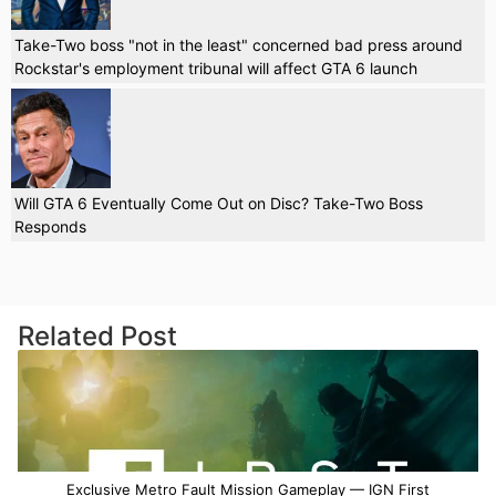
Take-Two boss "not in the least" concerned bad press around
Rockstar's employment tribunal will affect GTA 6 launch
Will GTA 6 Eventually Come Out on Disc? Take-Two Boss
Responds
Related Post
Exclusive Metro Fault Mission Gameplay — IGN First