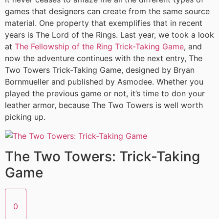
games that designers can create from the same source
material. One property that exemplifies that in recent
years is The Lord of the Rings. Last year, we took a look
at
The Fellowship of the Ring Trick-Taking Game
, and
now the adventure continues with the next entry, The
Two Towers Trick-Taking Game, designed by Bryan
Bornmueller and published by Asmodee. Whether you
played the previous game or not, it’s time to don your
leather armor, because The Two Towers is well worth
picking up.
The Two Towers: Trick-Taking
Game
0