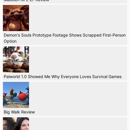
Demon's Souls Prototype Footage Shows Scrapped First-Person
Option
Palworld 1.0 Showed Me Why Everyone Loves Survival Games
Big Walk Review