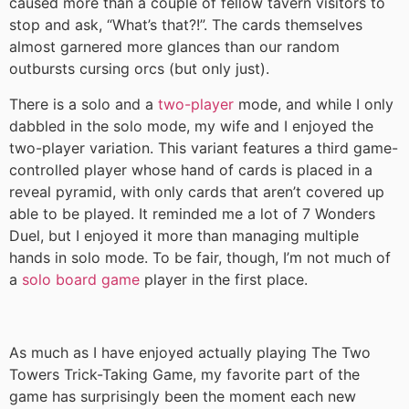
caused more than a couple of fellow tavern visitors to
stop and ask, “What’s that?!”. The cards themselves
almost garnered more glances than our random
outbursts cursing orcs (but only just).
There is a solo and a
two-player
mode, and while I only
dabbled in the solo mode, my wife and I enjoyed the
two-player variation. This variant features a third game-
controlled player whose hand of cards is placed in a
reveal pyramid, with only cards that aren’t covered up
able to be played. It reminded me a lot of 7 Wonders
Duel, but I enjoyed it more than managing multiple
hands in solo mode. To be fair, though, I’m not much of
a
solo board game
player in the first place.
As much as I have enjoyed actually playing The Two
Towers Trick-Taking Game, my favorite part of the
game has surprisingly been the moment each new