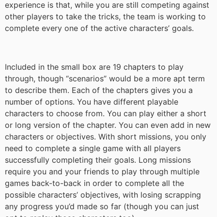
experience is that, while you are still competing against
other players to take the tricks, the team is working to
complete every one of the active characters’ goals.
Included in the small box are 19 chapters to play
through, though “scenarios” would be a more apt term
to describe them. Each of the chapters gives you a
number of options. You have different playable
characters to choose from. You can play either a short
or long version of the chapter. You can even add in new
characters or objectives. With short missions, you only
need to complete a single game with all players
successfully completing their goals. Long missions
require you and your friends to play through multiple
games back-to-back in order to complete all the
possible characters’ objectives, with losing scrapping
any progress you’d made so far (though you can just