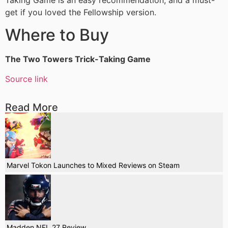
Taking Game is an easy recommendation, and a must-
get if you loved the Fellowship version.
Where to Buy
The Two Towers Trick-Taking Game
Source link
Read More
Marvel Tokon Launches to Mixed Reviews on Steam
Madden NFL 27 Review