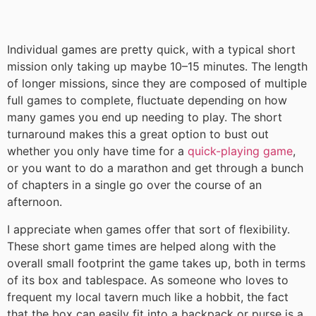
Individual games are pretty quick, with a typical short
mission only taking up maybe 10–15 minutes. The length
of longer missions, since they are composed of multiple
full games to complete, fluctuate depending on how
many games you end up needing to play. The short
turnaround makes this a great option to bust out
whether you only have time for a
quick-playing game
,
or you want to do a marathon and get through a bunch
of chapters in a single go over the course of an
afternoon.
I appreciate when games offer that sort of flexibility.
These short game times are helped along with the
overall small footprint the game takes up, both in terms
of its box and tablespace. As someone who loves to
frequent my local tavern much like a hobbit, the fact
that the box can easily fit into a backpack or purse is a