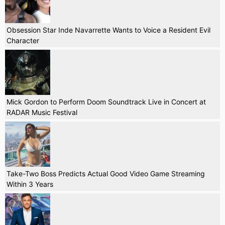
Obsession Star Inde Navarrette Wants to Voice a Resident Evil
Character
Mick Gordon to Perform Doom Soundtrack Live in Concert at
RADAR Music Festival
Take-Two Boss Predicts Actual Good Video Game Streaming
Within 3 Years