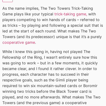
As the name implies, The Two Towers Trick-Taking
Game plays like your typical
trick-taking game,
with
players competing to win hands of cards – referred to
as tricks – by playing and following a special suit that is
led at the start of each round. What makes The Two
Towers (and its predecessor) unique is that it’s a purely
cooperative game
.
While I knew this going in, having not played The
Fellowship of the Ring, I wasn’t entirely sure how this
was going to work – but in a few moments, it quickly
became clear, and I found it rather clever. In order to
progress, each character has to succeed in their
respective goals, such as the Gimli player being
required to win six mountain-suited cards or Boromir
winning two tricks before the Black Tower card is
played, and no more afterwards. What makes The Two
Towers (and the previous game) a cooperative