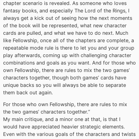
chapter scenario is revealed. As someone who loves
fantasy books, and especially The Lord of the Rings, I
always get a kick out of seeing how the next moments
of the book will be represented, what new character
cards are pulled, and what we have to do next. Much
like Fellowship, once all of the chapters are complete, a
repeatable mode rule is there to let you and your group
play afterwards, coming up with challenging character
combinations and goals as you want. And for those who
own Fellowship, there are rules to mix the two games’
characters together, though both games’ cards have
unique backs so you will always be able to separate
them back out again.
For those who own Fellowship, there are rules to mix
the two games’ characters together.
“
My main critique, and a minor one at that, is that I
would have appreciated heavier strategic elements.
Even with the various goals of the characters and twists