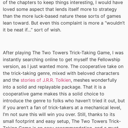
of the chapters to keep things interesting, I would have
loved some aspect that lends itself more to strategy
than the more luck-based nature these sorts of games
lean toward. But even this complaint is more a “wouldn’t
it be neat if…” sort of wish.
After playing The Two Towers Trick-Taking Game, I was
instantly searching online to get myself the Fellowship
version, as I just wanted more. The cooperative take on
the trick-taking genre, mixed with beloved characters
and the
stories of J.R.R. Tolkien
, meshes wonderfully
into a solid and replayable package. That it is a
cooperative game makes this a solid choice to
introduce the genre to folks who haven’t tried it out, but
if you aren’t a fan of trick-takers at a mechanical level,
I’m not sure this will win you over. Still, thanks to its
small footprint and easy setup, The Two Towers Trick-