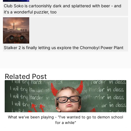
Club Soko is cartoonishly dark and splattered with beer - and
it's a wonderful puzzler, too
Stalker 2 is finally letting us explore the Chornobyl Power Plant
Related Post
What we've been playing - "I've wanted to go to demon school
for a while"