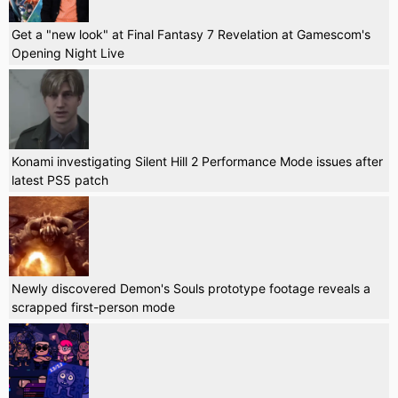
Get a "new look" at Final Fantasy 7 Revelation at Gamescom's
Opening Night Live
Konami investigating Silent Hill 2 Performance Mode issues after
latest PS5 patch
Newly discovered Demon's Souls prototype footage reveals a
scrapped first-person mode