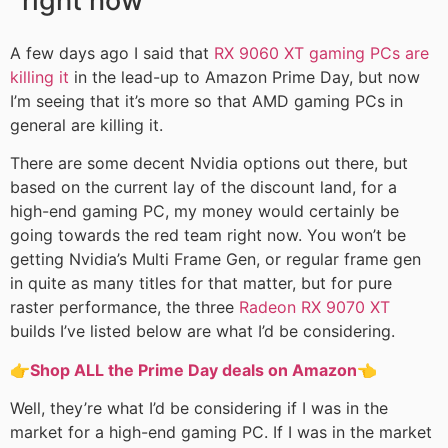
right now
A few days ago I said that
RX 9060 XT gaming PCs are
killing it
in the lead-up to Amazon Prime Day, but now
I’m seeing that it’s more so that AMD gaming PCs in
general are killing it.
There are some decent Nvidia options out there, but
based on the current lay of the discount land, for a
high-end gaming PC, my money would certainly be
going towards the red team right now. You won’t be
getting Nvidia’s Multi Frame Gen, or regular frame gen
in quite as many titles for that matter, but for pure
raster performance, the three
Radeon RX 9070 XT
builds I’ve listed below are what I’d be considering.
👉
Shop ALL the Prime Day deals on Amazon
👈
Well, they’re what I’d be considering if I was in the
market for a high-end gaming PC. If I was in the market