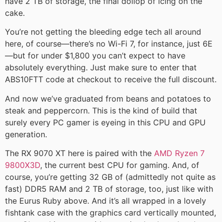
have 2 TB of storage, the final dollop of icing on the
cake.
You’re not getting the bleeding edge tech all around
here, of course—there’s no Wi-Fi 7, for instance, just 6E
—but for under $1,800 you can’t expect to have
absolutely everything. Just make sure to enter that
ABS10FTT code at checkout to receive the full discount.
And now we’ve graduated from beans and potatoes to
steak and peppercorn. This is the kind of build that
surely every PC gamer is eyeing in this CPU and GPU
generation.
The RX 9070 XT here is paired with the
AMD Ryzen 7
9800X3D
, the current best CPU for gaming. And, of
course, you’re getting 32 GB of (admittedly not quite as
fast) DDR5 RAM and 2 TB of storage, too, just like with
the Eurus Ruby above. And it’s all wrapped in a lovely
fishtank case with the graphics card vertically mounted,