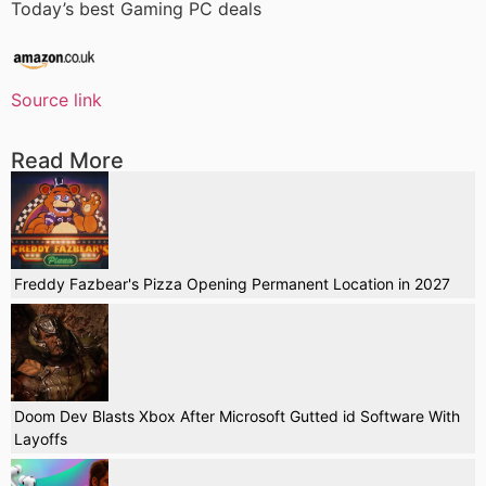
Today’s best Gaming PC deals
Source link
Read More
Freddy Fazbear's Pizza Opening Permanent Location in 2027
Doom Dev Blasts Xbox After Microsoft Gutted id Software With
Layoffs