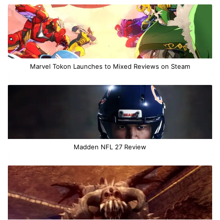
Marvel Tokon Launches to Mixed Reviews on Steam
Madden NFL 27 Review