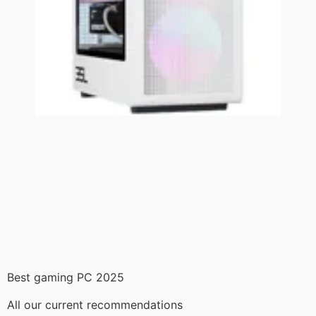
Best gaming PC 2025
All our current recommendations