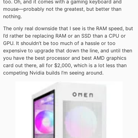
too. Oh, and it comes with a gaming keyboard and
mouse—probably not the greatest, but better than
nothing.
The only real downside that I see is the RAM speed, but
I’d rather be replacing RAM or an SSD than a CPU or
GPU. It shouldn’t be too much of a hassle or too
expensive to upgrade that down the line, and until then
you have the best processor and best AMD graphics
card out there, all for $2,000, which is a lot less than
competing Nvidia builds I’m seeing around.