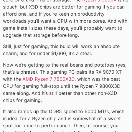
slouch, but X3D chips are better for gaming if you can
afford one, and if you’re keen on productivity
workloads you’ll want a CPU with more cores. And with
game install sizes these days, you’ll probably want to
upgrade that storage before long.
Still, just for gaming, this build will work an absolute
charm, and for under $1,600, it’s a steal.
Now we’re getting to the real beans and potatoes (yes,
that’s a phrase). This gaming PC pairs its RX 9070 XT
with the
AMD Ryzen 7 7800X3D
, which was the best
CPU for gaming full-stop until the Ryzen 7 9800X3D
came along. And it’s still better than other non-X3D
chips for gaming.
It also ramps up the DDR5 speed to 6000 MT/s, which
is ideal for a Ryzen chip and is somewhat of a sweet
spot for price to performance. Then, of course, you