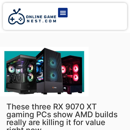
Latest Game News
Action Games
Adventure Games
Multiplayer Games
Online Game Play
These three RX 9070 XT
gaming PCs show AMD builds
really are killing it for value