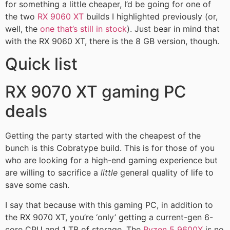
for something a little cheaper, I’d be going for one of
the two
RX 9060 XT
builds I highlighted previously (or,
well, the
one that’s still in stock
). Just bear in mind that
with the RX 9060 XT, there is the 8 GB version, though.
Quick list
RX 9070 XT gaming PC
deals
Getting the party started with the cheapest of the
bunch is this Cobratype build. This is for those of you
who are looking for a high-end gaming experience but
are willing to sacrifice a
little
general quality of life to
save some cash.
I say that because with this gaming PC, in addition to
the RX 9070 XT, you’re ‘only’ getting a current-gen 6-
core CPU and 1 TB of storage. The
Ryzen 5 9600X
is no