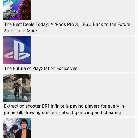
The Best Deals Today: AirPods Pro 3, LEGO Back to the Future,
Saros, and More
The Future of PlayStation Exclusives
Extraction shooter BR1 Infinite is paying players for every in-
game kill, drawing concerns about gambling and cheating