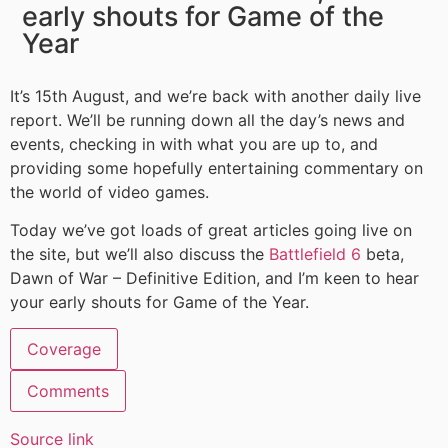
early shouts for Game of the
Year
It’s 15th August, and we’re back with another daily live
report. We’ll be running down all the day’s news and
events, checking in with what you are up to, and
providing some hopefully entertaining commentary on
the world of video games.
Today we’ve got loads of great articles going live on
the site, but we’ll also discuss the
Battlefield 6
beta,
Dawn of War – Definitive Edition, and I’m keen to hear
your early shouts for Game of the Year.
Coverage
Comments
Source link