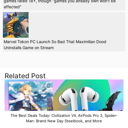
games rated 18+, though "games you already own won't be
affected"
Marvel Tokon PC Launch So Bad That Maximilian Dood
Uninstalls Game on Stream
Related Post
The Best Deals Today: Civilization VII, AirPods Pro 3, Spider-
Man: Brand New Day Steelbook, and More