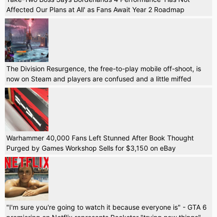
Affected Our Plans at All' as Fans Await Year 2 Roadmap
The Division Resurgence, the free-to-play mobile off-shoot, is
now on Steam and players are confused and a little miffed
Warhammer 40,000 Fans Left Stunned After Book Thought
Purged by Games Workshop Sells for $3,150 on eBay
"I'm sure you're going to watch it because everyone is" - GTA 6