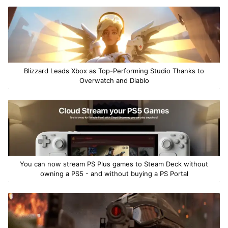
Blizzard Leads Xbox as Top-Performing Studio Thanks to
Overwatch and Diablo
You can now stream PS Plus games to Steam Deck without
owning a PS5 - and without buying a PS Portal