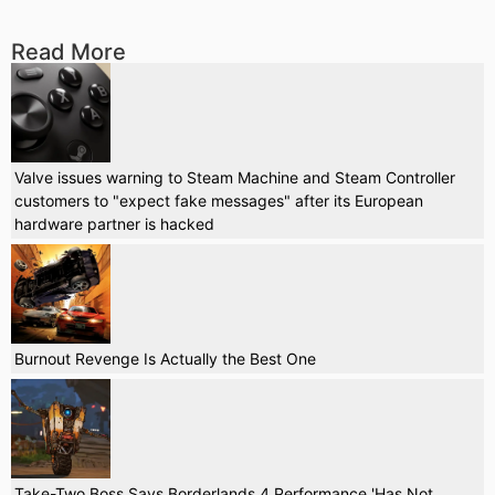
Read More
Valve issues warning to Steam Machine and Steam Controller
customers to "expect fake messages" after its European
hardware partner is hacked
Burnout Revenge Is Actually the Best One
Take-Two Boss Says Borderlands 4 Performance 'Has Not