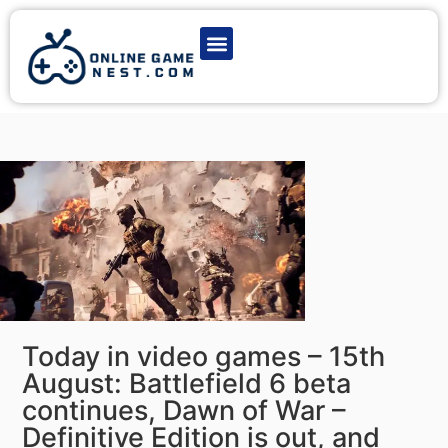
Latest Game News
Action Games
Adventure Games
Multiplayer Games
Online Game Play
Today in video games – 15th
August: Battlefield 6 beta
continues, Dawn of War –
Definitive Edition is out, and