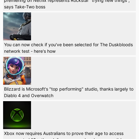
premiering on Netflix represents Rockstar "trying new things",
says Take-Two boss
You can now check if you've been selected for The Duskbloods
network test - here's how
Blizzard is Microsoft's "top performing" studio, thanks largely to
Diablo 4 and Overwatch
Xbox now requires Australians to prove their age to access