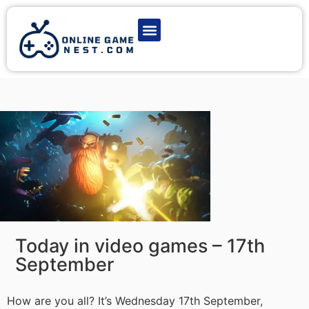
Latest Game News
Action Games
Adventure Games
Multiplayer Games
Online Game Play
Today in video games – 17th
September
How are you all? It’s Wednesday 17th September,