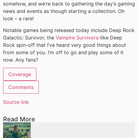
somehow, and we’re back to gathering the day’s gaming
news and events as though starting a collection. Oh
look – a rare!
Notable games being released today include Deep Rock
Galactic: Survivor, the
Vampire Survivors
-like Deep
Rock spin-off that I’ve heard very good things about
from some of you. I’m off to go and play some of it
now. Any fans?
Coverage
Comments
Source link
Read More