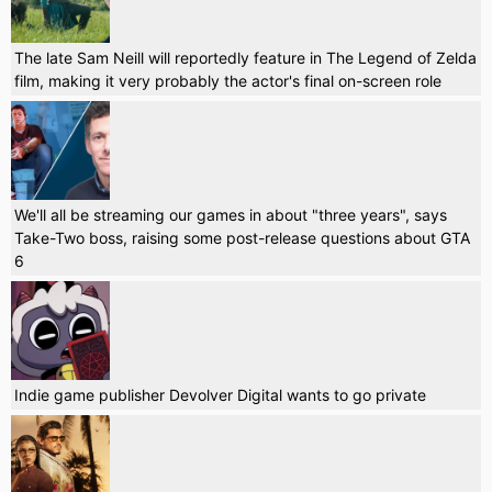
The late Sam Neill will reportedly feature in The Legend of Zelda
film, making it very probably the actor's final on-screen role
We'll all be streaming our games in about "three years", says
Take-Two boss, raising some post-release questions about GTA
6
Indie game publisher Devolver Digital wants to go private