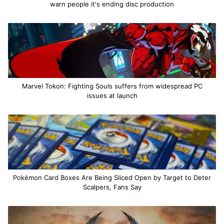
warn people it's ending disc production
Marvel Tokon: Fighting Souls suffers from widespread PC
issues at launch
Pokémon Card Boxes Are Being Sliced Open by Target to Deter
Scalpers, Fans Say