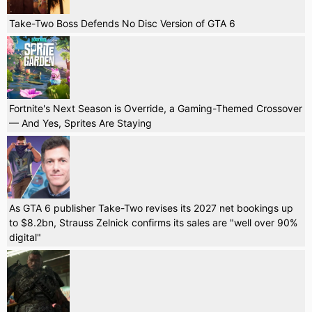
Take-Two Boss Defends No Disc Version of GTA 6
Fortnite's Next Season is Override, a Gaming-Themed Crossover
— And Yes, Sprites Are Staying
As GTA 6 publisher Take-Two revises its 2027 net bookings up
to $8.2bn, Strauss Zelnick confirms its sales are "well over 90%
digital"