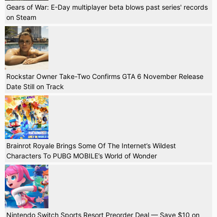
Gears of War: E-Day multiplayer beta blows past series' records
on Steam
Rockstar Owner Take-Two Confirms GTA 6 November Release
Date Still on Track
Brainrot Royale Brings Some Of The Internet’s Wildest
Characters To PUBG MOBILE’s World of Wonder
Nintendo Switch Sports Resort Preorder Deal — Save $10 on