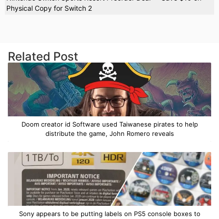
Physical Copy for Switch 2
Related Post
Doom creator id Software used Taiwanese pirates to help
distribute the game, John Romero reveals
Sony appears to be putting labels on PS5 console boxes to