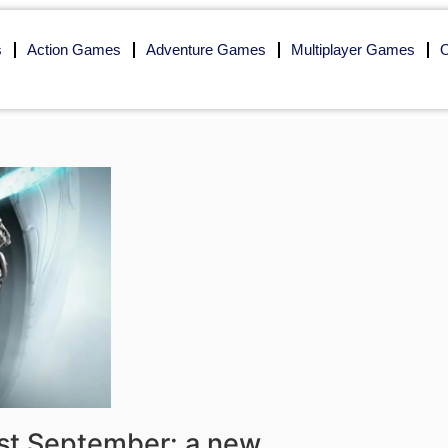
s
Action Games
Adventure Games
Multiplayer Games
O
1st September: a new