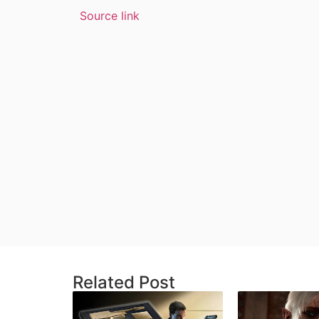
Source link
Related Post