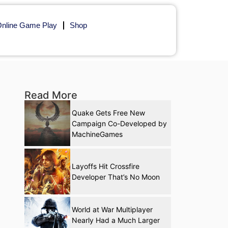
nline Game Play
Shop
Read More
Quake Gets Free New
Campaign Co-Developed by
MachineGames
Layoffs Hit Crossfire
Developer That’s No Moon
World at War Multiplayer
Nearly Had a Much Larger