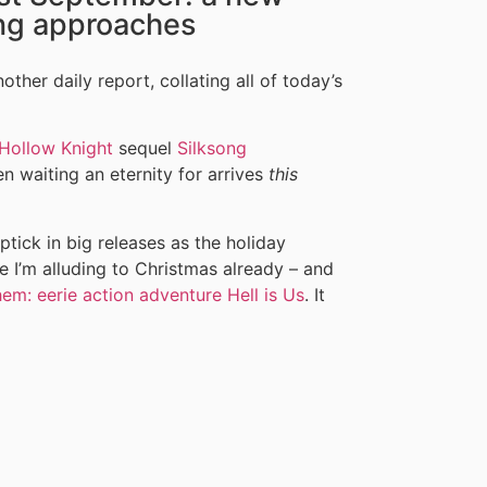
ng approaches
ther daily report, collating all of today’s
Hollow Knight
sequel
Silksong
waiting an eternity for arrives
this
tick in big releases as the holiday
e I’m alluding to Christmas already – and
hem: eerie action adventure Hell is Us
. It