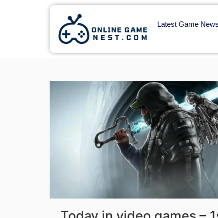
Latest Game New
Today in video games – 