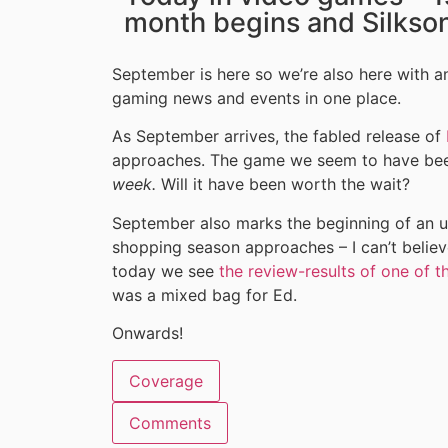
month begins and Silkso
September is here so we’re also here with ano
gaming news and events in one place.
As September arrives, the fabled release of
approaches. The game we seem to have been 
week.
Will it have been worth the wait?
September also marks the beginning of an up
shopping season approaches – I can’t believ
today we see
the review-results of one of t
was a mixed bag for Ed.
Onwards!
Coverage
Comments