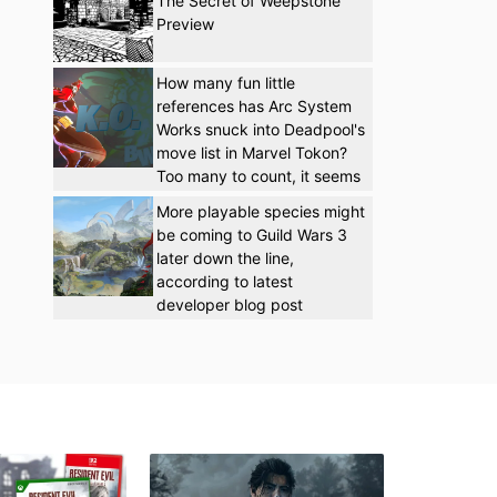
The Secret of Weepstone
Preview
How many fun little
references has Arc System
Works snuck into Deadpool's
move list in Marvel Tokon?
Too many to count, it seems
More playable species might
be coming to Guild Wars 3
later down the line,
according to latest
developer blog post