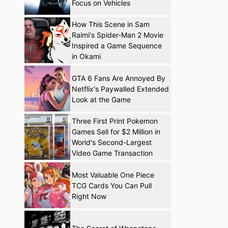
Focus on Vehicles
How This Scene in Sam
Raimi's Spider-Man 2 Movie
Inspired a Game Sequence
in Okami
GTA 6 Fans Are Annoyed By
Netflix's Paywalled Extended
Look at the Game
Three First Print Pokemon
Games Sell for $2 Million in
World's Second-Largest
Video Game Transaction
Most Valuable One Piece
TCG Cards You Can Pull
Right Now