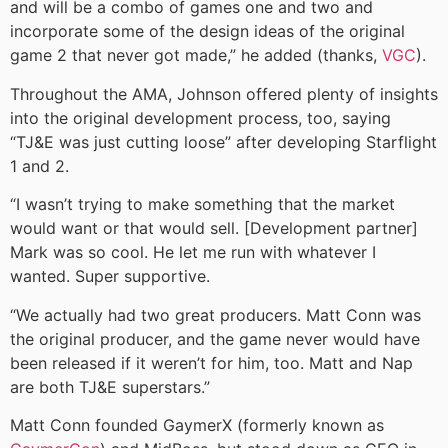
and will be a combo of games one and two and
incorporate some of the design ideas of the original
game 2 that never got made,” he added (thanks,
VGC
).
Throughout the AMA, Johnson offered plenty of insights
into the original development process, too, saying
“TJ&E was just cutting loose” after developing Starflight
1 and 2.
“I wasn’t trying to make something that the market
would want or that would sell. [Development partner]
Mark was so cool. He let me run with whatever I
wanted. Super supportive.
“We actually had two great producers. Matt Conn was
the original producer, and the game never would have
been released if it weren’t for him, too. Matt and Nap
are both TJ&E superstars.”
Matt Conn founded GaymerX (formerly known as