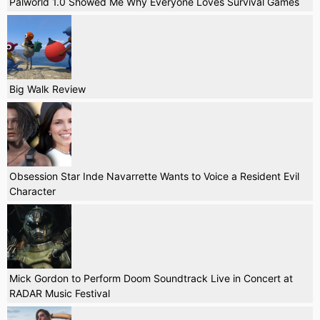
Palworld 1.0 Showed Me Why Everyone Loves Survival Games
Big Walk Review
Obsession Star Inde Navarrette Wants to Voice a Resident Evil
Character
Mick Gordon to Perform Doom Soundtrack Live in Concert at
RADAR Music Festival