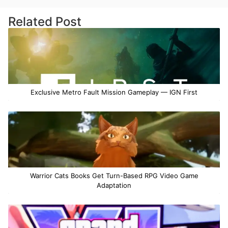
Related Post
Exclusive Metro Fault Mission Gameplay — IGN First
Warrior Cats Books Get Turn-Based RPG Video Game
Adaptation