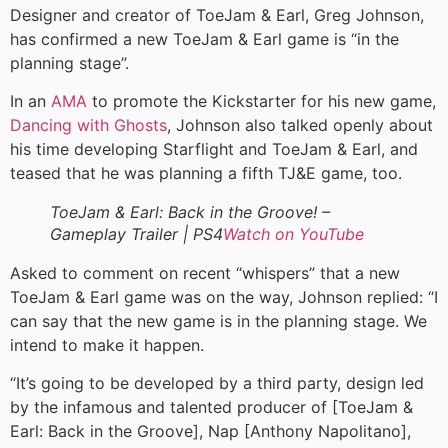
Designer and creator of ToeJam & Earl, Greg Johnson,
has confirmed a new ToeJam & Earl game is “in the
planning stage”.
In an
AMA
to promote the Kickstarter for his new game,
Dancing with Ghosts
, Johnson also talked openly about
his time developing Starflight and ToeJam & Earl, and
teased that he was planning a fifth TJ&E game, too.
ToeJam & Earl: Back in the Groove! –
Gameplay Trailer | PS4
Watch on YouTube
Asked to comment on recent “whispers” that a new
ToeJam & Earl game was on the way, Johnson replied: “I
can say that the new game is in the planning stage. We
intend to make it happen.
“It’s going to be developed by a third party, design led
by the infamous and talented producer of [ToeJam &
Earl: Back in the Groove], Nap [Anthony Napolitano],