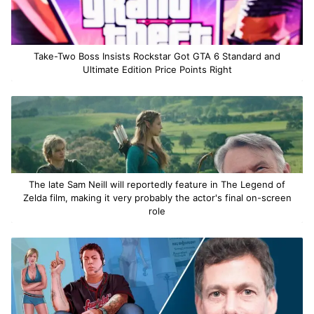
Take-Two Boss Insists Rockstar Got GTA 6 Standard and
Ultimate Edition Price Points Right
The late Sam Neill will reportedly feature in The Legend of
Zelda film, making it very probably the actor's final on-screen
role