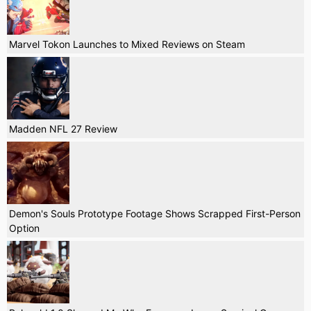
Marvel Tokon Launches to Mixed Reviews on Steam
Madden NFL 27 Review
Demon's Souls Prototype Footage Shows Scrapped First-Person
Option