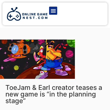
Latest Game News
Action Games
Adventure Games
Multiplayer Games
Online Game Play
ToeJam & Earl creator teases a
new game is “in the planning
stage”