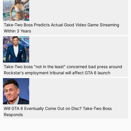
Take-Two Boss Predicts Actual Good Video Game Streaming
Within 3 Years
Take-Two boss "not in the least" concerned bad press around
Rockstar's employment tribunal will affect GTA 6 launch
Will GTA 6 Eventually Come Out on Disc? Take-Two Boss
Responds