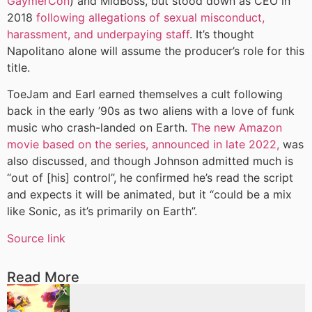
GaymerCon
) and MidBoss, but stood down as CEO in
2018
following allegations of sexual misconduct,
harassment, and underpaying staff
. It’s thought
Napolitano alone will assume the producer’s role for this
title.
ToeJam and Earl earned themselves a cult following
back in the early ’90s as two aliens with a love of funk
music who crash-landed on Earth.
The new Amazon
movie based on the series, announced in late 2022,
was
also discussed, and though Johnson admitted much is
“out of [his] control”, he confirmed he’s read the script
and expects it will be animated, but it “could be a mix
like Sonic, as it’s primarily on Earth”.
Source link
Read More