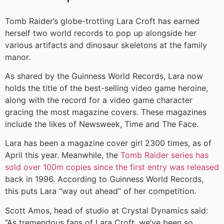
Tomb Raider’s globe-trotting Lara Croft has earned
herself two world records to pop up alongside her
various artifacts and dinosaur skeletons at the family
manor.
As shared by the Guinness World Records, Lara now
holds the title of the best-selling video game heroine,
along with the record for a video game character
gracing the most magazine covers. These magazines
include the likes of Newsweek, Time and The Face.
Lara has been a magazine cover girl 2300 times, as of
April this year. Meanwhile, the
Tomb Raider series has
sold over 100m copies since the first entry was released
back in 1996. According to Guinness World Records,
this puts Lara “way out ahead” of her competition.
Scott Amos, head of studio at Crystal Dynamics said:
“As tremendous fans of Lara Croft, we’ve been so