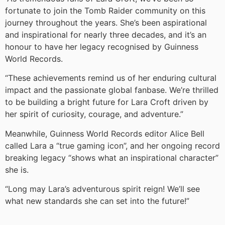
fortunate to join the Tomb Raider community on this
journey throughout the years. She’s been aspirational
and inspirational for nearly three decades, and it’s an
honour to have her legacy recognised by Guinness
World Records.
“These achievements remind us of her enduring cultural
impact and the passionate global fanbase. We’re thrilled
to be building a bright future for Lara Croft driven by
her spirit of curiosity, courage, and adventure.”
Meanwhile, Guinness World Records editor Alice Bell
called Lara a “true gaming icon”, and her ongoing record
breaking legacy “shows what an inspirational character”
she is.
“Long may Lara’s adventurous spirit reign! We’ll see
what new standards she can set into the future!”