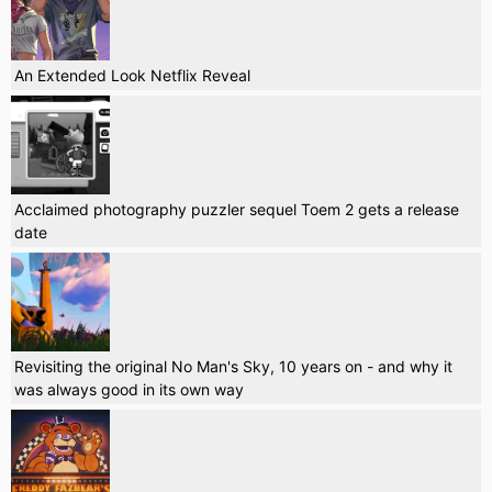
An Extended Look Netflix Reveal
Acclaimed photography puzzler sequel Toem 2 gets a release
date
Revisiting the original No Man's Sky, 10 years on - and why it
was always good in its own way