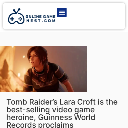
Latest Game News
Action Games
Adventure Games
Multiplayer Games
Online Game Play
Tomb Raider’s Lara Croft is the
best-selling video game
heroine, Guinness World
Records proclaims