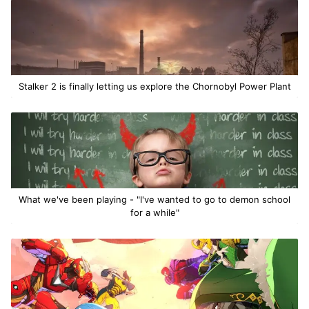
Stalker 2 is finally letting us explore the Chornobyl Power Plant
What we've been playing - "I've wanted to go to demon school
for a while"