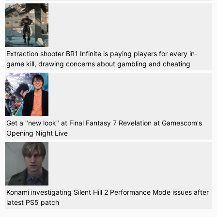
Extraction shooter BR1 Infinite is paying players for every in-
game kill, drawing concerns about gambling and cheating
Get a "new look" at Final Fantasy 7 Revelation at Gamescom's
Opening Night Live
Konami investigating Silent Hill 2 Performance Mode issues after
latest PS5 patch