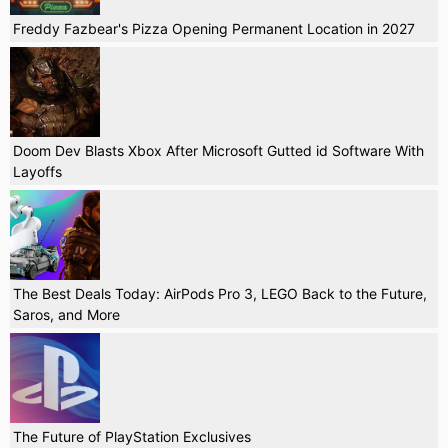
Freddy Fazbear's Pizza Opening Permanent Location in 2027
Doom Dev Blasts Xbox After Microsoft Gutted id Software With
Layoffs
The Best Deals Today: AirPods Pro 3, LEGO Back to the Future,
Saros, and More
The Future of PlayStation Exclusives