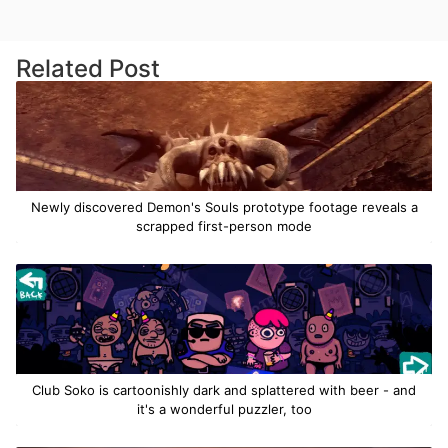
Related Post
Newly discovered Demon's Souls prototype footage reveals a
scrapped first-person mode
Club Soko is cartoonishly dark and splattered with beer - and
it's a wonderful puzzler, too