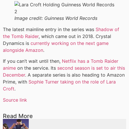
Image credit:
Guinness World Records
The latest mainline entry in the series was
Shadow of
the Tomb Raider
, which came out in 2018. Crystal
Dynamics is
currently working on the next game
alongside Amazon
.
If you can’t wait until then,
Netflix has a Tomb Raider
anime
on the service. Its
second season is set to air this
December
. A separate series is also heading to Amazon
Prime, with
Sophie Turner taking on the role of Lara
Croft
.
Source link
Read More