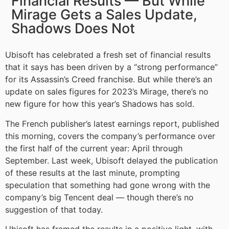
Financial Results — But While
Mirage Gets a Sales Update,
Shadows Does Not
Ubisoft has celebrated a fresh set of financial results
that it says has been driven by a “strong performance”
for its Assassin’s Creed franchise. But while there’s an
update on sales figures for 2023’s Mirage, there’s no
new figure for how this year’s Shadows has sold.
The French publisher’s latest earnings report, published
this morning, covers the company’s performance over
the first half of the current year: April through
September. Last week, Ubisoft delayed the publication
of these results at the last minute, prompting
speculation that something had gone wrong with the
company’s big Tencent deal — though there’s no
suggestion of that today.