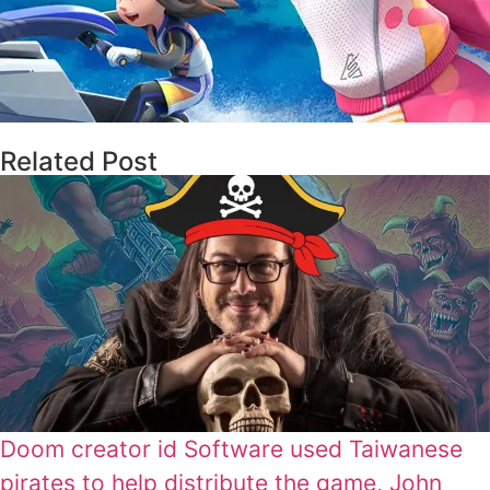
Related Post
Doom creator id Software used Taiwanese
pirates to help distribute the game, John