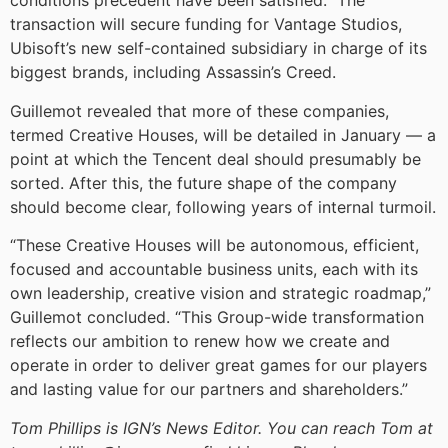
conditions precedent have been satisfied.” The
transaction will secure funding for Vantage Studios,
Ubisoft’s new self-contained subsidiary in charge of its
biggest brands, including Assassin’s Creed.
Guillemot revealed that more of these companies,
termed Creative Houses, will be detailed in January — a
point at which the Tencent deal should presumably be
sorted. After this, the future shape of the company
should become clear, following years of internal turmoil.
“These Creative Houses will be autonomous, efficient,
focused and accountable business units, each with its
own leadership, creative vision and strategic roadmap,”
Guillemot concluded. “This Group-wide transformation
reflects our ambition to renew how we create and
operate in order to deliver great games for our players
and lasting value for our partners and shareholders.”
Tom Phillips is IGN’s News Editor. You can reach Tom at