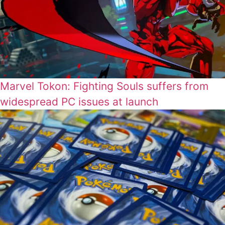
Marvel Tokon: Fighting Souls suffers from
widespread PC issues at launch