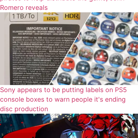
Romero reveals
Sony appears to be putting labels on PS5
console boxes to warn people it's ending
disc production