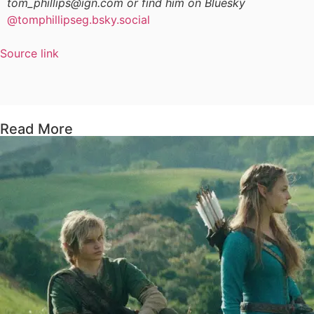
tom_phillips@ign.com or find him on Bluesky
@tomphillipseg.bsky.social
Source link
Read More