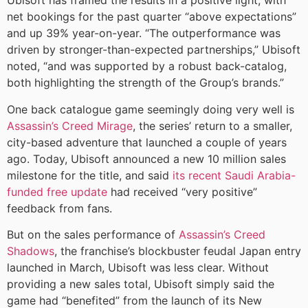
Ubisoft has framed the results in a positive light, with
net bookings for the past quarter “above expectations”
and up 39% year-on-year. “The outperformance was
driven by stronger-than-expected partnerships,” Ubisoft
noted, “and was supported by a robust back-catalog,
both highlighting the strength of the Group’s brands.”
One back catalogue game seemingly doing very well is
Assassin’s Creed Mirage
, the series’ return to a smaller,
city-based adventure that launched a couple of years
ago. Today, Ubisoft announced a new 10 million sales
milestone for the title, and said
its recent Saudi Arabia-
funded free update
had received “very positive”
feedback from fans.
But on the sales performance of
Assassin’s Creed
Shadows
, the franchise’s blockbuster feudal Japan entry
launched in March, Ubisoft was less clear. Without
providing a new sales total, Ubisoft simply said the
game had “benefited” from the launch of its New