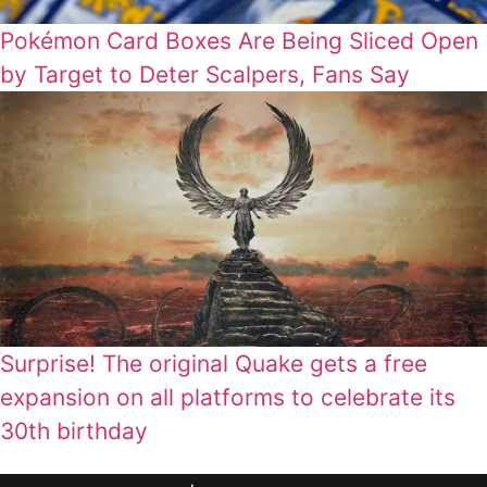
Pokémon Card Boxes Are Being Sliced Open
by Target to Deter Scalpers, Fans Say
Surprise! The original Quake gets a free
expansion on all platforms to celebrate its
30th birthday