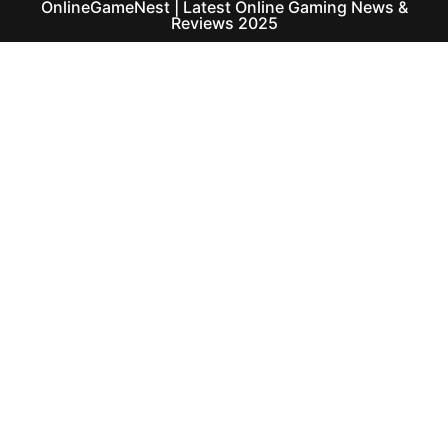
OnlineGameNest | Latest Online Gaming News &
Reviews 2025