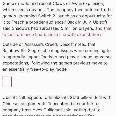
Game+ mode and recent Claws of Awaji expansion,
which seems obvious. The company then pointed to the
game’s upcoming Switch 2 launch as an oppurtunity for
it to “reach a broader audience.” Back in July, Ubisoft
said Shadows had surpassed 5 million players, and
that
its performance had been in line with expectations
.
Outside of Assassin’s Creed, Ubisoft noted that
Rainbow Six Siege’s cheating issues were continuing to
temporarily impact “activity and player spending versus
expectations,” following the game’s previous move to
an essentially free-to-play model.
Ubisoft still expects to finalize its $1.16 billion deal with
Chinese conglomerate Tencent in the near future,
company boss Yves Guillemot said, noting that “all