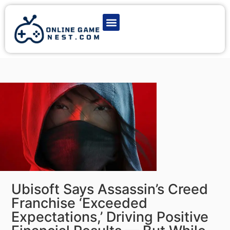
Latest Game News
Action Games
Adventure Games
Multiplayer Games
Online Game Play
Ubisoft Says Assassin’s Creed
Franchise ‘Exceeded
Expectations,’ Driving Positive