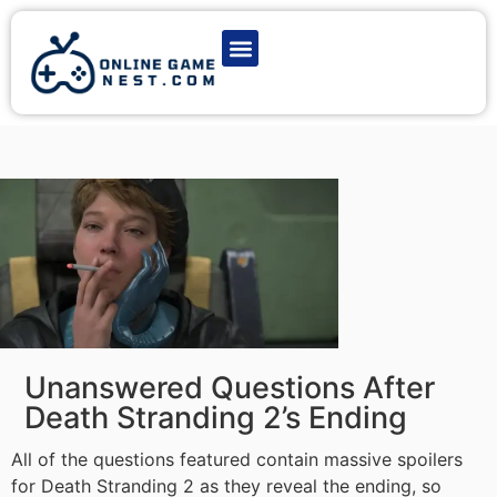
Latest Game News
Action Games
Adventure Games
Multiplayer Games
Online Game Play
Unanswered Questions After
Death Stranding 2’s Ending
All of the questions featured contain massive spoilers
for Death Stranding 2 as they reveal the ending, so