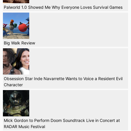
Palworld 1.0 Showed Me Why Everyone Loves Survival Games
Big Walk Review
Obsession Star Inde Navarrette Wants to Voice a Resident Evil
Character
Mick Gordon to Perform Doom Soundtrack Live in Concert at
RADAR Music Festival