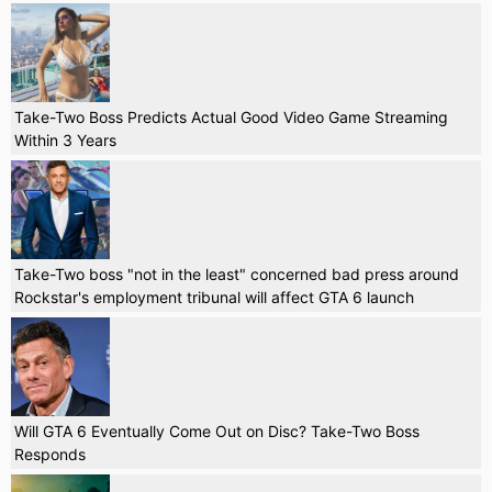
Take-Two Boss Predicts Actual Good Video Game Streaming
Within 3 Years
Take-Two boss "not in the least" concerned bad press around
Rockstar's employment tribunal will affect GTA 6 launch
Will GTA 6 Eventually Come Out on Disc? Take-Two Boss
Responds