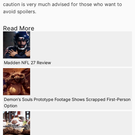
caution is very much advised for those who want to
avoid spoilers.
Read More
Madden NFL 27 Review
Demon's Souls Prototype Footage Shows Scrapped First-Person
Option