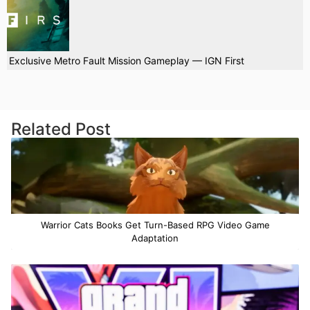
Exclusive Metro Fault Mission Gameplay — IGN First
Related Post
Warrior Cats Books Get Turn-Based RPG Video Game
Adaptation