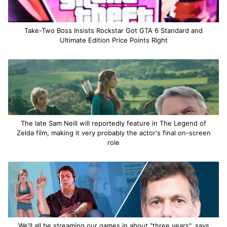
Take-Two Boss Insists Rockstar Got GTA 6 Standard and
Ultimate Edition Price Points Right
The late Sam Neill will reportedly feature in The Legend of
Zelda film, making it very probably the actor's final on-screen
role
We'll all be streaming our games in about "three years", says