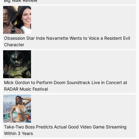
Big Walk Review
Obsession Star Inde Navarrette Wants to Voice a Resident Evil
Character
Mick Gordon to Perform Doom Soundtrack Live in Concert at
RADAR Music Festival
Take-Two Boss Predicts Actual Good Video Game Streaming
Within 3 Years