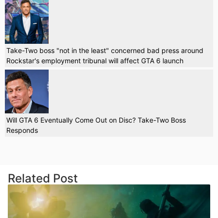
Take-Two boss "not in the least" concerned bad press around
Rockstar's employment tribunal will affect GTA 6 launch
Will GTA 6 Eventually Come Out on Disc? Take-Two Boss
Responds
Related Post