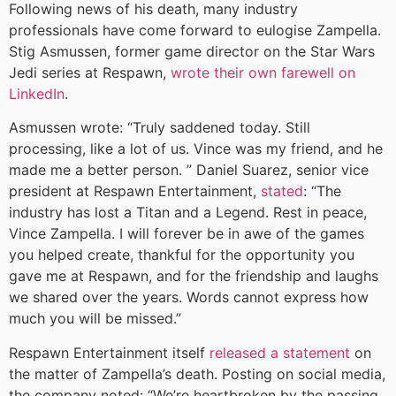
Following news of his death, many industry
professionals have come forward to eulogise Zampella.
Stig Asmussen, former game director on the Star Wars
Jedi series at Respawn,
wrote their own farewell on
LinkedIn
.
Asmussen wrote: “Truly saddened today. Still
processing, like a lot of us. Vince was my friend, and he
made me a better person. ” Daniel Suarez, senior vice
president at Respawn Entertainment,
stated
: “The
industry has lost a Titan and a Legend. Rest in peace,
Vince Zampella. I will forever be in awe of the games
you helped create, thankful for the opportunity you
gave me at Respawn, and for the friendship and laughs
we shared over the years. Words cannot express how
much you will be missed.”
Respawn Entertainment itself
released a statement
on
the matter of Zampella’s death. Posting on social media,
the company noted: “We’re heartbroken by the passing