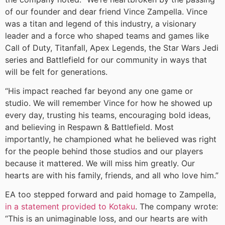
of our founder and dear friend Vince Zampella. Vince
was a titan and legend of this industry, a visionary
leader and a force who shaped teams and games like
Call of Duty, Titanfall, Apex Legends, the Star Wars Jedi
series and Battlefield for our community in ways that
will be felt for generations.
“His impact reached far beyond any one game or
studio. We will remember Vince for how he showed up
every day, trusting his teams, encouraging bold ideas,
and believing in Respawn & Battlefield. Most
importantly, he championed what he believed was right
for the people behind those studios and our players
because it mattered. We will miss him greatly. Our
hearts are with his family, friends, and all who love him.”
EA too stepped forward and paid homage to Zampella,
in a statement provided to Kotaku
. The company wrote:
“This is an unimaginable loss, and our hearts are with