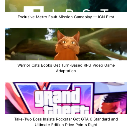
Exclusive Metro Fault Mission Gameplay — IGN First
Warrior Cats Books Get Turn-Based RPG Video Game
Adaptation
Take-Two Boss Insists Rockstar Got GTA 6 Standard and
Ultimate Edition Price Points Right