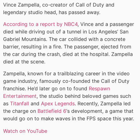
Vince Zampella, co-creator of Call of Duty and
legendary studio head, has passed away.
According to a report by NBC4
, Vince and a passenger
died while driving out of a tunnel in Los Angeles’ San
Gabriel Mountains. The car collided with a concrete
barrier, resulting in a fire. The passenger, ejected from
the car during the crash, died at the hospital. Zampella
died at the scene.
Zampella, known for a trailblazing career in the video
game industry, famously co-founded the Call of Duty
franchise. He’d later go on to found
Respawn
Entertainment
, the studio behind beloved games such
as
Titanfall
and
Apex Legends
. Recently, Zampella led
the charge on
Battlefield 6
‘s development, a game that
would go on to make waves in the FPS space this year.
Watch on YouTube