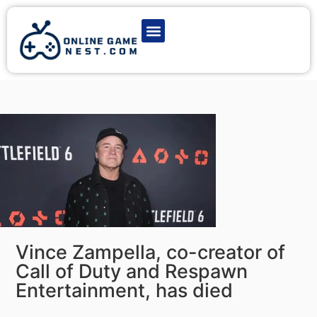
Latest Game News
Action Games
Adventure Games
Multiplayer Games
Online Game Play
Vince Zampella, co-creator of
Call of Duty and Respawn
Entertainment, has died