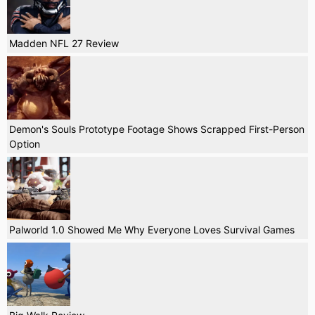
Madden NFL 27 Review
Demon's Souls Prototype Footage Shows Scrapped First-Person
Option
Palworld 1.0 Showed Me Why Everyone Loves Survival Games