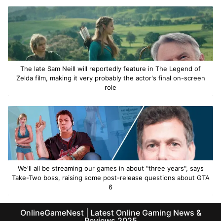
The late Sam Neill will reportedly feature in The Legend of
Zelda film, making it very probably the actor's final on-screen
role
We'll all be streaming our games in about "three years", says
Take-Two boss, raising some post-release questions about GTA
6
OnlineGameNest | Latest Online Gaming News &
Reviews 2025