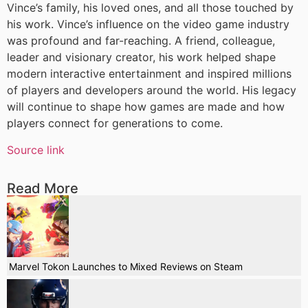
Vince’s family, his loved ones, and all those touched by
his work. Vince’s influence on the video game industry
was profound and far-reaching. A friend, colleague,
leader and visionary creator, his work helped shape
modern interactive entertainment and inspired millions
of players and developers around the world. His legacy
will continue to shape how games are made and how
players connect for generations to come.
Source link
Read More
Marvel Tokon Launches to Mixed Reviews on Steam