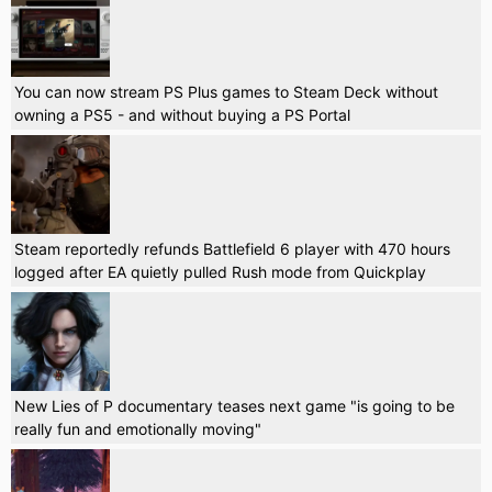
You can now stream PS Plus games to Steam Deck without
owning a PS5 - and without buying a PS Portal
Steam reportedly refunds Battlefield 6 player with 470 hours
logged after EA quietly pulled Rush mode from Quickplay
New Lies of P documentary teases next game "is going to be
really fun and emotionally moving"