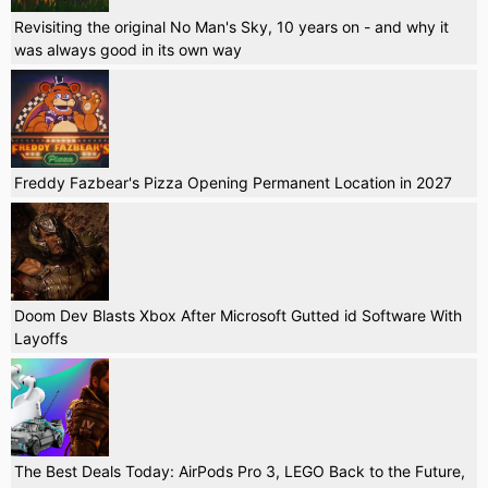
Revisiting the original No Man's Sky, 10 years on - and why it
was always good in its own way
Freddy Fazbear's Pizza Opening Permanent Location in 2027
Doom Dev Blasts Xbox After Microsoft Gutted id Software With
Layoffs
The Best Deals Today: AirPods Pro 3, LEGO Back to the Future,