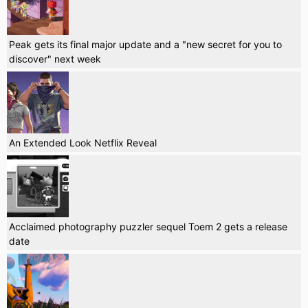
Peak gets its final major update and a "new secret for you to
discover" next week
An Extended Look Netflix Reveal
Acclaimed photography puzzler sequel Toem 2 gets a release
date