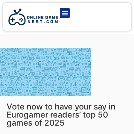
Latest Game News
Action Games
Adventure Games
Multiplayer Games
Online Game Play
Vote now to have your say in
Eurogamer readers’ top 50
games of 2025