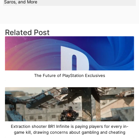
Saros, and More
Related Post
The Future of PlayStation Exclusives
Extraction shooter BR1 Infinite is paying players for every in-
game kill, drawing concerns about gambling and cheating