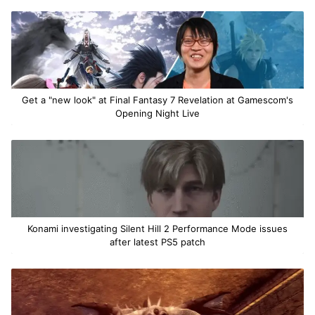
Get a "new look" at Final Fantasy 7 Revelation at Gamescom's
Opening Night Live
Konami investigating Silent Hill 2 Performance Mode issues
after latest PS5 patch