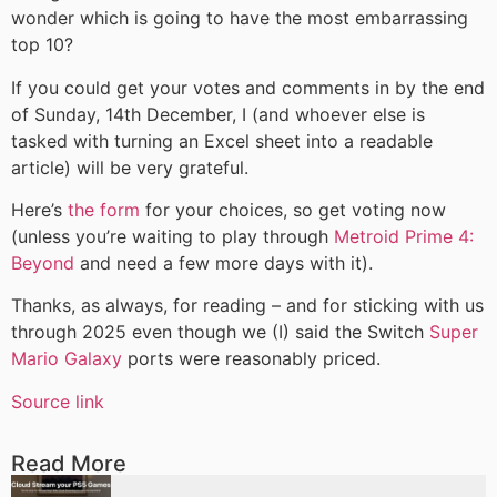
wonder which is going to have the most embarrassing
top 10?
If you could get your votes and comments in by the end
of Sunday, 14th December, I (and whoever else is
tasked with turning an Excel sheet into a readable
article) will be very grateful.
Here’s
the form
for your choices, so get voting now
(unless you’re waiting to play through
Metroid Prime 4:
Beyond
and need a few more days with it).
Thanks, as always, for reading – and for sticking with us
through 2025 even though we (I) said the Switch
Super
Mario Galaxy
ports were reasonably priced.
Source link
Read More