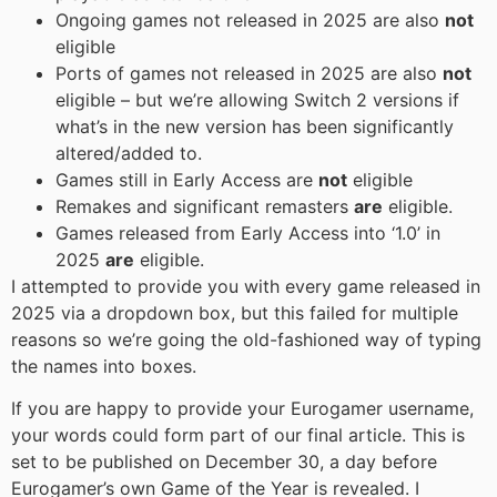
Ongoing games not released in 2025 are also
not
eligible
Ports of games not released in 2025 are also
not
eligible – but we’re allowing Switch 2 versions if
what’s in the new version has been significantly
altered/added to.
Games still in Early Access are
not
eligible
Remakes and significant remasters
are
eligible.
Games released from Early Access into ‘1.0’ in
2025
are
eligible.
I attempted to provide you with every game released in
2025 via a dropdown box, but this failed for multiple
reasons so we’re going the old-fashioned way of typing
the names into boxes.
If you are happy to provide your Eurogamer username,
your words could form part of our final article. This is
set to be published on December 30, a day before
Eurogamer’s own Game of the Year is revealed. I