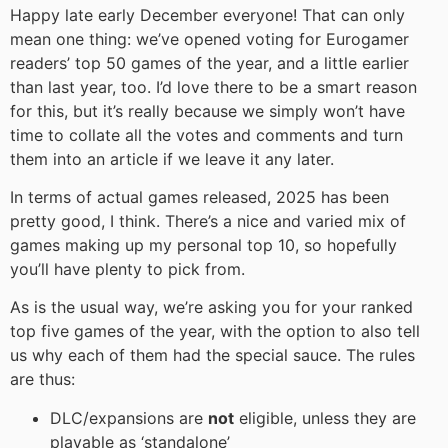
Happy late early December everyone! That can only
mean one thing: we’ve opened voting for Eurogamer
readers’ top 50 games of the year, and a little earlier
than last year, too. I’d love there to be a smart reason
for this, but it’s really because we simply won’t have
time to collate all the votes and comments and turn
them into an article if we leave it any later.
In terms of actual games released, 2025 has been
pretty good, I think. There’s a nice and varied mix of
games making up my personal top 10, so hopefully
you’ll have plenty to pick from.
As is the usual way, we’re asking you for your ranked
top five games of the year, with the option to also tell
us why each of them had the special sauce. The rules
are thus:
DLC/expansions are
not
eligible, unless they are
playable as ‘standalone’