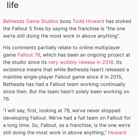
life
Bethesda Game Studios
boss
Todd Howard
has stoked
the Fallout 5 fires by saying the franchise is “the one
we’re still doing the most work in above anything”.
His comments partially relate to online multiplayer
game
Fallout 76
, which has been an ongoing project at
the studio since its
very wobbly release in 2018
. Its
existence means that while Bethesda hasn’t released a
mainline single-player Fallout game since 4 in 2015,
Bethesda has had a Fallout team working continually
since then. But the team hasn’t solely been working on
76.
“I will say, first, looking at 76, we’ve never stopped
developing Fallout. We’ve had a full team on Fallout for
a long time. So, Fallout, as a franchise, is the one we’re
still doing the most work in above anything,”
Howard