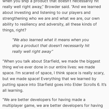
when you ship a product that doesn’t necessarily hit
really well right away,” Browder said. “And we learned
about investing and listening to our players and
strengthening who we are and what we are, our own
ability to resiliency and adversity, all these kinds of
things, right?
“We also learned what it means when you
ship a product that doesn’t necessarily hit
really well right away”
“When you talk about Starfield, we made the biggest
thing we’ve ever done in our entire lives: we made
space. I’m scared of space, I think space is really scary,
but we made space! Everything that we learned by
putting space into Starfield goes into Elder Scrolls 6. It’s
all learning.
“We are better developers for having made a
multiplayer game, we are better developers for having