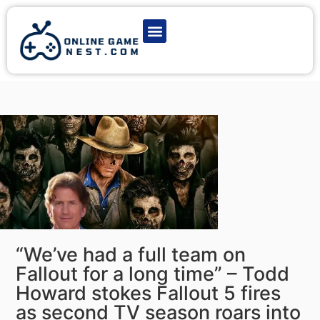
Latest Game News
Action Games
Adventure Games
Multiplayer Games
Online Game Play
“We’ve had a full team on
Fallout for a long time” – Todd
Howard stokes Fallout 5 fires
as second TV season roars into