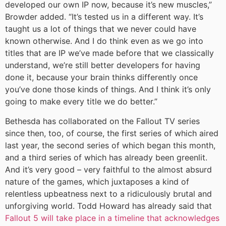
developed our own IP now, because it’s new muscles,”
Browder added. “It’s tested us in a different way. It’s
taught us a lot of things that we never could have
known otherwise. And I do think even as we go into
titles that are IP we’ve made before that we classically
understand, we’re still better developers for having
done it, because your brain thinks differently once
you’ve done those kinds of things. And I think it’s only
going to make every title we do better.”
Bethesda has collaborated on the Fallout TV series
since then, too, of course, the first series of which aired
last year, the second series of which began this month,
and a third series of which has already been greenlit.
And it’s very good – very faithful to the almost absurd
nature of the games, which juxtaposes a kind of
relentless upbeatness next to a ridiculously brutal and
unforgiving world. Todd Howard has already said that
Fallout 5 will take place in a timeline that acknowledges