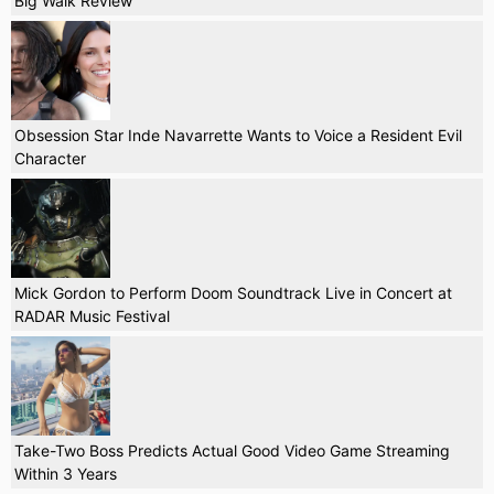
Big Walk Review
Obsession Star Inde Navarrette Wants to Voice a Resident Evil
Character
Mick Gordon to Perform Doom Soundtrack Live in Concert at
RADAR Music Festival
Take-Two Boss Predicts Actual Good Video Game Streaming
Within 3 Years