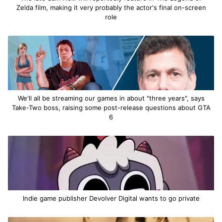
Zelda film, making it very probably the actor's final on-screen
role
We'll all be streaming our games in about "three years", says
Take-Two boss, raising some post-release questions about GTA
6
Indie game publisher Devolver Digital wants to go private