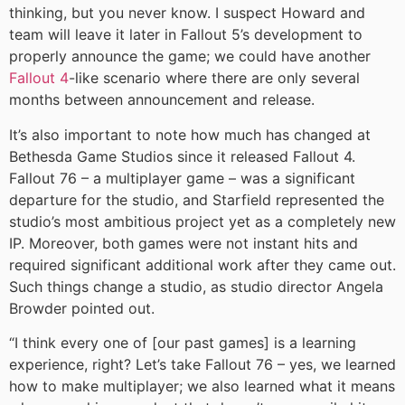
thinking, but you never know. I suspect Howard and
team will leave it later in Fallout 5’s development to
properly announce the game; we could have another
Fallout 4
-like scenario where there are only several
months between announcement and release.
It’s also important to note how much has changed at
Bethesda Game Studios since it released Fallout 4.
Fallout 76 – a multiplayer game – was a significant
departure for the studio, and Starfield represented the
studio’s most ambitious project yet as a completely new
IP. Moreover, both games were not instant hits and
required significant additional work after they came out.
Such things change a studio, as studio director Angela
Browder pointed out.
“I think every one of [our past games] is a learning
experience, right? Let’s take Fallout 76 – yes, we learned
how to make multiplayer; we also learned what it means