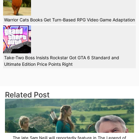
Warrior Cats Books Get Turn-Based RPG Video Game Adaptation
Take-Two Boss Insists Rockstar Got GTA 6 Standard and
Ultimate Edition Price Points Right
Related Post
The late Sam Neill will reportedly feature in The Legend of