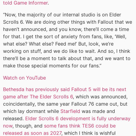
told Game Informer
.
“Now, the majority of our internal studio is on Elder
Scrolls 6. We are doing other things with Fallout that we
haven’t announced, and you know, there’ll come a time
for that. I get the sort of anxiety from fans, like, ‘Well,
what else? What else? Feed me!’ But, look, we’re
working on stuff, and we do like to wait. And so, I think
there’ll be a moment to talk about that, and we want to
make those special moments for our fans.”
Watch on YouTube
Bethesda has previously said Fallout 5 will be its next
game after The Elder Scrolls 6
, which was announced,
coincidentally, the same year Fallout 76 came out, but
which lay dormant while
Starfield
was made and
released.
Elder Scrolls 6 development is fully underway
now
, though, and
some fans think TES6 could be
released as soon as 2027
, which I think is wishful