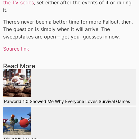
the TV series
, set either after the events of it or during
it.
There’s never been a better time for more Fallout, then.
The question is simply when it will arrive. The
sweepstakes are open – get your guesses in now.
Source link
Read More
Palworld 1.0 Showed Me Why Everyone Loves Survival Games