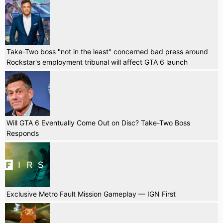
Take-Two boss "not in the least" concerned bad press around
Rockstar's employment tribunal will affect GTA 6 launch
Will GTA 6 Eventually Come Out on Disc? Take-Two Boss
Responds
Exclusive Metro Fault Mission Gameplay — IGN First