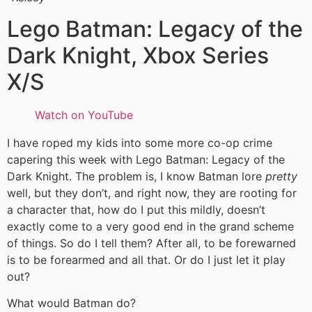
Lego Batman: Legacy of the
Dark Knight, Xbox Series
X/S
Watch on YouTube
I have roped my kids into some more co-op crime
capering this week with Lego Batman: Legacy of the
Dark Knight. The problem is, I know Batman lore
pretty
well, but they don’t, and right now, they are rooting for
a character that, how do I put this mildly, doesn’t
exactly come to a very good end in the grand scheme
of things. So do I tell them? After all, to be forewarned
is to be forearmed and all that. Or do I just let it play
out?
What would Batman do?