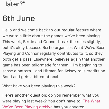
later?”
6th June
Hello and welcome back to our regular feature where
we write a little about the games we’ve been playing.
This week, Bertie and Connor break the rules slightly,
but it’s okay because Bertie organises What We’ve Been
Playing and Connor regularly contributes to it, so they
both get a pass. Elsewhere, believes again that another
game has been tailormade for them – I’m beginning to
sense a pattern – and Hitman fan Kelsey rolls credits on
Bond and gets a bit emotional.
What have you been playing this week?
Here’s another question: do you remember what you
were playing last week? You don’t have to!
The What
We’ve Been Playing archive
has you covered.