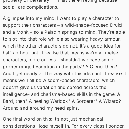
property of certainty – I’m sit there fretting because I
see all are complications.
A glimpse into my mind: I want to play a character to
support their characters – a wild-shape-focused Druid
and a Monk – so a Paladin springs to mind. They’re able
to slot into that role while also wearing heavy armour,
which the other characters do not. It’s a good idea for
half-an-hour until I realise that means we’re all melee
characters, more or less – shouldn’t we have some
proper ranged variation in the party? A Cleric, then?
And I get nearly all the way with this idea until I realise it
means we’ll all be wisdom-based characters, which
doesn’t give us variation and spread across the
intelligence- and charisma-based skills in the game. A
Bard, then? A healing Warlock? A Sorcerer? A Wizard?
Around and around my head spins.
One final word on this: it’s not just mechanical
considerations I lose myself in. For every class I ponder,