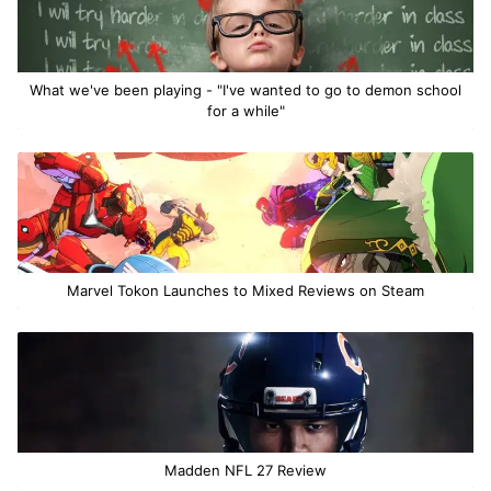
What we've been playing - "I've wanted to go to demon school
for a while"
Marvel Tokon Launches to Mixed Reviews on Steam
Madden NFL 27 Review