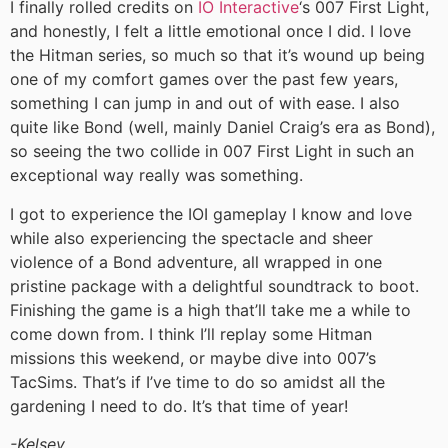
I finally rolled credits on
IO Interactive
‘s 007 First Light,
and honestly, I felt a little emotional once I did. I love
the Hitman series, so much so that it’s wound up being
one of my comfort games over the past few years,
something I can jump in and out of with ease. I also
quite like Bond (well, mainly Daniel Craig’s era as Bond),
so seeing the two collide in 007 First Light in such an
exceptional way really was something.
I got to experience the IOI gameplay I know and love
while also experiencing the spectacle and sheer
violence of a Bond adventure, all wrapped in one
pristine package with a delightful soundtrack to boot.
Finishing the game is a high that’ll take me a while to
come down from. I think I’ll replay some Hitman
missions this weekend, or maybe dive into 007’s
TacSims. That’s if I’ve time to do so amidst all the
gardening I need to do. It’s that time of year!
-Kelsey