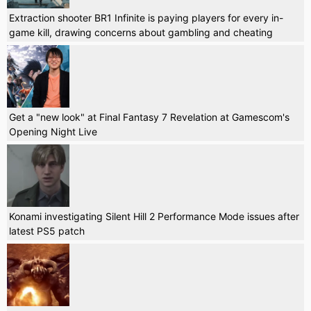
Extraction shooter BR1 Infinite is paying players for every in-
game kill, drawing concerns about gambling and cheating
Get a "new look" at Final Fantasy 7 Revelation at Gamescom's
Opening Night Live
Konami investigating Silent Hill 2 Performance Mode issues after
latest PS5 patch