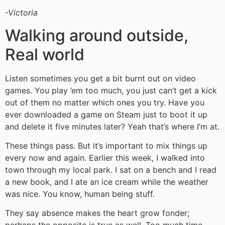
-Victoria
Walking around outside,
Real world
Listen sometimes you get a bit burnt out on video
games. You play ’em too much, you just can’t get a kick
out of them no matter which ones you try. Have you
ever downloaded a game on Steam just to boot it up
and delete it five minutes later? Yeah that’s where I’m at.
These things pass. But it’s important to mix things up
every now and again. Earlier this week, I walked into
town through my local park. I sat on a bench and I read
a new book, and I ate an ice cream while the weather
was nice. You know, human being stuff.
They say absence makes the heart grow fonder;