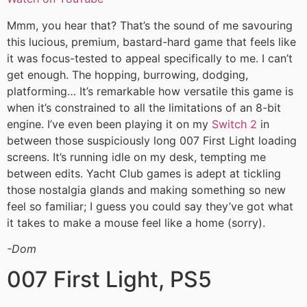
Mmm, you hear that? That’s the sound of me savouring
this lucious, premium, bastard-hard game that feels like
it was focus-tested to appeal specifically to me. I can’t
get enough. The hopping, burrowing, dodging,
platforming… It’s remarkable how versatile this game is
when it’s constrained to all the limitations of an 8-bit
engine. I’ve even been playing it on my
Switch 2
in
between those suspiciously long 007 First Light loading
screens. It’s running idle on my desk, tempting me
between edits. Yacht Club games is adept at tickling
those nostalgia glands and making something so new
feel so familiar; I guess you could say they’ve got what
it takes to make a mouse feel like a home (sorry).
-Dom
007 First Light, PS5