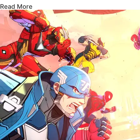
Read More