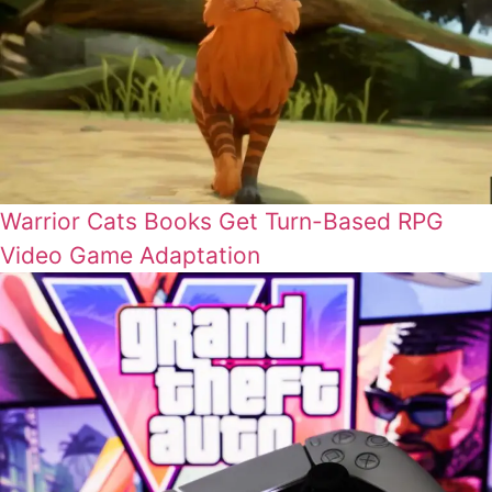
Warrior Cats Books Get Turn-Based RPG
Video Game Adaptation