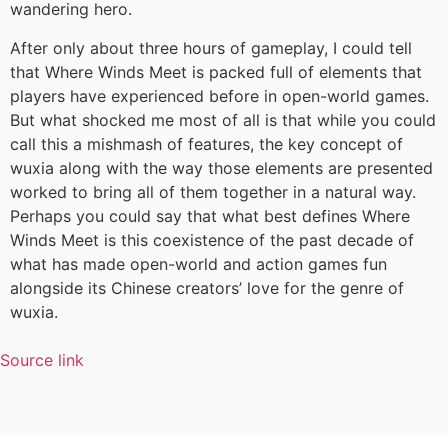
wandering hero.
After only about three hours of gameplay, I could tell
that Where Winds Meet is packed full of elements that
players have experienced before in open-world games.
But what shocked me most of all is that while you could
call this a mishmash of features, the key concept of
wuxia along with the way those elements are presented
worked to bring all of them together in a natural way.
Perhaps you could say that what best defines Where
Winds Meet is this coexistence of the past decade of
what has made open-world and action games fun
alongside its Chinese creators’ love for the genre of
wuxia.
Source link