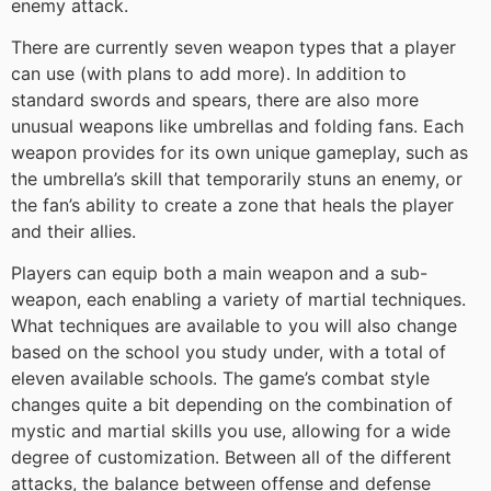
enemy attack.
There are currently seven weapon types that a player
can use (with plans to add more). In addition to
standard swords and spears, there are also more
unusual weapons like umbrellas and folding fans. Each
weapon provides for its own unique gameplay, such as
the umbrella’s skill that temporarily stuns an enemy, or
the fan’s ability to create a zone that heals the player
and their allies.
Players can equip both a main weapon and a sub-
weapon, each enabling a variety of martial techniques.
What techniques are available to you will also change
based on the school you study under, with a total of
eleven available schools. The game’s combat style
changes quite a bit depending on the combination of
mystic and martial skills you use, allowing for a wide
degree of customization. Between all of the different
attacks, the balance between offense and defense