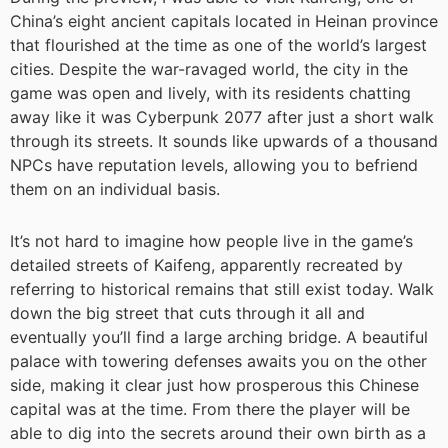
China’s eight ancient capitals located in Heinan province
that flourished at the time as one of the world’s largest
cities. Despite the war-ravaged world, the city in the
game was open and lively, with its residents chatting
away like it was Cyberpunk 2077 after just a short walk
through its streets. It sounds like upwards of a thousand
NPCs have reputation levels, allowing you to befriend
them on an individual basis.
It’s not hard to imagine how people live in the game’s
detailed streets of Kaifeng, apparently recreated by
referring to historical remains that still exist today. Walk
down the big street that cuts through it all and
eventually you’ll find a large arching bridge. A beautiful
palace with towering defenses awaits you on the other
side, making it clear just how prosperous this Chinese
capital was at the time. From there the player will be
able to dig into the secrets around their own birth as a