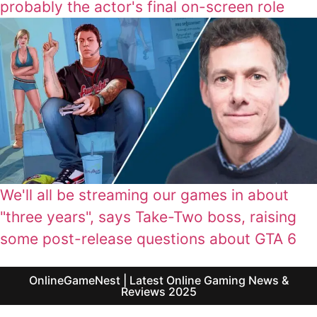
probably the actor's final on-screen role
We'll all be streaming our games in about
"three years", says Take-Two boss, raising
some post-release questions about GTA 6
OnlineGameNest | Latest Online Gaming News &
Reviews 2025