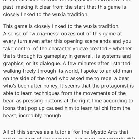
past, making it clear from the start that this game is
closely linked to the wuxia tradition.
This game is closely linked to the wuxia tradition.
A sense of “wuxia-ness” oozes out of this game at
every turn even after this opening scene ends and you
take control of the character you’ve created – whether
that’s through its gameplay in general, its systems and
graphics, or its dialogue. A few minutes after I started
walking freely through its world, I spoke to an old man
on the side of the road who asked me to repel a bear
who’s been after honey. It seems that the protagonist is
able to learn techniques from the movements of the
bear, as pressing buttons at the right time according to
icons that pop up caused him to learn tai chi from the
beast, incredibly enough.
All of this serves as a tutorial for the Mystic Arts that