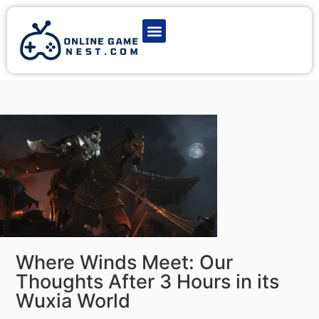
Latest Game News
Action Games
Adventure Games
Multiplayer Games
Online Game Play
Where Winds Meet: Our
Thoughts After 3 Hours in its
Wuxia World