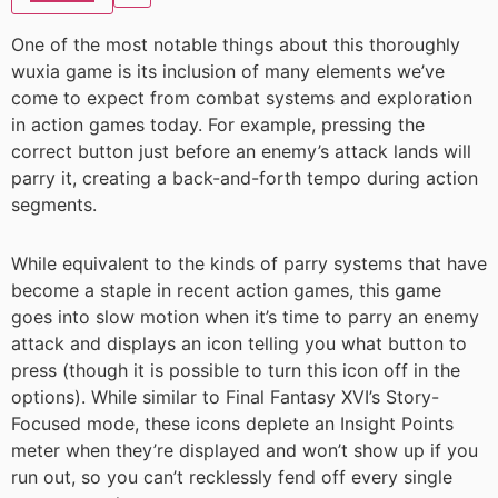
One of the most notable things about this thoroughly
wuxia game is its inclusion of many elements we’ve
come to expect from combat systems and exploration
in action games today. For example, pressing the
correct button just before an enemy’s attack lands will
parry it, creating a back-and-forth tempo during action
segments.
While equivalent to the kinds of parry systems that have
become a staple in recent action games, this game
goes into slow motion when it’s time to parry an enemy
attack and displays an icon telling you what button to
press (though it is possible to turn this icon off in the
options). While similar to Final Fantasy XVI’s Story-
Focused mode, these icons deplete an Insight Points
meter when they’re displayed and won’t show up if you
run out, so you can’t recklessly fend off every single