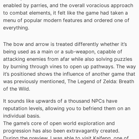
enabled by parries, and the overall voracious approach
to combat elements, it felt like the game had taken a
menu of popular modern features and ordered one of
everything.
The bow and arrow is treated differently whether it’s
being used as a main or a sub-weapon, capable of
attacking enemies from afar while also solving puzzles
by burning through vines to open up pathways. The way
it’s positioned shows the influence of another game that
was previously mentioned, The Legend of Zelda: Breath
of the Wild.
It sounds like upwards of a thousand NPCs have
reputation levels, allowing you to befriend them on an
individual basis.
The game’s core of open world exploration and
progression has also been extravagantly created.
During the preview, I was able to visit Kaifeng, one of