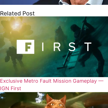
Related Post
Exclusive Metro Fault Mission Gameplay —
IGN First