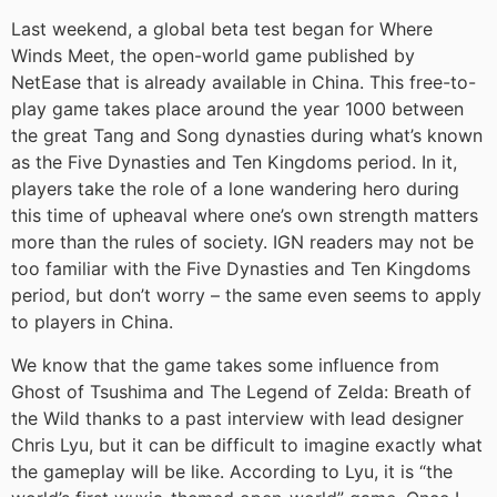
Last weekend, a global beta test began for Where
Winds Meet, the open-world game published by
NetEase that is already available in China. This free-to-
play game takes place around the year 1000 between
the great Tang and Song dynasties during what’s known
as the Five Dynasties and Ten Kingdoms period. In it,
players take the role of a lone wandering hero during
this time of upheaval where one’s own strength matters
more than the rules of society. IGN readers may not be
too familiar with the Five Dynasties and Ten Kingdoms
period, but don’t worry – the same even seems to apply
to players in China.
We know that the game takes some influence from
Ghost of Tsushima and The Legend of Zelda: Breath of
the Wild thanks to a past interview with lead designer
Chris Lyu, but it can be difficult to imagine exactly what
the gameplay will be like. According to Lyu, it is “the