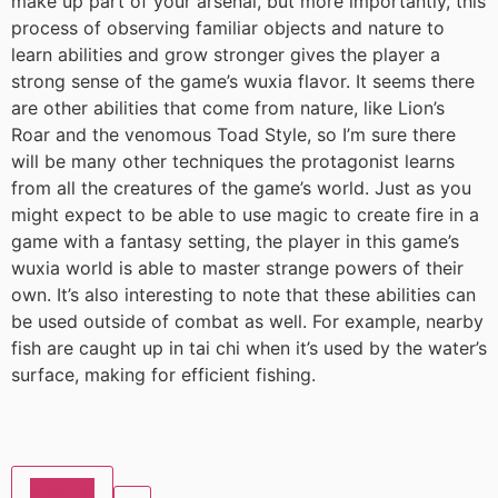
make up part of your arsenal, but more importantly, this
process of observing familiar objects and nature to
learn abilities and grow stronger gives the player a
strong sense of the game’s wuxia flavor. It seems there
are other abilities that come from nature, like Lion’s
Roar and the venomous Toad Style, so I’m sure there
will be many other techniques the protagonist learns
from all the creatures of the game’s world. Just as you
might expect to be able to use magic to create fire in a
game with a fantasy setting, the player in this game’s
wuxia world is able to master strange powers of their
own. It’s also interesting to note that these abilities can
be used outside of combat as well. For example, nearby
fish are caught up in tai chi when it’s used by the water’s
surface, making for efficient fishing.
Wishlist