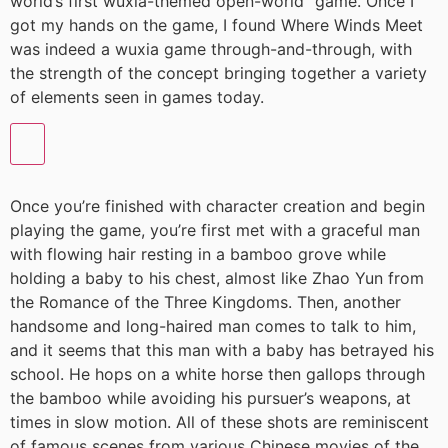
world’s first wuxia-themed open-world” game. Once I
got my hands on the game, I found Where Winds Meet
was indeed a wuxia game through-and-through, with
the strength of the concept bringing together a variety
of elements seen in games today.
Once you’re finished with character creation and begin
playing the game, you’re first met with a graceful man
with flowing hair resting in a bamboo grove while
holding a baby to his chest, almost like Zhao Yun from
the Romance of the Three Kingdoms. Then, another
handsome and long-haired man comes to talk to him,
and it seems that this man with a baby has betrayed his
school. He hops on a white horse then gallops through
the bamboo while avoiding his pursuer’s weapons, at
times in slow motion. All of these shots are reminiscent
of famous scenes from various Chinese movies of the