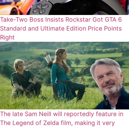
Take-Two Boss Insists Rockstar Got GTA 6
Standard and Ultimate Edition Price Points
Right
The late Sam Neill will reportedly feature in
The Legend of Zelda film, making it very