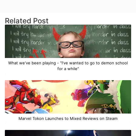
Related Post
What we've been playing - "I've wanted to go to demon school
for a while"
Marvel Tokon Launches to Mixed Reviews on Steam