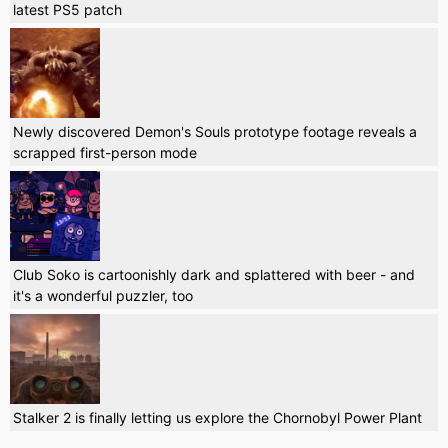
latest PS5 patch
Newly discovered Demon's Souls prototype footage reveals a
scrapped first-person mode
Club Soko is cartoonishly dark and splattered with beer - and
it's a wonderful puzzler, too
Stalker 2 is finally letting us explore the Chornobyl Power Plant