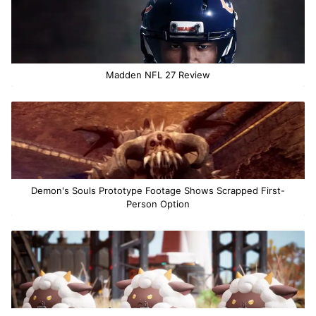
Madden NFL 27 Review
Demon's Souls Prototype Footage Shows Scrapped First-
Person Option