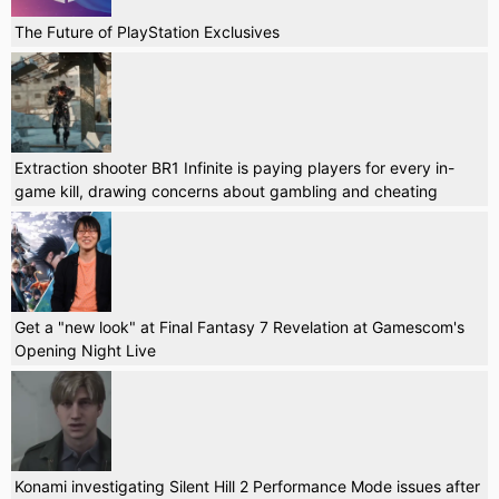
The Future of PlayStation Exclusives
Extraction shooter BR1 Infinite is paying players for every in-
game kill, drawing concerns about gambling and cheating
Get a "new look" at Final Fantasy 7 Revelation at Gamescom's
Opening Night Live
Konami investigating Silent Hill 2 Performance Mode issues after