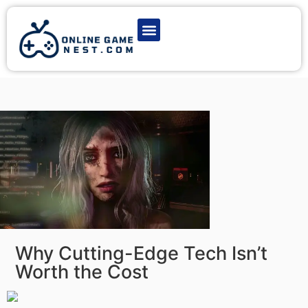
Latest Game News
Action Games
Adventure Games
Multiplayer Games
Online Game Play
Why Cutting-Edge Tech Isn’t
Worth the Cost