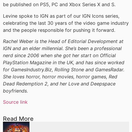
be published on PS5, PC and Xbox Series X and S.
Levine spoke to IGN as part of our IGN Icons series,
celebrating the last 30 years of the video game industry
and the people responsible for pushing it forward.
Rachel Weber is the Head of Editorial Development at
IGN and an elder millennial. She’s been a professional
nerd since 2006 when she got her start on Official
PlayStation Magazine in the UK, and has since worked
for GamesIndustry.Biz, Rolling Stone and GamesRadar.
She loves horror, horror movies, horror games, Red
Dead Redemption 2, and her Love and Deepspace
boyfriends.
Source link
Read More