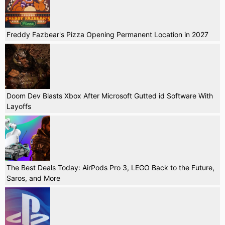
Freddy Fazbear's Pizza Opening Permanent Location in 2027
Doom Dev Blasts Xbox After Microsoft Gutted id Software With
Layoffs
The Best Deals Today: AirPods Pro 3, LEGO Back to the Future,
Saros, and More