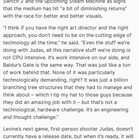
Switch 2 and the upcoming Steam Machine as signs
that the medium has hit “a bit of diminishing returns”
with the race for better and better visuals.
“I think if you have the right art director and the right
approach, you don’t need to be on the cutting edge of
technology all the time,” he said. “Even the stuff we’re
doing with Judas, all this narrative stuff we’re doing is
not CPU intensive. It’s work intensive on our side, and
Baldur’s Gate is the same way. That was just like a ton
of work behind that. None of it was particularly
technologically demanding, right? It was just a billion
branching tree structures that they had to manage and
think about – which I tip my hat to those guys because
they did an amazing job with it – but that’s not a
technological, hardware challenge. It’s an engineering
and thought challenge.”
Levine’s next game, first-person shooter Judas, doesn’t
currently have a release date, but when it’s ready, it will