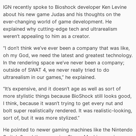
IGN recently spoke to Bioshock developer Ken Levine
about his new game Judas and his thoughts on the
ever-changing world of game development. He
explained why cutting-edge tech and ultrarealism
weren’t appealing to him as a creator.
“I don’t think we’ve ever been a company that was like,
oh my God, we need the latest and greatest technology.
In the rendering space we’ve never been a company;
outside of SWAT 4, we never really tried to do
ultrarealism in our games,” he explained.
“It’s expensive, and it doesn’t age as well as sort of
more stylistic things because BioShock still looks good,
I think, because it wasn’t trying to get every nut and
bolt super realistically rendered. It was realistic-looking,
sort of, but it was more stylized.”
He pointed to newer gaming machines like the Nintendo