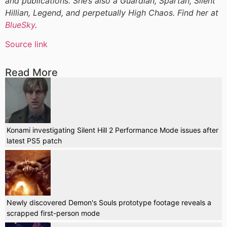
and publications. She’s also a Guardian, Spartan, Silent
Hillian, Legend, and perpetually High Chaos. Find her at
BlueSky
.
Source link
Read More
Konami investigating Silent Hill 2 Performance Mode issues after
latest PS5 patch
Newly discovered Demon's Souls prototype footage reveals a
scrapped first-person mode