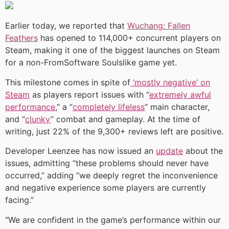
Earlier today, we reported that
Wuchang: Fallen
Feathers
has opened to 114,000+ concurrent players on
Steam, making it one of the biggest launches on Steam
for a non-FromSoftware Soulslike game yet.
This milestone comes in spite of
‘mostly negative’ on
Steam
as players report issues with “
extremely awful
performance
,” a “
completely lifeless
” main character,
and “
clunky
” combat and gameplay. At the time of
writing, just 22% of the 9,300+ reviews left are positive.
Developer Leenzee has now issued an
update
about the
issues, admitting “these problems should never have
occurred,” adding “we deeply regret the inconvenience
and negative experience some players are currently
facing.”
“We are confident in the game’s performance within our