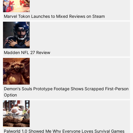
Marvel Tokon Launches to Mixed Reviews on Steam
Madden NFL 27 Review
Demon's Souls Prototype Footage Shows Scrapped First-Person
Option
Palworld 1.0 Showed Me Why Everyone Loves Survival Games