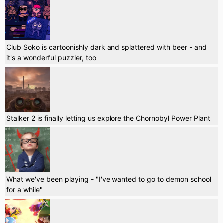
Club Soko is cartoonishly dark and splattered with beer - and
it's a wonderful puzzler, too
Stalker 2 is finally letting us explore the Chornobyl Power Plant
What we've been playing - "I've wanted to go to demon school
for a while"