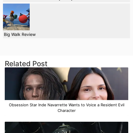
Big Walk Review
Related Post
Obsession Star Inde Navarrette Wants to Voice a Resident Evil
Character