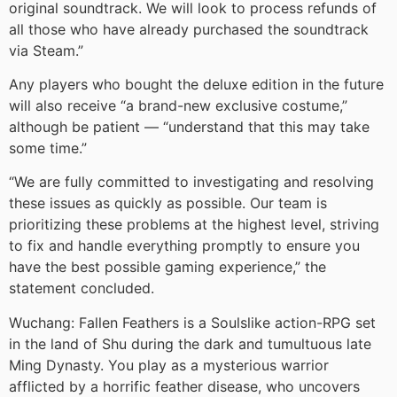
original soundtrack. We will look to process refunds of
all those who have already purchased the soundtrack
via Steam.”
Any players who bought the deluxe edition in the future
will also receive “a brand-new exclusive costume,”
although be patient — “understand that this may take
some time.”
“We are fully committed to investigating and resolving
these issues as quickly as possible. Our team is
prioritizing these problems at the highest level, striving
to fix and handle everything promptly to ensure you
have the best possible gaming experience,” the
statement concluded.
Wuchang: Fallen Feathers is a Soulslike action-RPG set
in the land of Shu during the dark and tumultuous late
Ming Dynasty. You play as a mysterious warrior
afflicted by a horrific feather disease, who uncovers