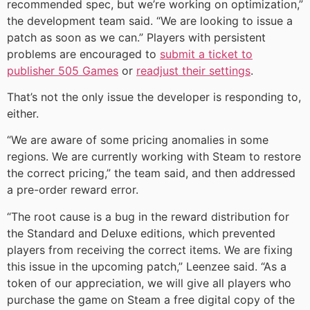
recommended spec, but we’re working on optimization,”
the development team said. “We are looking to issue a
patch as soon as we can.” Players with persistent
problems are encouraged to
submit a ticket to
publisher 505 Games
or
readjust their settings
.
That’s not the only issue the developer is responding to,
either.
“We are aware of some pricing anomalies in some
regions. We are currently working with Steam to restore
the correct pricing,” the team said, and then addressed
a pre-order reward error.
“The root cause is a bug in the reward distribution for
the Standard and Deluxe editions, which prevented
players from receiving the correct items. We are fixing
this issue in the upcoming patch,” Leenzee said. “As a
token of our appreciation, we will give all players who
purchase the game on Steam a free digital copy of the