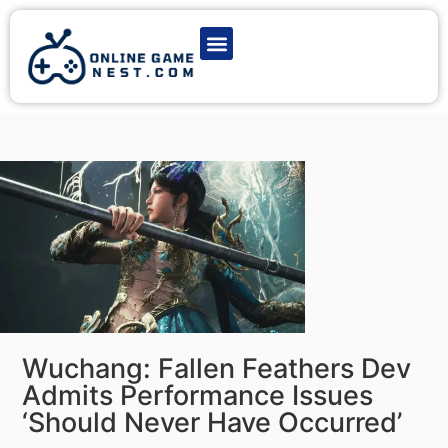
Latest Game News
Action Games
Adventure Games
Multiplayer Games
Online Game Play
Wuchang: Fallen Feathers Dev
Admits Performance Issues
‘Should Never Have Occurred’