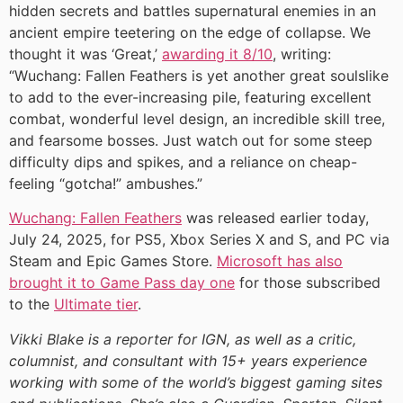
hidden secrets and battles supernatural enemies in an
ancient empire teetering on the edge of collapse. We
thought it was ‘Great,’
awarding it 8/10
, writing:
“Wuchang: Fallen Feathers is yet another great soulslike
to add to the ever-increasing pile, featuring excellent
combat, wonderful level design, an incredible skill tree,
and fearsome bosses. Just watch out for some steep
difficulty dips and spikes, and a reliance on cheap-
feeling “gotcha!” ambushes.”
Wuchang: Fallen Feathers
was released earlier today,
July 24, 2025, for PS5, Xbox Series X and S, and PC via
Steam and Epic Games Store.
Microsoft has also
brought it to Game Pass day one
for those subscribed
to the
Ultimate tier
.
Vikki Blake is a reporter for IGN, as well as a critic,
columnist, and consultant with 15+ years experience
working with some of the world’s biggest gaming sites