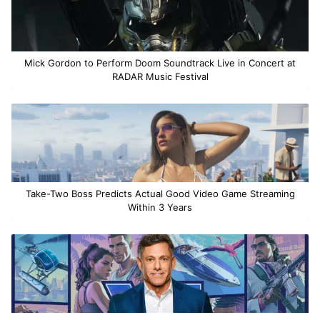
Mick Gordon to Perform Doom Soundtrack Live in Concert at
RADAR Music Festival
Take-Two Boss Predicts Actual Good Video Game Streaming
Within 3 Years