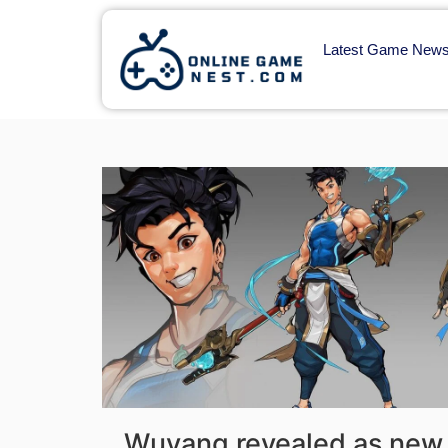
Latest Game New
Wuyang revealed as new 