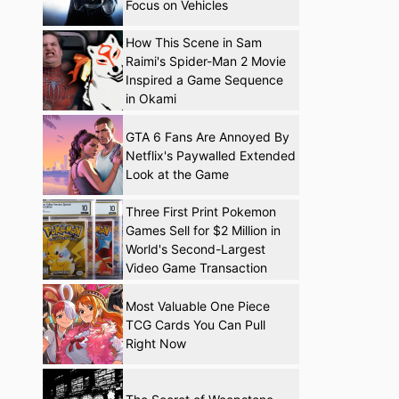
Focus on Vehicles
How This Scene in Sam
Raimi's Spider-Man 2 Movie
Inspired a Game Sequence
in Okami
GTA 6 Fans Are Annoyed By
Netflix's Paywalled Extended
Look at the Game
Three First Print Pokemon
Games Sell for $2 Million in
World's Second-Largest
Video Game Transaction
Most Valuable One Piece
TCG Cards You Can Pull
Right Now