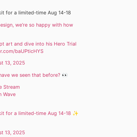
it for a limited-time Aug 14-18
 design, we’re so happy with how
t art and dive into his Hero Trial
ter.com/baUPticHYS
t 13, 2025
have we seen that before? 👀
ve Stream
an Wave
it for a limited-time Aug 14-18 ✨
t 13, 2025