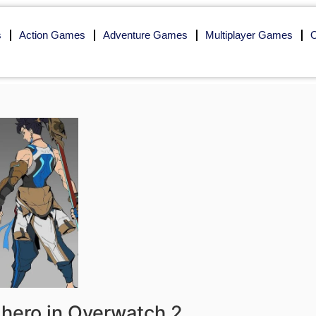
s
Action Games
Adventure Games
Multiplayer Games
O
hero in Overwatch 2