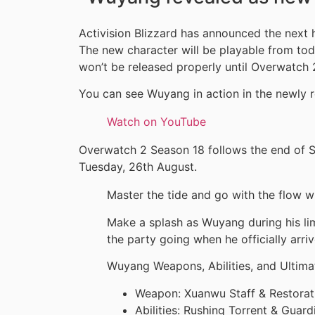
Activision Blizzard has announced the next
The new character will be playable from toda
won’t be released properly until Overwatch 
You can see Wuyang in action in the newly r
Watch on YouTube
Overwatch 2 Season 18 follows the end of Se
Tuesday, 26th August.
Master the tide and go with the flow 
Make a splash as Wuyang during his li
the party going when he officially arri
Wuyang Weapons, Abilities, and Ultima
Weapon: Xuanwu Staff & Restorat
Abilities: Rushing Torrent & Guar