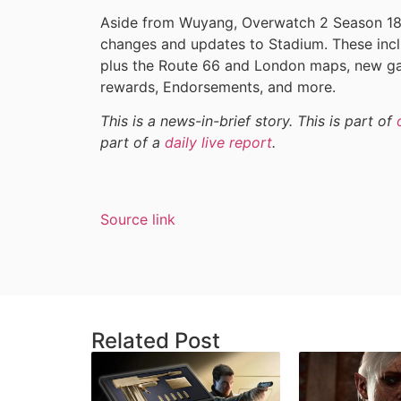
Aside from Wuyang, Overwatch 2 Season 18 wi
changes and updates to Stadium. These inclu
plus the Route 66 and London maps, new g
rewards, Endorsements, and more.
This is a news-in-brief story. This is part of
part of a
daily live report
.
Source link
Related Post