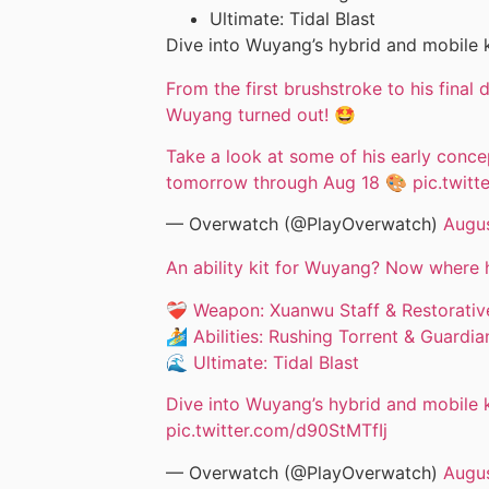
Ultimate: Tidal Blast
Dive into Wuyang’s hybrid and mobile k
From the first brushstroke to his final
Wuyang turned out! 🤩
Take a look at some of his early concep
tomorrow through Aug 18 🎨
pic.twit
— Overwatch (@PlayOverwatch)
Augus
An ability kit for Wuyang? Now where 
❤️‍🩹 Weapon: Xuanwu Staff & Restorati
🏄 Abilities: Rushing Torrent & Guardi
🌊 Ultimate: Tidal Blast
Dive into Wuyang’s hybrid and mobile k
pic.twitter.com/d90StMTfIj
— Overwatch (@PlayOverwatch)
Augus