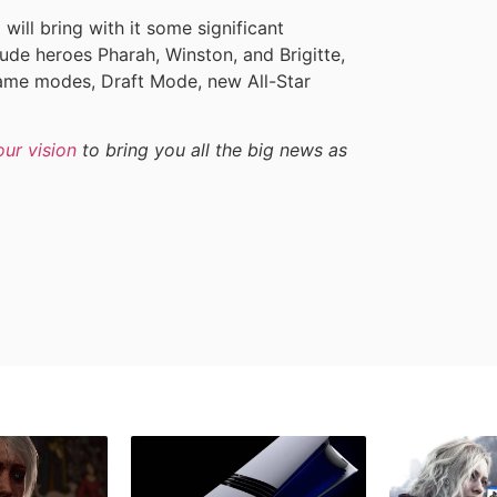
ll bring with it some significant
de heroes Pharah, Winston, and Brigitte,
ame modes, Draft Mode, new All-Star
our vision
to bring you all the big news as