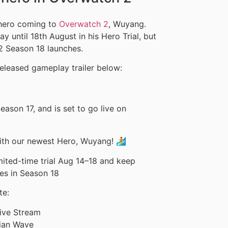
 hero coming to
Overwatch 2
, Wuyang.
y until 18th August in his Hero Trial, but
2 Season 18 launches.
eleased gameplay trailer below:
ason 17, and is set to go live on
with our newest Hero, Wuyang! 🏄
mited-time trial Aug 14–18 and keep
ves in Season 18
te:
ive Stream
dian Wave