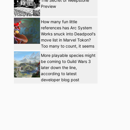
The Secret of Weepstone
Preview
How many fun little
references has Arc System
Works snuck into Deadpool's
move list in Marvel Tokon?
Too many to count, it seems
More playable species might
be coming to Guild Wars 3
later down the line,
according to latest
developer blog post