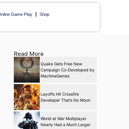
nline Game Play
Shop
Read More
Quake Gets Free New
Campaign Co-Developed by
MachineGames
Layoffs Hit Crossfire
Developer That’s No Moon
World at War Multiplayer
Nearly Had a Much Larger