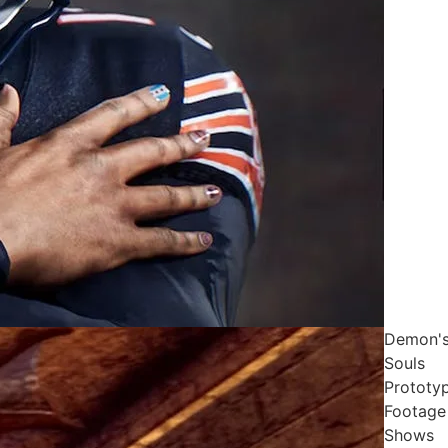
Demon'
Souls
Prototy
Footage
Shows