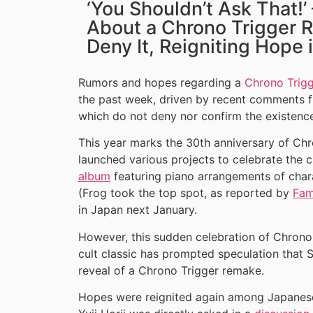
‘You Shouldn’t Ask That!’
About a Chrono Trigger 
Deny It, Reigniting Hope 
Rumors and hopes regarding a
Chrono Trig
the past week, driven by recent comments f
which do not deny nor confirm the existence
This year marks the 30th anniversary of Chro
launched various projects to celebrate the c
album
featuring piano arrangements of chara
(Frog took the top spot, as reported by
Fam
in Japan next January.
However, this sudden celebration of Chrono T
cult classic has prompted speculation that S
reveal of a Chrono Trigger remake.
Hopes were reignited again among Japanes