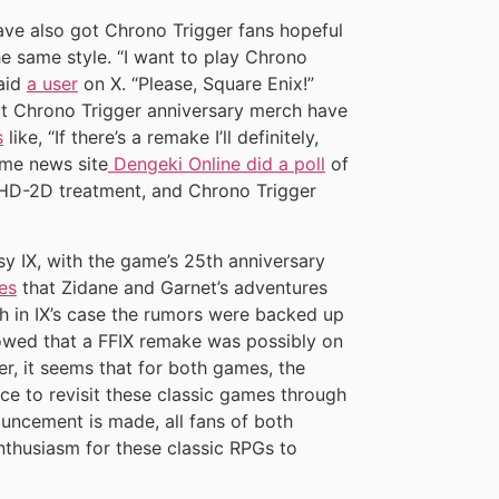
e also got Chrono Trigger fans hopeful
e same style. “I want to play Chrono
said
a user
on X. “Please, Square Enix!”
ut Chrono Trigger anniversary merch have
s
like, “If there’s a remake I’ll definitely,
ame news site
Dengeki Online did a poll
of
HD-2D treatment, and Chrono Trigger
asy IX, with the game’s 25th anniversary
es
that Zidane and Garnet’s adventures
gh in IX’s case the rumors were backed up
owed that a FFIX remake was possibly on
er, it seems that for both games, the
ce to revisit these classic games through
ouncement is made, all fans of both
nthusiasm for these classic RPGs to