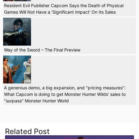
Resident Evil Publisher Capcom Says the Death of Physical
Games Will Not Have a 'Significant Impact' On Its Sales
Way of the Sword – The Final Preview
A generous demo, a big expansion, and "pricing measures":
What Capcom is doing to get Monster Hunter Wilds' sales to
"surpass" Monster Hunter World
Related Post