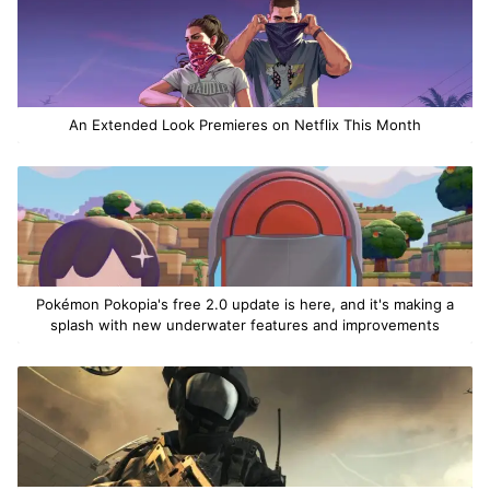
An Extended Look Premieres on Netflix This Month
Pokémon Pokopia's free 2.0 update is here, and it's making a
splash with new underwater features and improvements