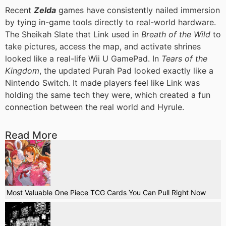
Recent
Zelda
games have consistently nailed immersion
by tying in-game tools directly to real-world hardware.
The Sheikah Slate that Link used in
Breath of the Wild
to
take pictures, access the map, and activate shrines
looked like a real-life Wii U GamePad. In
Tears of the
Kingdom
, the updated Purah Pad looked exactly like a
Nintendo Switch. It made players feel like Link was
holding the same tech they were, which created a fun
connection between the real world and Hyrule.
Read More
Most Valuable One Piece TCG Cards You Can Pull Right Now