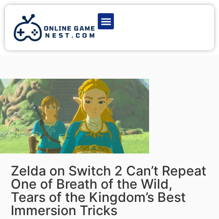
Latest Game News
Action Games
Adventure Games
Multiplayer Games
Online Game Play
Zelda on Switch 2 Can’t Repeat
One of Breath of the Wild,
Tears of the Kingdom’s Best
Immersion Tricks