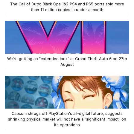
The Call of Duty: Black Ops 1&2 PS4 and PS5 ports sold more
than 11 million copies in under a month
We're getting an "extended look" at Grand Theft Auto 6 on 27th
August
Capcom shrugs off PlayStation's all-digital future, suggests
shrinking physical market will not have a "significant impact" on
its operations