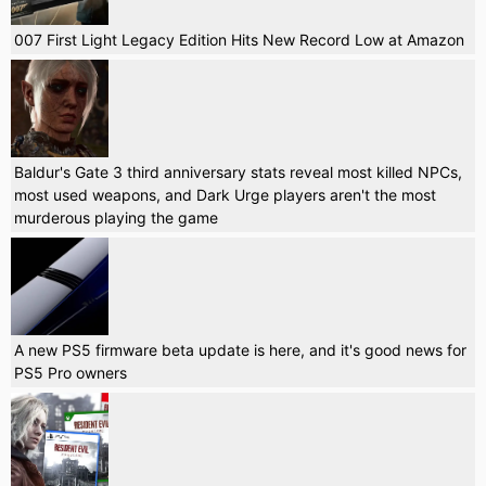
007 First Light Legacy Edition Hits New Record Low at Amazon
Baldur's Gate 3 third anniversary stats reveal most killed NPCs,
most used weapons, and Dark Urge players aren't the most
murderous playing the game
A new PS5 firmware beta update is here, and it's good news for
PS5 Pro owners