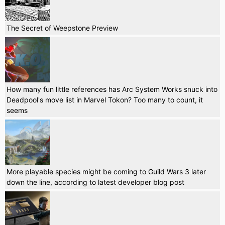
The Secret of Weepstone Preview
How many fun little references has Arc System Works snuck into
Deadpool's move list in Marvel Tokon? Too many to count, it
seems
More playable species might be coming to Guild Wars 3 later
down the line, according to latest developer blog post