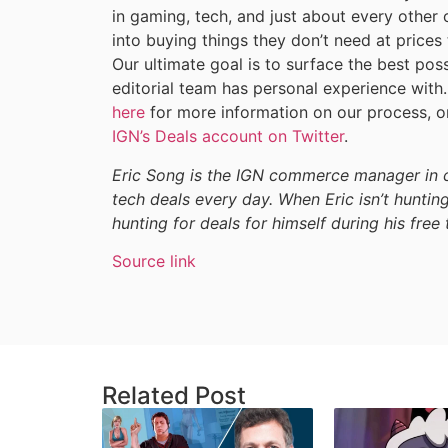
in gaming, tech, and just about every other 
into buying things they don’t need at prices
Our ultimate goal is to surface the best pos
editorial team has personal experience wit
here
for more information on our process, or
IGN’s Deals account on Twitter
.
Eric Song is the IGN commerce manager in c
tech deals every day. When Eric isn’t hunting
hunting for deals for himself during his free 
Source link
Related Post