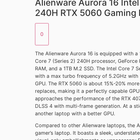
Alienware Aurora 16 Intel
240H RTX 5060 Gaming 
0
The Alienware Aurora 16 is equipped with a 
Core 7 (Series 2) 240H processor, GeFor
RAM, and a 1TB M.2 SSD. The Intel Core 7 S
with a max turbo frequency of 5.2GHz with 1
GPU. The RTX 5060 is about 15%-20% more 
replaces, making it a perfectly capable GPU
approaches the performance of the RTX 407
DLSS 4 with multi-frame generation. At a stic
another laptop with a better GPU.
Compared to other Alienware laptops, the Au
gamer’s laptop. It boasts a sleek, understa