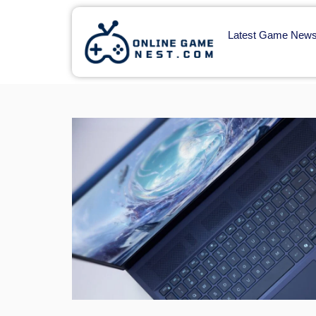
Latest Game New