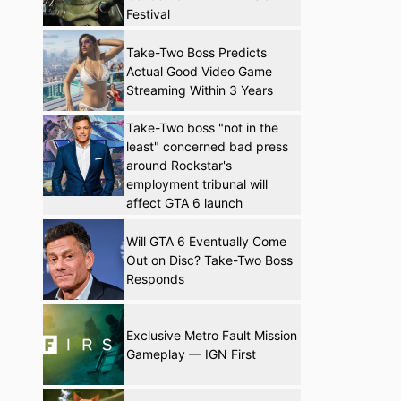
Festival
Take-Two Boss Predicts
Actual Good Video Game
Streaming Within 3 Years
Take-Two boss "not in the
least" concerned bad press
around Rockstar's
employment tribunal will
affect GTA 6 launch
Will GTA 6 Eventually Come
Out on Disc? Take-Two Boss
Responds
Exclusive Metro Fault Mission
Gameplay — IGN First