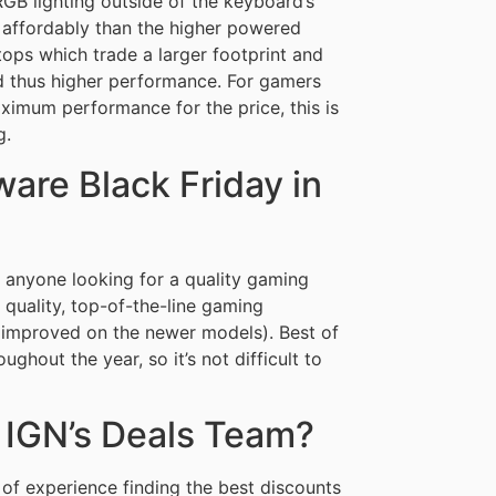
GB lighting outside of the keyboard’s
re affordably than the higher powered
ops which trade a larger footprint and
nd thus higher performance. For gamers
aximum performance for the price, this is
g.
are Black Friday in
 anyone looking for a quality gaming
 quality, top-of-the-line gaming
r improved on the newer models). Best of
ghout the year, so it’s not difficult to
 IGN’s Deals Team?
of experience finding the best discounts