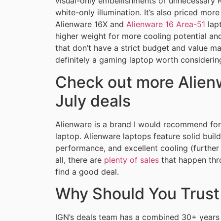
visual-only embellishments or unnecessary R
white-only illumination. It’s also priced mo
Alienware 16X and
Alienware 16 Area-51
lapt
higher weight for more cooling potential a
that don’t have a strict budget and value m
definitely a gaming laptop worth considerin
Check out more Alienw
July deals
Alienware is a brand I would recommend for
laptop. Alienware laptops feature solid build
performance, and excellent cooling (furthe
all, there are
plenty of sales
that happen throu
find a good deal.
Why Should You Trust
IGN’s deals team has a combined 30+ years 