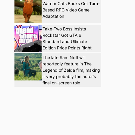
Warrior Cats Books Get Turn-
Based RPG Video Game
Adaptation
Take-Two Boss Insists
Rockstar Got GTA 6
Standard and Ultimate
Edition Price Points Right
The late Sam Neill will
reportedly feature in The
Legend of Zelda film, making
it very probably the actor's
final on-screen role