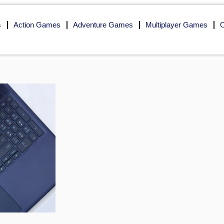
s
Action Games
Adventure Games
Multiplayer Games
O