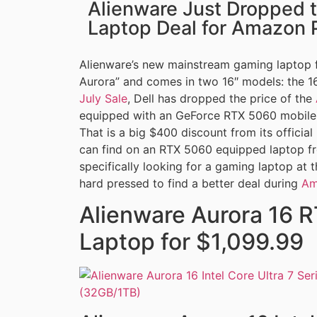
Alienware Just Dropped 
Laptop Deal for Amazon 
Alienware’s new mainstream gaming laptop f
Aurora” and comes in two 16″ models: the 16
July Sale
, Dell has dropped the price of the
equipped with an GeForce RTX 5060 mobile G
That is a big $400 discount from its official
can find on an RTX 5060 equipped laptop fro
specifically looking for a gaming laptop at t
hard pressed to find a better deal during
Am
Alienware Aurora 16 
Laptop for $1,099.99