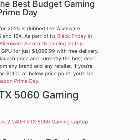
the Best Budget Gaming
Prime Day
or 2025 is dubbed the “Alienware
 and 16X. As part of its
Black Friday in
Alienware Aurora 16 gaming laptop
PU for just $1,099.99 with free delivery.
 launch price and currently the best deal I
m any brand and any retailer. If you’re
he $1,100 or below price point, you’d be
azon Prime Day
.
RTX 5060 Gaming