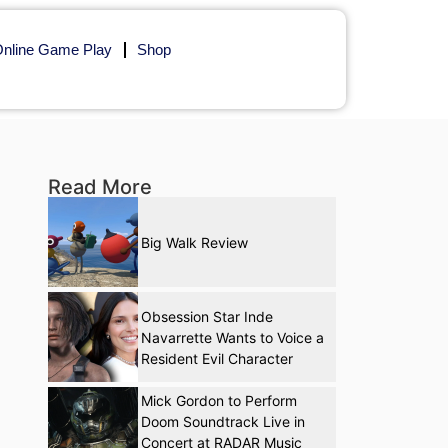
nline Game Play
Shop
Read More
Big Walk Review
Obsession Star Inde
Navarrette Wants to Voice a
Resident Evil Character
Mick Gordon to Perform
Doom Soundtrack Live in
Concert at RADAR Music