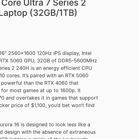
 Core Ultra 7 Series 2
Laptop (32GB/1TB)
16″ 2560×1600 120Hz IPS display, Intel
ce RTX 5060 GPU, 32GB of DDR5-5600MHz
eries 2 240H is an energy efficient CPU
0 cores. It’s paired with an RTX 5060
powerful than the RTX 4060 that
 for most games at up to 1600p. It
0 and overtakes it in games that support
ker price of $1,100, you’d bet won’t find
rora 16 is designed to look less like a
ted design with the absence of extraneous