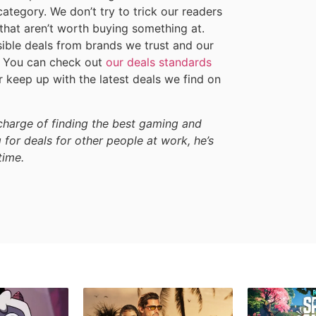
category. We don’t try to trick our readers
 that aren’t worth buying something at.
sible deals from brands we trust and our
h. You can check out
our deals standards
 keep up with the latest deals we find on
harge of finding the best gaming and
 for deals for other people at work, he’s
time.