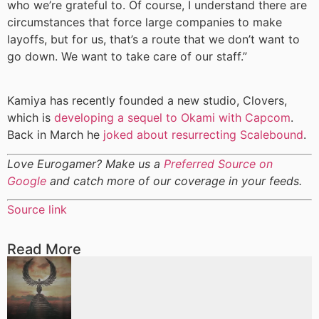
who we’re grateful to. Of course, I understand there are
circumstances that force large companies to make
layoffs, but for us, that’s a route that we don’t want to
go down. We want to take care of our staff.”
Kamiya has recently founded a new studio, Clovers,
which is
developing a sequel to Okami with Capcom
.
Back in March he
joked about resurrecting Scalebound
.
Love Eurogamer? Make us a
Preferred Source on
Google
and catch more of our coverage in your feeds.
Source link
Read More