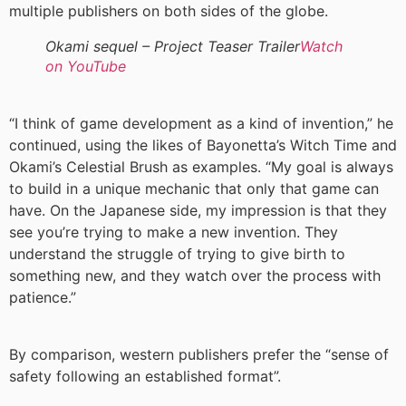
multiple publishers on both sides of the globe.
Okami sequel – Project Teaser Trailer
Watch
on YouTube
“I think of game development as a kind of invention,” he
continued, using the likes of Bayonetta’s Witch Time and
Okami’s Celestial Brush as examples. “My goal is always
to build in a unique mechanic that only that game can
have. On the Japanese side, my impression is that they
see you’re trying to make a new invention. They
understand the struggle of trying to give birth to
something new, and they watch over the process with
patience.”
By comparison, western publishers prefer the “sense of
safety following an established format”.