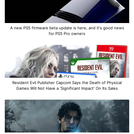
A new PS5 firmware beta update is here, and it's good news
for PS5 Pro owners
Resident Evil Publisher Capcom Says the Death of Physical
Games Will Not Have a 'Significant Impact' On Its Sales