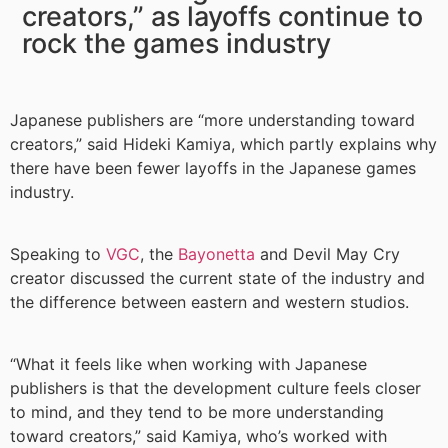
creators,” as layoffs continue to
rock the games industry
Japanese publishers are “more understanding toward
creators,” said Hideki Kamiya, which partly explains why
there have been fewer layoffs in the Japanese games
industry.
Speaking to
VGC
, the
Bayonetta
and Devil May Cry
creator discussed the current state of the industry and
the difference between eastern and western studios.
“What it feels like when working with Japanese
publishers is that the development culture feels closer
to mind, and they tend to be more understanding
toward creators,” said Kamiya, who’s worked with