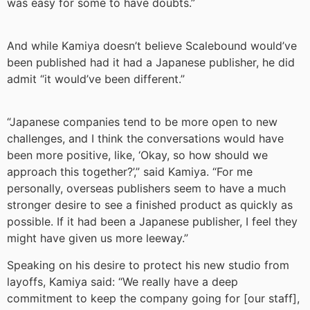
was easy for some to have doubts.”
And while Kamiya doesn’t believe Scalebound would’ve
been published had it had a Japanese publisher, he did
admit “it would’ve been different.”
“Japanese companies tend to be more open to new
challenges, and I think the conversations would have
been more positive, like, ‘Okay, so how should we
approach this together?’,” said Kamiya. “For me
personally, overseas publishers seem to have a much
stronger desire to see a finished product as quickly as
possible. If it had been a Japanese publisher, I feel they
might have given us more leeway.”
Speaking on his desire to protect his new studio from
layoffs, Kamiya said: “We really have a deep
commitment to keep the company going for [our staff],