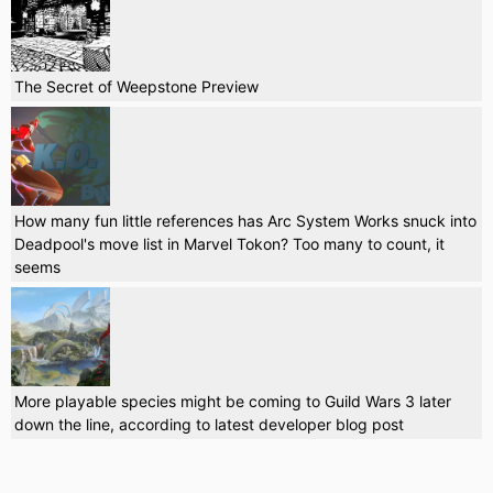
The Secret of Weepstone Preview
How many fun little references has Arc System Works snuck into
Deadpool's move list in Marvel Tokon? Too many to count, it
seems
More playable species might be coming to Guild Wars 3 later
down the line, according to latest developer blog post