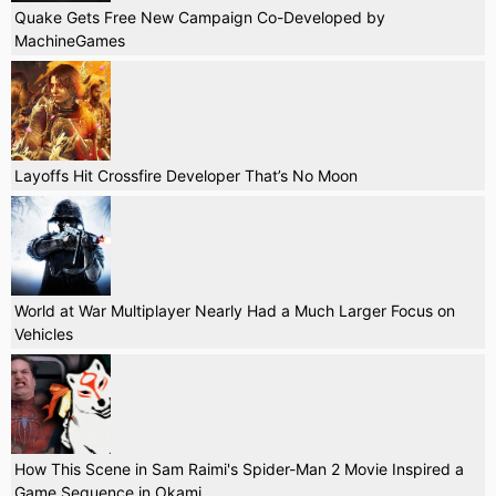
Quake Gets Free New Campaign Co-Developed by
MachineGames
Layoffs Hit Crossfire Developer That’s No Moon
World at War Multiplayer Nearly Had a Much Larger Focus on
Vehicles
How This Scene in Sam Raimi's Spider-Man 2 Movie Inspired a
Game Sequence in Okami