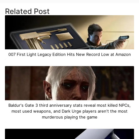
Related Post
007 First Light Legacy Edition Hits New Record Low at Amazon
Baldur's Gate 3 third anniversary stats reveal most killed NPCs,
most used weapons, and Dark Urge players aren't the most
murderous playing the game