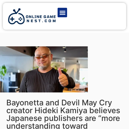
Latest Game News
Action Games
Adventure Games
Multiplayer Games
Online Game Play
Bayonetta and Devil May Cry
creator Hideki Kamiya believes
Japanese publishers are “more
understanding toward