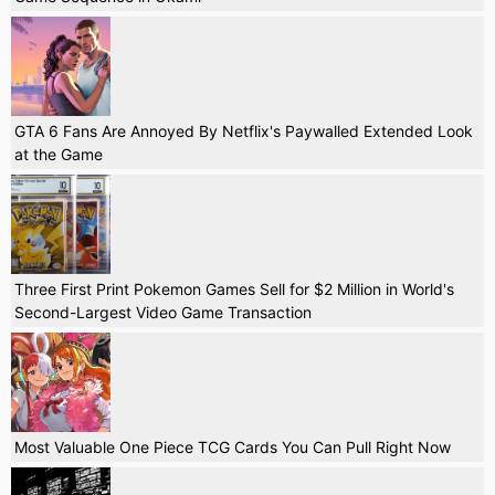
GTA 6 Fans Are Annoyed By Netflix's Paywalled Extended Look
at the Game
Three First Print Pokemon Games Sell for $2 Million in World's
Second-Largest Video Game Transaction
Most Valuable One Piece TCG Cards You Can Pull Right Now