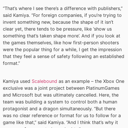
“That’s where I see there’s a difference with publishers,”
said Kamiya. “For foreign companies, if you’re trying to
invent something new, because the shape of it isn’t
clear yet, there tends to be pressure, like ‘show us
something that’s taken shape more’. And if you look at
the games themselves, like how first-person shooters
were the popular thing for a while, I get the impression
that they feel a sense of safety following an established
format.”
Kamiya used
Scalebound
as an example – the Xbox One
exclusive was a joint project between PlatinumGames
and Microsoft but was ultimately cancelled. Here, the
team was building a system to control both a human
protagonist and a dragon simultaneously. “But there
was no clear reference or format for us to follow for a
game like that,” said Kamiya. “And I think that’s why it