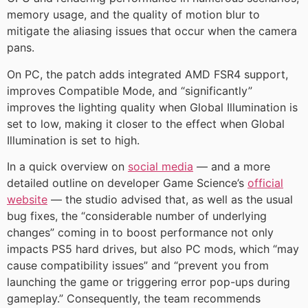
memory usage, and the quality of motion blur to
mitigate the aliasing issues that occur when the camera
pans.
On PC, the patch adds integrated AMD FSR4 support,
improves Compatible Mode, and “significantly”
improves the lighting quality when Global Illumination is
set to low, making it closer to the effect when Global
Illumination is set to high.
In a quick overview on
social media
— and a more
detailed outline on developer Game Science’s
official
website
— the studio advised that, as well as the usual
bug fixes, the “considerable number of underlying
changes” coming in to boost performance not only
impacts PS5 hard drives, but also PC mods, which “may
cause compatibility issues” and “prevent you from
launching the game or triggering error pop-ups during
gameplay.” Consequently, the team recommends