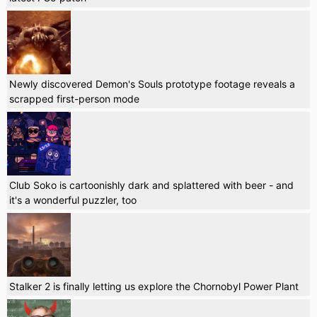
Newly discovered Demon's Souls prototype footage reveals a
scrapped first-person mode
Club Soko is cartoonishly dark and splattered with beer - and
it's a wonderful puzzler, too
Stalker 2 is finally letting us explore the Chornobyl Power Plant