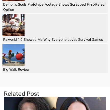
Demon's Souls Prototype Footage Shows Scrapped First-Person
Option
Palworld 1.0 Showed Me Why Everyone Loves Survival Games
Big Walk Review
Related Post