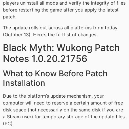
players uninstall all mods and verify the integrity of files
before restarting the game after you apply the latest
patch.
The update rolls out across all platforms from today
(October 13). Here’s the full list of changes.
Black Myth: Wukong Patch
Notes 1.0.20.21756
What to Know Before Patch
Installation
Due to the platform’s update mechanism, your
computer will need to reserve a certain amount of free
disk space (not necessarily on the same disk if you are
a Steam user) for temporary storage of the update files.
(PC)