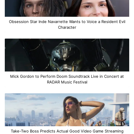
Obsession Star Inde Navarrette Wants to Voice a Resident Evil
Character
Mick Gordon to Perform Doom Soundtrack Live in Concert at
RADAR Music Festival
Take-Two Boss Predicts Actual Good Video Game Streaming