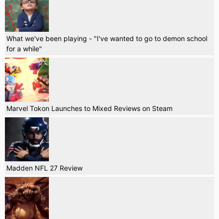
What we've been playing - "I've wanted to go to demon school
for a while"
Marvel Tokon Launches to Mixed Reviews on Steam
Madden NFL 27 Review