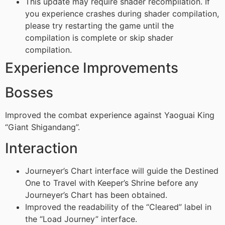
This update may require shader recompilation. If
you experience crashes during shader compilation,
please try restarting the game until the
compilation is complete or skip shader
compilation.
Experience Improvements
Bosses
Improved the combat experience against Yaoguai King
“Giant Shigandang”.
Interaction
Journeyer’s Chart interface will guide the Destined
One to Travel with Keeper’s Shrine before any
Journeyer’s Chart has been obtained.
Improved the readability of the “Cleared” label in
the “Load Journey” interface.