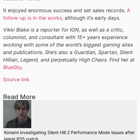
It enjoyed enormous success and set sales records.
A
follow-up is in the works
, although it’s early days.
Vikki Blake is a reporter for IGN, as well as a critic,
columnist, and consultant with 15+ years experience
working with some of the world’s biggest gaming sites
and publications. She’s also a Guardian, Spartan, Silent
Hillian, Legend, and perpetually High Chaos. Find her at
BlueSky
.
Source link
Read More
Konami investigating Silent Hill 2 Performance Mode issues after
latest PS5 patch