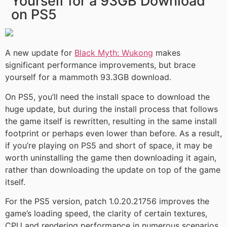
Yourself for a 93GB Download
on PS5
A new update for
Black Myth: Wukong
makes
significant performance improvements, but brace
yourself for a mammoth 93.3GB download.
On PS5, you’ll need the install space to download the
huge update, but during the install process that follows
the game itself is rewritten, resulting in the same install
footprint or perhaps even lower than before. As a result,
if you’re playing on PS5 and short of space, it may be
worth uninstalling the game then downloading it again,
rather than downloading the update on top of the game
itself.
For the PS5 version, patch 1.0.20.21756 improves the
game’s loading speed, the clarity of certain textures,
CPU and rendering performance in numerous scenarios,