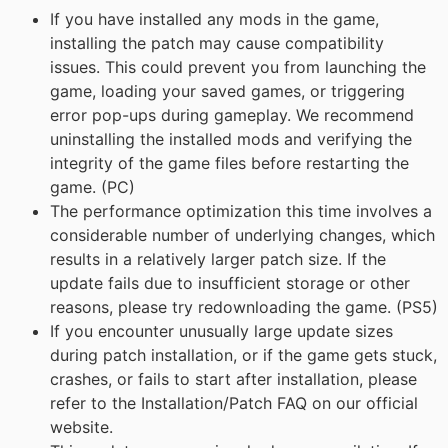
If you have installed any mods in the game,
installing the patch may cause compatibility
issues. This could prevent you from launching the
game, loading your saved games, or triggering
error pop-ups during gameplay. We recommend
uninstalling the installed mods and verifying the
integrity of the game files before restarting the
game. (PC)
The performance optimization this time involves a
considerable number of underlying changes, which
results in a relatively larger patch size. If the
update fails due to insufficient storage or other
reasons, please try redownloading the game. (PS5)
If you encounter unusually large update sizes
during patch installation, or if the game gets stuck,
crashes, or fails to start after installation, please
refer to the Installation/Patch FAQ on our official
website.