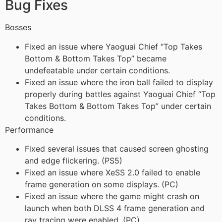
Bug Fixes
Bosses
Fixed an issue where Yaoguai Chief “Top Takes
Bottom & Bottom Takes Top” became
undefeatable under certain conditions.
Fixed an issue where the iron ball failed to display
properly during battles against Yaoguai Chief “Top
Takes Bottom & Bottom Takes Top” under certain
conditions.
Performance
Fixed several issues that caused screen ghosting
and edge flickering. (PS5)
Fixed an issue where XeSS 2.0 failed to enable
frame generation on some displays. (PC)
Fixed an issue where the game might crash on
launch when both DLSS 4 frame generation and
ray tracing were enabled. (PC)