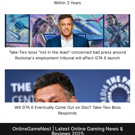
Within 3 Years
Take-Two boss "not in the least" concerned bad press around
Rockstar's employment tribunal will affect GTA 6 launch
Will GTA 6 Eventually Come Out on Disc? Take-Two Boss
Responds
OnlineGameNest | Latest Online Gaming News &
Reviews 2025