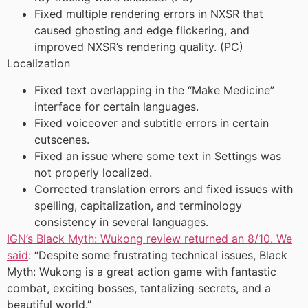
Fixed multiple rendering errors in NXSR that
caused ghosting and edge flickering, and
improved NXSR’s rendering quality. (PC)
Localization
Fixed text overlapping in the “Make Medicine”
interface for certain languages.
Fixed voiceover and subtitle errors in certain
cutscenes.
Fixed an issue where some text in Settings was
not properly localized.
Corrected translation errors and fixed issues with
spelling, capitalization, and terminology
consistency in several languages.
IGN’s Black Myth: Wukong review returned an 8/10. We
said
: “Despite some frustrating technical issues, Black
Myth: Wukong is a great action game with fantastic
combat, exciting bosses, tantalizing secrets, and a
beautiful world.”