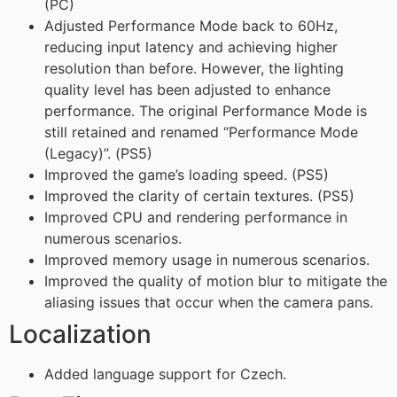
(PC)
Adjusted Performance Mode back to 60Hz,
reducing input latency and achieving higher
resolution than before. However, the lighting
quality level has been adjusted to enhance
performance. The original Performance Mode is
still retained and renamed “Performance Mode
(Legacy)”. (PS5)
Improved the game’s loading speed. (PS5)
Improved the clarity of certain textures. (PS5)
Improved CPU and rendering performance in
numerous scenarios.
Improved memory usage in numerous scenarios.
Improved the quality of motion blur to mitigate the
aliasing issues that occur when the camera pans.
Localization
Added language support for Czech.