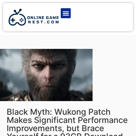
Latest Game News
Action Games
Adventure Games
Multiplayer Games
Online Game Play
Black Myth: Wukong Patch
Makes Significant Performance
Improvements, but Brace