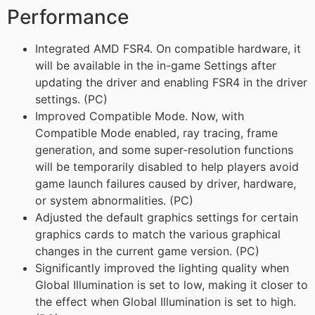
Performance
Integrated AMD FSR4. On compatible hardware, it
will be available in the in-game Settings after
updating the driver and enabling FSR4 in the driver
settings. (PC)
Improved Compatible Mode. Now, with
Compatible Mode enabled, ray tracing, frame
generation, and some super-resolution functions
will be temporarily disabled to help players avoid
game launch failures caused by driver, hardware,
or system abnormalities. (PC)
Adjusted the default graphics settings for certain
graphics cards to match the various graphical
changes in the current game version. (PC)
Significantly improved the lighting quality when
Global Illumination is set to low, making it closer to
the effect when Global Illumination is set to high.